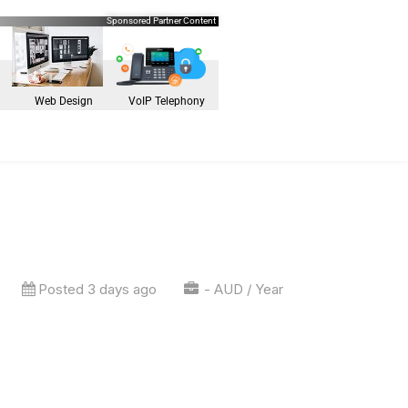
Sponsored Partner Content
Web Design
VoIP Telephony
Posted 3 days ago
- AUD / Year