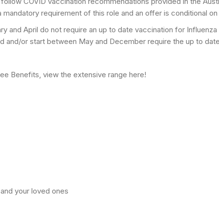
follow COVID vaccination recommendations provided in the Aust
a mandatory requirement of this role and an offer is conditional on
y and April do not require an up to date vaccination for Influenza
red and/or start between May and December require the up to date I
yee Benefits, view the extensive range here!
 and your loved ones