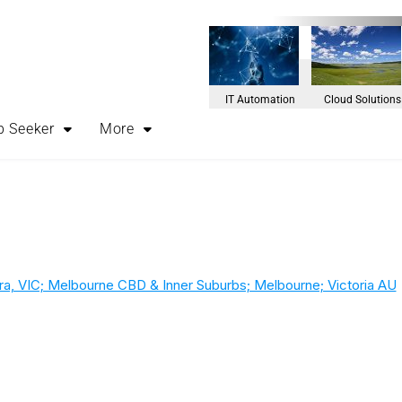
IT Automation
Cloud Solutions
b Seeker
More
rra, VIC; Melbourne CBD & Inner Suburbs; Melbourne; Victoria AU