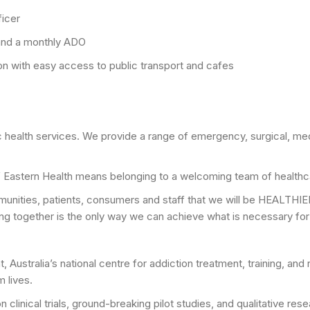
ficer
 and a monthly ADO
ion with easy access to public transport and cafes
ic health services. We provide a range of emergency, surgical, me
f Eastern Health means belonging to a welcoming team of healthc
munities, patients, consumers and staff that we will be HEALTHIE
ng together is the only way we can achieve what is necessary for a
t, Australia’s national centre for addiction treatment, training, 
m lives.
on clinical trials, ground-breaking pilot studies, and qualitative r