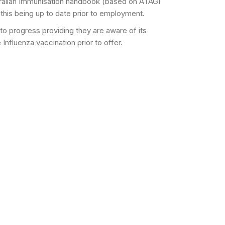
ralian Immunisation handbook (based on ATAGI
 this being up to date prior to employment.
 to progress providing they are aware of its
nfluenza vaccination prior to offer.