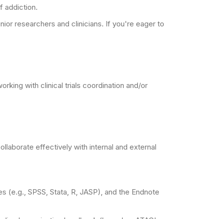
f addiction.
ior researchers and clinicians. If you're eager to
ing with clinical trials coordination and/or
llaborate effectively with internal and external
ges (e.g., SPSS, Stata, R, JASP), and the Endnote