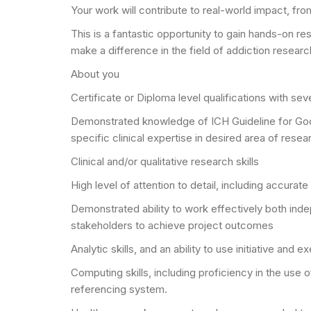
Your work will contribute to real-world impact, fro
This is a fantastic opportunity to gain hands-on re
make a difference in the field of addiction researc
About you
Certificate or Diploma level qualifications with se
Demonstrated knowledge of ICH Guideline for Good C
specific clinical expertise in desired area of resea
Clinical and/or qualitative research skills
High level of attention to detail, including accura
Demonstrated ability to work effectively both indep
stakeholders to achieve project outcomes
Analytic skills, and an ability to use initiative and
Computing skills, including proficiency in the use
referencing system.