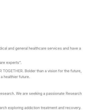
dical and general healthcare services and have a
are experts”.
R TOGETHER. Bolder than a vision for the future,
 healthier future.
and research. We are seeking a passionate Research
esearch exploring addiction treatment and recovery.