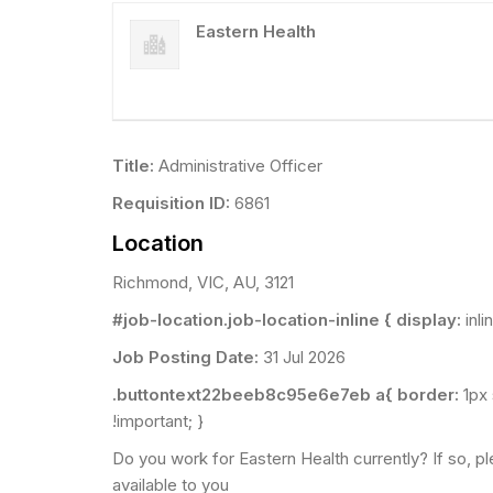
Eastern Health
Title:
Administrative Officer
Requisition ID:
6861
Location
Richmond, VIC, AU, 3121
#job-location.job-location-inline { display:
inli
Job Posting Date:
31 Jul 2026
.buttontext22beeb8c95e6e7eb a{ border:
1px
!important; }
Do you work for Eastern Health currently? If so, pl
available to you