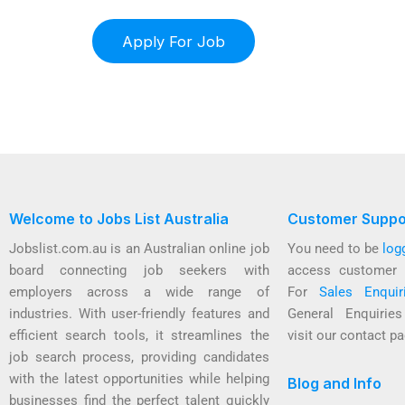
Welcome to Jobs List Australia
Customer Suppo
Jobslist.com.au is an Australian online job
You need to be
log
board connecting job seekers with
access customer 
employers across a wide range of
For
Sales Enquir
industries. With user-friendly features and
General Enquirie
efficient search tools, it streamlines the
visit our contact pa
job search process, providing candidates
with the latest opportunities while helping
Blog and Info
businesses find the perfect talent quickly