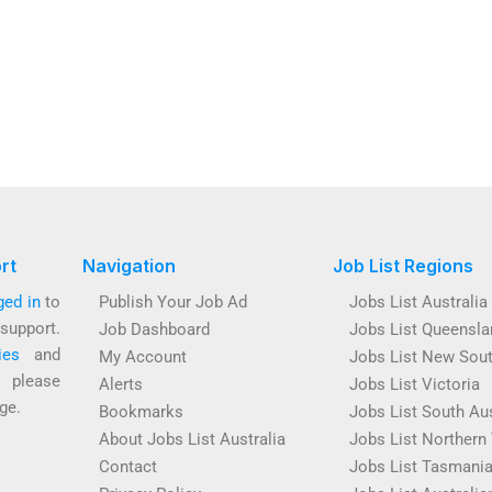
rt
Navigation
Job List Regions
ged in
to
Publish Your Job Ad
Jobs List Australia
support.
Job Dashboard
Jobs List Queensla
ies
and
My Account
Jobs List New Sou
s please
Alerts
Jobs List Victoria
ge.
Bookmarks
Jobs List South Aus
About Jobs List Australia
Jobs List Northern 
Contact
Jobs List Tasmani