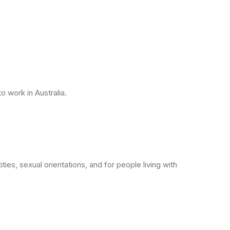
o work in Australia.
ies, sexual orientations, and for people living with