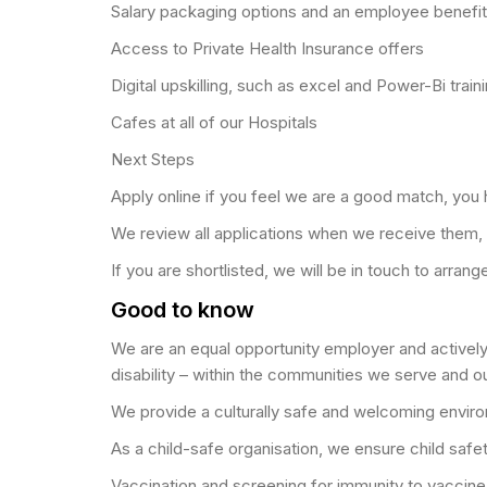
Salary packaging options and an employee benef
Access to Private Health Insurance offers
Digital upskilling, such as excel and Power-Bi train
Cafes at all of our Hospitals
Next Steps
Apply online if you feel we are a good match, you ha
We review all applications when we receive them,
If you are shortlisted, we will be in touch to arra
Good to know
We are an equal opportunity employer and actively p
disability – within the communities we serve and o
We provide a culturally safe and welcoming environ
As a child-safe organisation, we ensure child safe
Vaccination and screening for immunity to vaccine