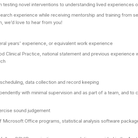
m testing novel interventions to understanding lived experiences o
search experience while receiving mentorship and training from sen
h, we’d love to hear from you!
veral years' experience, or equivalent work experience
linical Practice, national statement and previous experience work
rch
te scheduling, data collection and record keeping
endently with minimal supervision and as part of a team, and to co
 exercise sound judgement
 of Microsoft Office programs, statistical analysis software packa