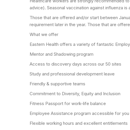
Healthcare workers are strongly recommended to 
advice). Seasonal vaccination against influenza is 
Those that are offered and/or start between Januar
requirement later in the year. Those that are offe
What we offer
Eastern Health offers a variety of fantastic Emplo
Mentor and Shadowing program
Access to discovery days across our 50 sites
Study and professional development leave
Friendly & supportive teams
Commitment to Diversity, Equity and Inclusion
Fitness Passport for work-life balance
Employee Assistance program accessible for you
Flexible working hours and excellent entitlements