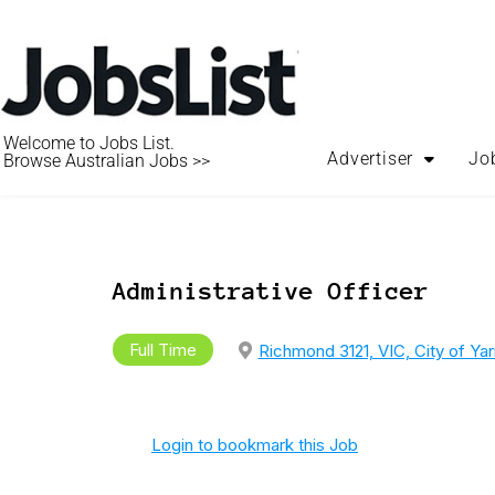
Welcome to Jobs List.
Advertiser
Jo
Browse Australian Jobs >>
Administrative Officer
Full Time
Richmond 3121, VIC, City of Ya
Login to bookmark this Job