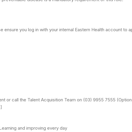
 ensure you log in with your internal Eastern Health account to app
ent or call the Talent Acquisition Team on (03) 9955 7555 (Optio
]
| Learning and improving every day