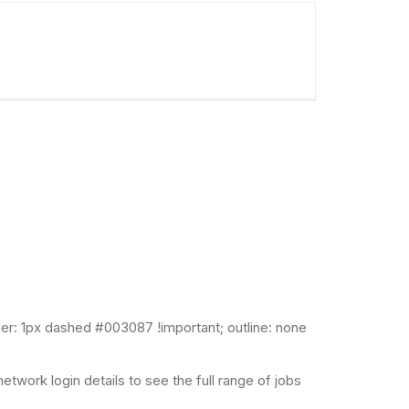
er: 1px dashed #003087 !important; outline: none
twork login details to see the full range of jobs