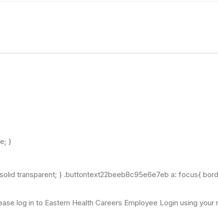
ne; }
 solid transparent; } .buttontext22beeb8c95e6e7eb a: focus{ bord
ease log in to Eastern Health Careers Employee Login using your ne