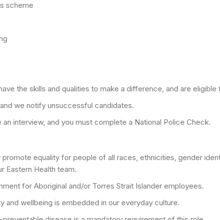
its scheme
ing
ve the skills and qualities to make a difference, and are eligible t
 and we notify unsuccessful candidates.
nge an interview, and you must complete a National Police Check.
romote equality for people of all races, ethnicities, gender identit
ur Eastern Health team.
ment for Aboriginal and/or Torres Strait Islander employees.
ty and wellbeing is embedded in our everyday culture.
-preventable disease is a mandatory requirement of this role.