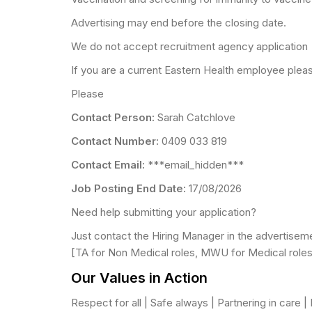
Advertising may end before the closing date.
We do not accept recruitment agency application
If you are a current Eastern Health employee please
Please
Contact Person:
Sarah Catchlove
Contact Number:
0409 033 819
Contact Email:
***email_hidden***
Job Posting End Date:
17/08/2026
Need help submitting your application?
Just contact the Hiring Manager in the advertisem
[TA for Non Medical roles, MWU for Medical roles
Our Values in Action
Respect for all | Safe always | Partnering in care 