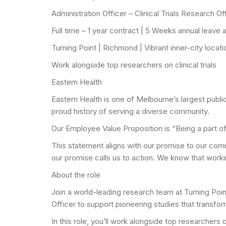
Administration Officer – Clinical Trials Research Of
Full time – 1 year contract | 5 Weeks annual leave
Turning Point | Richmond | Vibrant inner-city locat
Work alongside top researchers on clinical trials
Eastern Health
Eastern Health is one of Melbourne’s largest publ
proud history of serving a diverse community.
Our Employee Value Proposition is “Being a part o
This statement aligns with our promise to our com
our promise calls us to action. We know that worki
About the role
Join a world-leading research team at Turning Poin
Officer to support pioneering studies that transfor
In this role, you’ll work alongside top researchers 