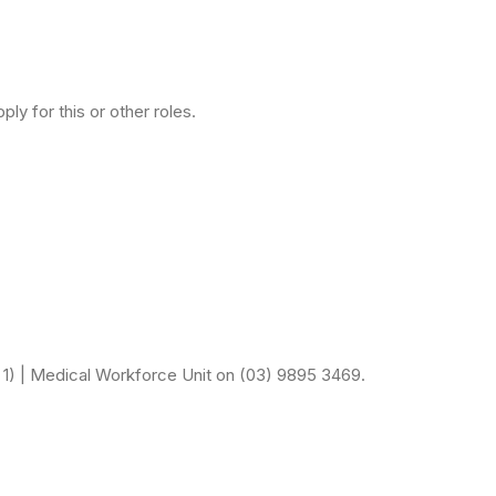
ly for this or other roles.
n 1) | Medical Workforce Unit on (03) 9895 3469.