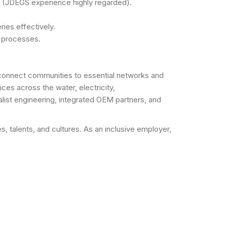
m (JDEGS experience highly regarded).
ies effectively.
t processes.
t connect communities to essential networks and
ces across the water, electricity,
list engineering, integrated OEM partners, and
talents, and cultures. As an inclusive employer,