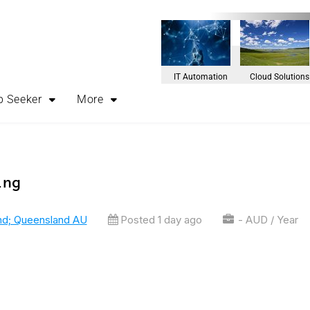
IT Automation
Cloud Solutions
b Seeker
More
ing
nd; Queensland AU
Posted 1 day ago
- AUD / Year