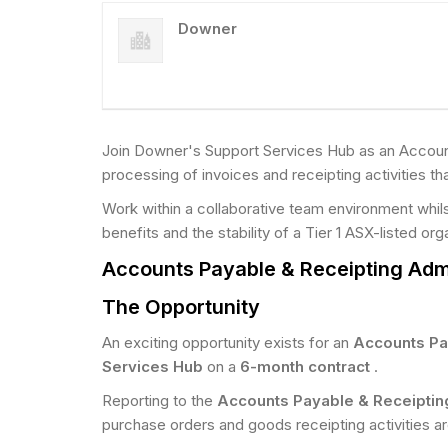
Downer
Join Downer's Support Services Hub as an Account
processing of invoices and receipting activities tha
Work within a collaborative team environment whil
benefits and the stability of a Tier 1 ASX-listed org
Accounts Payable & Receipting Admi
The Opportunity
An exciting opportunity exists for an
Accounts Pa
Services Hub
on a
6-month contract
.
Reporting to the
Accounts Payable & Receipti
purchase orders and goods receipting activities ar