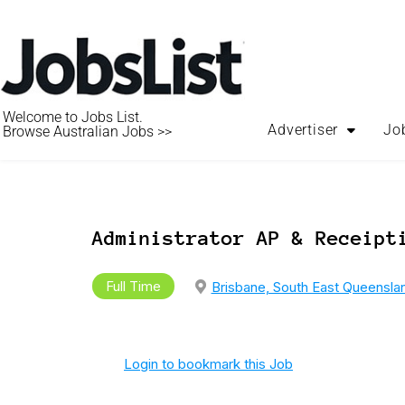
Welcome to Jobs List.
Advertiser
Jo
Browse Australian Jobs >>
Administrator AP & Receipt
Full Time
Brisbane, South East Queensla
Login to bookmark this Job