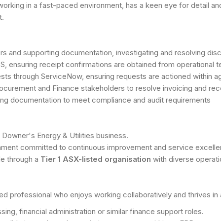
orking in a fast-paced environment, has a keen eye for detail and 
t.
ers and supporting documentation, investigating and resolving di
GS, ensuring receipt confirmations are obtained from operational
s through ServiceNow, ensuring requests are actioned within ag
rocurement and Finance stakeholders to resolve invoicing and rece
ting documentation to meet compliance and audit requirements
n Downer's Energy & Utilities business.
ronment committed to continuous improvement and service excelle
le through a
Tier 1 ASX-listed organisation
with diverse operat
ed professional who enjoys working collaboratively and thrives i
ng, financial administration or similar finance support roles.