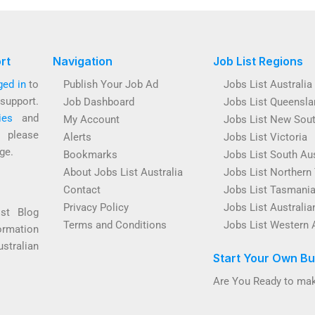
rt
Navigation
Job List Regions
ged in
to
Publish Your Job Ad
Jobs List Australia
support.
Job Dashboard
Jobs List Queensla
ies
and
My Account
Jobs List New Sou
s please
Alerts
Jobs List Victoria
ge.
Bookmarks
Jobs List South Aus
About Jobs List Australia
Jobs List Northern 
Contact
Jobs List Tasmani
Privacy Policy
Jobs List Australian
ist Blog
Terms and Conditions
Jobs List Western 
ormation
ustralian
Start Your Own Bu
Are You Ready to mak