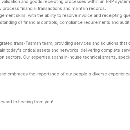
 validation and goods receipting processes within an ERP syste
ely process financial transactions and maintain records.
nt skills, with the ability to resolve invoice and receipting quer
rstanding of financial controls, compliance requirements and audi
ntegrated trans-Tasman team, providing services and solutions tha
ain today's critical assets and networks, delivering complete servi
on sectors. Our expertise spans in-house technical smarts, specia
d embraces the importance of our people's diverse experiences, 
orward to hearing from you!