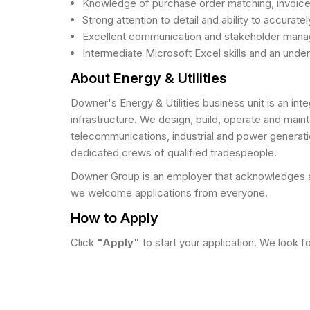
Knowledge of purchase order matching, invoice
Strong attention to detail and ability to accurat
Excellent communication and stakeholder manageme
Intermediate Microsoft Excel skills and an unde
About Energy & Utilities
Downer's Energy & Utilities business unit is an i
infrastructure. We design, build, operate and maint
telecommunications, industrial and power generati
dedicated crews of qualified tradespeople.
Downer Group is an employer that acknowledges an
we welcome applications from everyone.
How to Apply
Click
"Apply"
to start your application. We look f