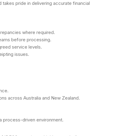
takes pride in delivering accurate financial
screpancies where required.
 teams before processing.
reed service levels.
ipting issues.
nce.
ions across Australia and New Zealand.
n a process-driven environment.