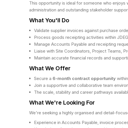
This opportunity is ideal for someone who enjoys w
administration and outstanding stakeholder suppor
What You'll Do
Validate supplier invoices against purchase ord
Process goods receipting activities within JDE
Manage Accounts Payable and receipting request
Liaise with Site Coordinators, Project Teams, P
Maintain accurate financial records and suppor
What We Offer
Secure a
6-month contract opportunity
withi
Join a supportive and collaborative team envi
The scale, stability and career pathways availab
What We're Looking For
We're seeking a highly organised and detail-focus
Experience in Accounts Payable, invoice processi