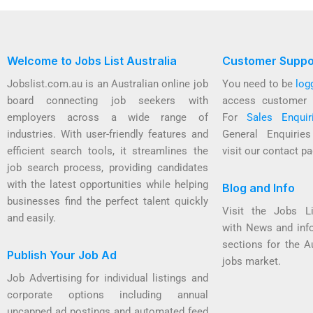
Welcome to Jobs List Australia
Customer Suppo
Jobslist.com.au is an Australian online job
You need to be
log
board connecting job seekers with
access customer 
employers across a wide range of
For
Sales Enquir
industries. With user-friendly features and
General Enquirie
efficient search tools, it streamlines the
visit our contact pa
job search process, providing candidates
with the latest opportunities while helping
Blog and Info
businesses find the perfect talent quickly
Visit the Jobs L
and easily.
with News and inf
sections for the A
Publish Your Job Ad
jobs market.
Job Advertising for individual listings and
corporate options including annual
uncapped ad postings and automated feed