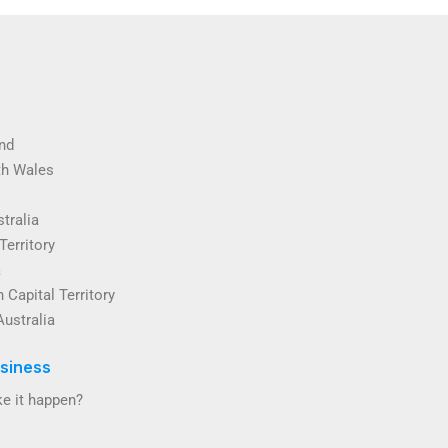
nd
th Wales
tralia
Territory
a
 Capital Territory
Australia
siness
e it happen?