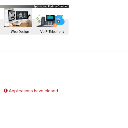
Sponsored Partner Content
Web Design
VoIP Telephony
Applications have closed.