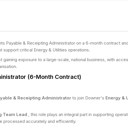
s Payable & Receipting Administrator on a 6-month contract and p
t support critical Energy & Utilities operations.
st gaining exposure to a large-scale, national business, with ac
anisation.
nistrator (6-Month Contract)
yable & Receipting Administrator
to join Downer's
Energy & U
ng Team Lead
, this role plays an integral part in supporting oper
e processed accurately and efficiently.