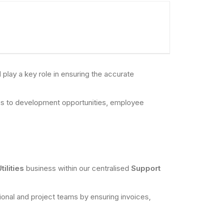
lay a key role in ensuring the accurate
cess to development opportunities, employee
tilities
business within our centralised
Support
ational and project teams by ensuring invoices,