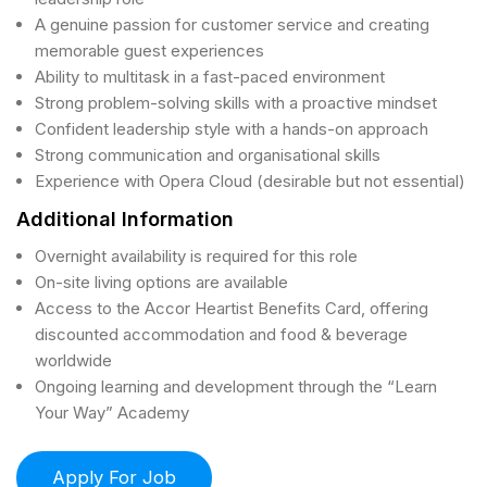
A genuine passion for customer service and creating
memorable guest experiences
Ability to multitask in a fast-paced environment
Strong problem-solving skills with a proactive mindset
Confident leadership style with a hands-on approach
Strong communication and organisational skills
Experience with Opera Cloud (desirable but not essential)
Additional Information
Overnight availability is required for this role
On-site living options are available
Access to the Accor Heartist Benefits Card, offering
discounted accommodation and food & beverage
worldwide
Ongoing learning and development through the “Learn
Your Way” Academy