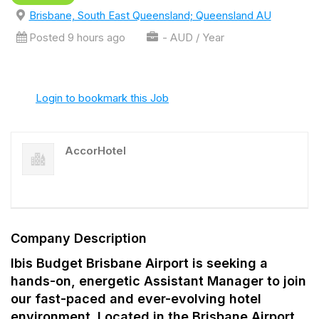
Brisbane, South East Queensland; Queensland AU
Posted 9 hours ago
- AUD / Year
Login to bookmark this Job
AccorHotel
Company Description
Ibis Budget Brisbane Airport is seeking a
hands-on, energetic Assistant Manager to join
our fast-paced and ever-evolving hotel
environment. Located in the Brisbane Airport