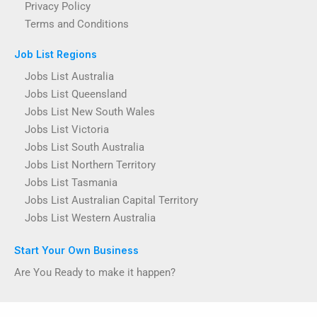
Privacy Policy
Terms and Conditions
Job List Regions
Jobs List Australia
Jobs List Queensland
Jobs List New South Wales
Jobs List Victoria
Jobs List South Australia
Jobs List Northern Territory
Jobs List Tasmania
Jobs List Australian Capital Territory
Jobs List Western Australia
Start Your Own Business
Are You Ready to make it happen?