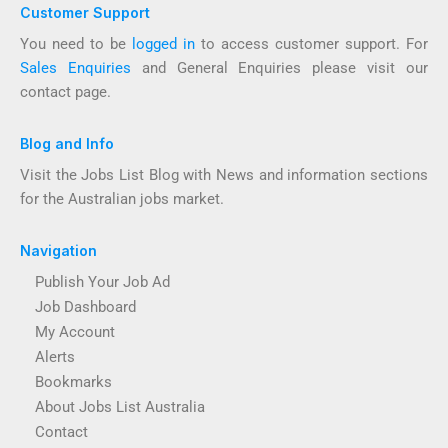
Customer Support
You need to be
logged in
to access customer support. For
Sales Enquiries
and General Enquiries please visit our
contact page.
Blog and Info
Visit the Jobs List Blog with News and information sections
for the Australian jobs market.
Navigation
Publish Your Job Ad
Job Dashboard
My Account
Alerts
Bookmarks
About Jobs List Australia
Contact