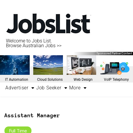
Welcome to Jobs List.
Browse Australian Jobs >>
Sponsored Partner Content
IT Automation
Cloud Solutions
Web Design
VoIP Telephony
Advertiser
Job Seeker
More
Assistant Manager
Full Time