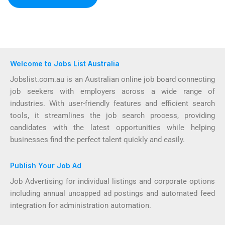
Welcome to Jobs List Australia
Jobslist.com.au is an Australian online job board connecting
job seekers with employers across a wide range of
industries. With user-friendly features and efficient search
tools, it streamlines the job search process, providing
candidates with the latest opportunities while helping
businesses find the perfect talent quickly and easily.
Publish Your Job Ad
Job Advertising for individual listings and corporate options
including annual uncapped ad postings and automated feed
integration for administration automation.