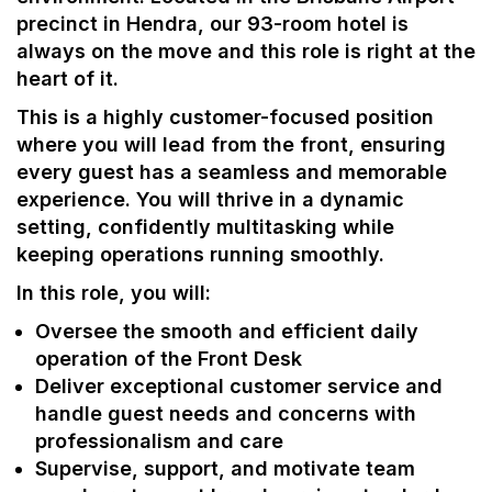
precinct in Hendra, our 93-room hotel is
always on the move and this role is right at the
heart of it.
This is a highly customer-focused position
where you will lead from the front, ensuring
every guest has a seamless and memorable
experience. You will thrive in a dynamic
setting, confidently multitasking while
keeping operations running smoothly.
In this role, you will:
Oversee the smooth and efficient daily
operation of the Front Desk
Deliver exceptional customer service and
handle guest needs and concerns with
professionalism and care
Supervise, support, and motivate team