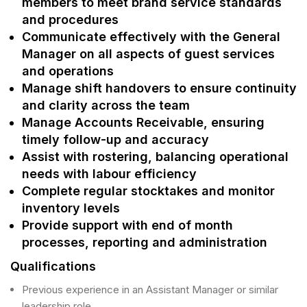
members to meet brand service standards
and procedures
Communicate effectively with the General
Manager on all aspects of guest services
and operations
Manage shift handovers to ensure continuity
and clarity across the team
Manage Accounts Receivable, ensuring
timely follow-up and accuracy
Assist with rostering, balancing operational
needs with labour efficiency
Complete regular stocktakes and monitor
inventory levels
Provide support with end of month
processes, reporting and administration
Qualifications
Previous experience in an Assistant Manager or similar
leadership role