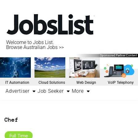
Welcome to Jobs List.
Browse Australian Jobs >>
Sponsored Partner Content
IT Automation
Cloud Solutions
Web Design
VoIP Telephony
Advertiser
Job Seeker
More
Chef
Full Time