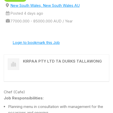
New South Wales, New South Wales AU
Posted 4 days ago
77000.000 - 85000.000 AUD / Year
Login to bookmark this Job
KIRPAA PTY LTD TA DURKS TALLAWONG
Chef (Cafe)
Job Responsibilities:
Planning menu in consultation with management for the
occasions and ongoing.