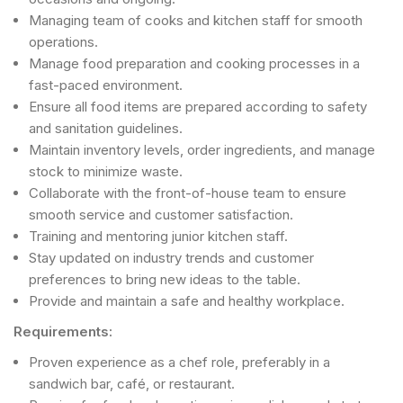
Managing team of cooks and kitchen staff for smooth
operations.
Manage food preparation and cooking processes in a
fast-paced environment.
Ensure all food items are prepared according to safety
and sanitation guidelines.
Maintain inventory levels, order ingredients, and manage
stock to minimize waste.
Collaborate with the front-of-house team to ensure
smooth service and customer satisfaction.
Training and mentoring junior kitchen staff.
Stay updated on industry trends and customer
preferences to bring new ideas to the table.
Provide and maintain a safe and healthy workplace.
Requirements:
Proven experience as a chef role, preferably in a
sandwich bar, café, or restaurant.