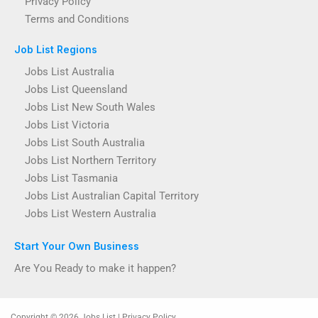
Privacy Policy
Terms and Conditions
Job List Regions
Jobs List Australia
Jobs List Queensland
Jobs List New South Wales
Jobs List Victoria
Jobs List South Australia
Jobs List Northern Territory
Jobs List Tasmania
Jobs List Australian Capital Territory
Jobs List Western Australia
Start Your Own Business
Are You Ready to make it happen?
Copyright © 2026 Jobs List | Privacy Policy