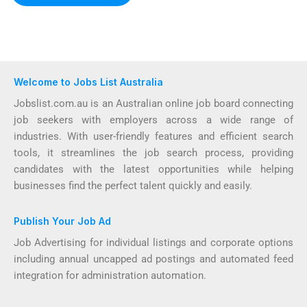
Welcome to Jobs List Australia
Jobslist.com.au is an Australian online job board connecting
job seekers with employers across a wide range of
industries. With user-friendly features and efficient search
tools, it streamlines the job search process, providing
candidates with the latest opportunities while helping
businesses find the perfect talent quickly and easily.
Publish Your Job Ad
Job Advertising for individual listings and corporate options
including annual uncapped ad postings and automated feed
integration for administration automation.