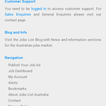
Customer Support
You need to be
logged in
to access customer support. For
Sales Enquiries
and General Enquiries please visit our
contact page.
Blog and Info
Visit the Jobs List Blog with News and information sections
for the Australian jobs market.
Navigation
Publish Your Job Ad
Job Dashboard
My Account
Alerts
Bookmarks
About Jobs List Australia
Contact