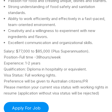
Passion for food and creating unique, dishes and starters.
Strong understanding of food safety and sanitation
standards.
Ability to work efficiently and effectively in a fast-paced,
team-oriented environment.
Creativity and a willingness to experiment with new
ingredients and flavors.
Excellent communication and organizational skills.
Salary: $77,000 to $85,000 (Plus Superannuation).
Position-Full time -38hours/week
Experience: 1-2 years
Qualification: Diploma in hospitality or equivalent.
Visa Status: Full working rights.
Preference will be given to Australian citizens/PR
Please mention your current visa status with working rights in
resume (application without visa status will be rejected)