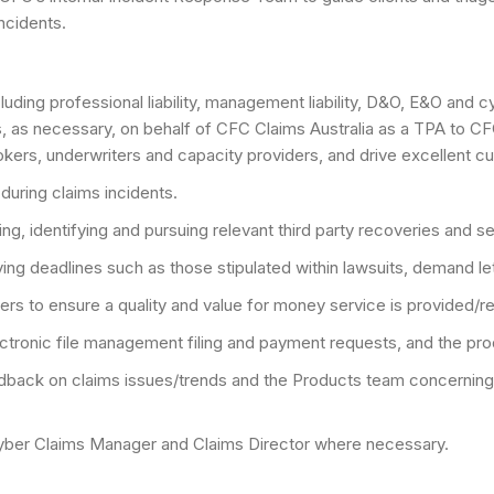
incidents.
uding professional liability, management liability, D&O, E&O and c
ms, as necessary, on behalf of CFC Claims Australia as a TPA to CF
rokers, underwriters and capacity providers, and drive excellent c
during claims incidents.
ng, identifying and pursuing relevant third party recoveries and 
fying deadlines such as those stipulated within lawsuits, demand le
ers to ensure a quality and value for money service is provided/r
lectronic file management filing and payment requests, and the p
eedback on claims issues/trends and the Products team concerni
 Cyber Claims Manager and Claims Director where necessary.