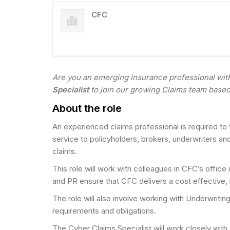
CFC
Are you an emerging insurance professional with 
Specialist
to join our growing Claims team base
About the role
An experienced claims professional is required to
service to policyholders, brokers, underwriters a
claims.
This role will work with colleagues in CFC’s offic
and PR ensure that CFC delivers a cost effective, 
The role will also involve working with Underwritin
requirements and obligations.
The Cyber Claims Specialist will work closely with