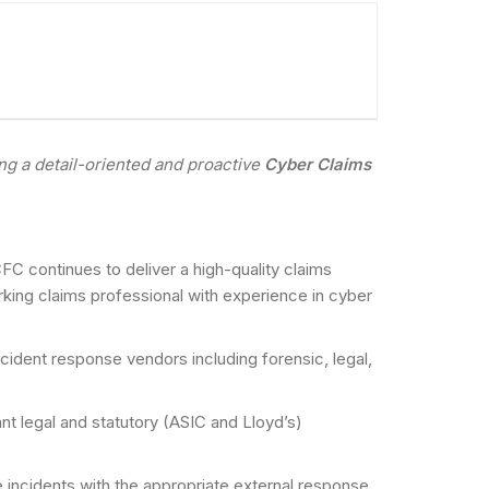
ng a detail-oriented and proactive
Cyber Claims
C continues to deliver a high-quality claims
king claims professional with experience in cyber
cident response vendors including forensic, legal,
ant legal and statutory (ASIC and Lloyd’s)
e incidents with the appropriate external response