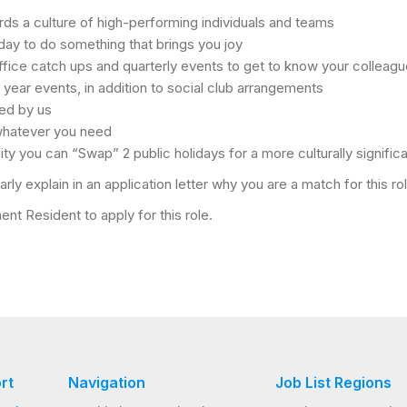
s a culture of high-performing individuals and teams
day to do something that brings you joy
fice catch ups and quarterly events to get to know your colleagu
 year events, in addition to social club arrangements
ted by us
 whatever you need
sity you can “Swap” 2 public holidays for a more culturally significa
rly explain in an application letter why you are a match for this r
nt Resident to apply for this role.
rt
Navigation
Job List Regions