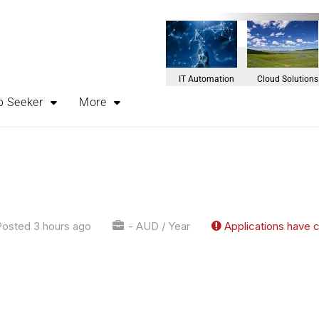
IT Automation
Cloud Solutions
b Seeker
More
osted 3 hours ago
- AUD / Year
Applications have 