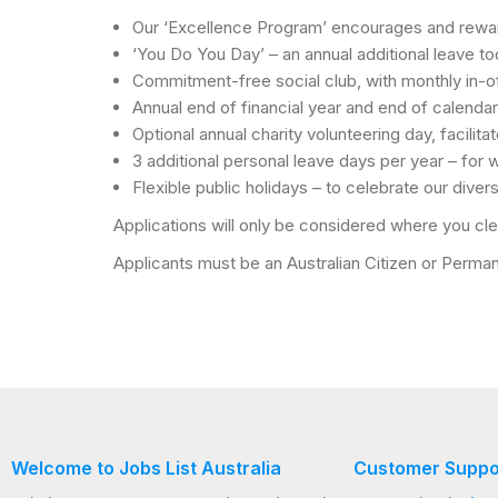
Our ‘Excellence Program’ encourages and reward
‘You Do You Day’ – an annual additional leave to
Commitment-free social club, with monthly in-of
Annual end of financial year and end of calendar
Optional annual charity volunteering day, facilita
3 additional personal leave days per year – for
Flexible public holidays – to celebrate our diver
Applications will only be considered where you clea
Applicants must be an Australian Citizen or Permane
Welcome to Jobs List Australia
Customer Suppo