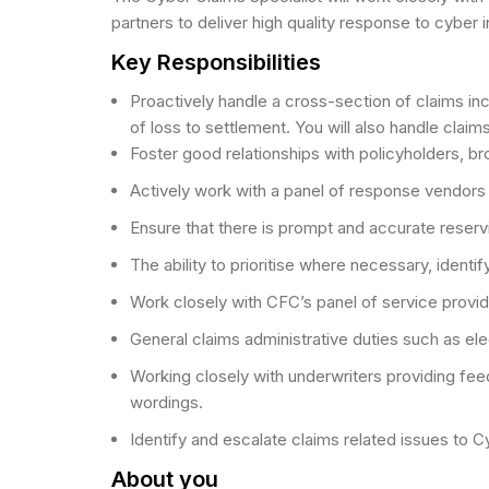
partners to deliver high quality response to cyber 
Key Responsibilities
Proactively handle a cross-section of claims incl
of loss to settlement. You will also handle clai
Foster good relationships with policyholders, b
Actively work with a panel of response vendors 
Ensure that there is prompt and accurate reservi
The ability to prioritise where necessary, identi
Work closely with CFC’s panel of service provid
General claims administrative duties such as e
Working closely with underwriters providing f
wordings.
Identify and escalate claims related issues to
About you