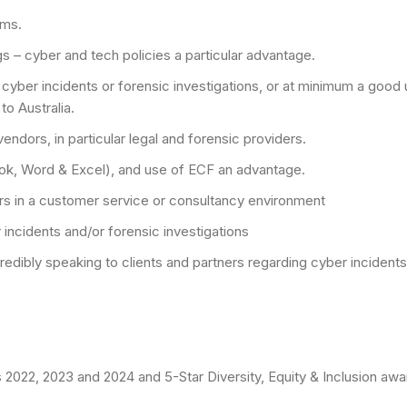
ims.
 – cyber and tech policies a particular advantage.
cyber incidents or forensic investigations, or at minimum a good 
to Australia.
ndors, in particular legal and forensic providers.
ook, Word & Excel), and use of ECF an advantage.
ers in a customer service or consultancy environment
incidents and/or forensic investigations
redibly speaking to clients and partners regarding cyber inciden
022, 2023 and 2024 and 5-Star Diversity, Equity & Inclusion awar