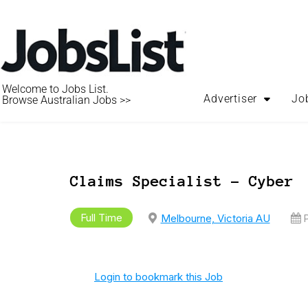
Welcome to Jobs List.
Advertiser
Jo
Browse Australian Jobs >>
Claims Specialist – Cyber
Full Time
Melbourne, Victoria AU
P
Login to bookmark this Job