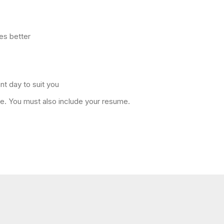
es better
nt day to suit you
ole. You must also include your resume.