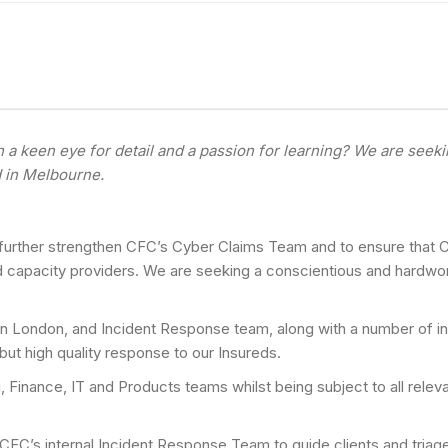
a keen eye for detail and a passion for learning? We are seeki
d in Melbourne.
 further strengthen CFC’s Cyber Claims Team and to ensure that CF
nd capacity providers. We are seeking a conscientious and hardwor
e in London, and Incident Response team, along with a number of in
but high quality response to our Insureds.
g, Finance, IT and Products teams whilst being subject to all relev
 CFC’s internal Incident Response Team to guide clients and triag