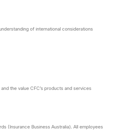
understanding of international considerations
ts and the value CFC’s products and services
ds (Insurance Business Australia). All employees