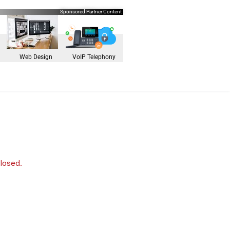
Sponsored Partner Content
Web Design
VoIP Telephony
closed.