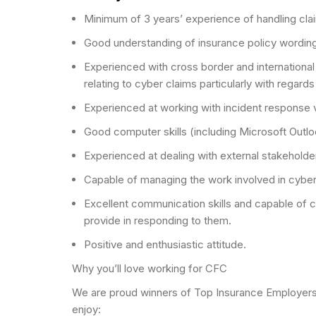
Minimum of 3 years’ experience of handling cla
Good understanding of insurance policy wordings
Experienced with cross border and international 
relating to cyber claims particularly with regards 
Experienced at working with incident response ve
Good computer skills (including Microsoft Outl
Experienced at dealing with external stakehold
Capable of managing the work involved in cyber 
Excellent communication skills and capable of c
provide in responding to them.
Positive and enthusiastic attitude.
Why you’ll love working for CFC
We are proud winners of Top Insurance Employers 2
enjoy: