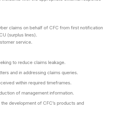
yber claims on behalf of CFC from first notification
CU (surplus lines).
ustomer service.
seeking to reduce claims leakage.
tters and in addressing claims queries.
eceived within required timeframes.
roduction of management information.
ng the development of CFC’s products and