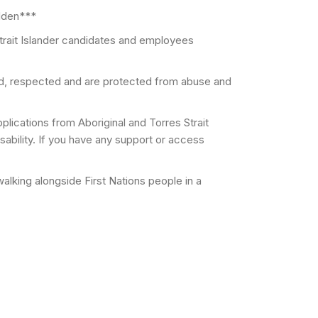
idden***
trait Islander candidates and employees
ed, respected and are protected from abuse and
lications from Aboriginal and Torres Strait
ability. If you have any support or access
lking alongside First Nations people in a