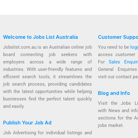
Welcome to Jobs List Australia
Customer Suppo
Jobslist.com.au is an Australian online job
You need to be
log
board connecting job seekers with
access customer 
employers across a wide range of
For
Sales Enquir
industries. With user-friendly features and
General Enquirie
efficient search tools, it streamlines the
visit our contact pa
job search process, providing candidates
with the latest opportunities while helping
Blog and Info
businesses find the perfect talent quickly
Visit the Jobs L
and easily.
with News and inf
sections for the A
Publish Your Job Ad
jobs market.
Job Advertising for individual listings and