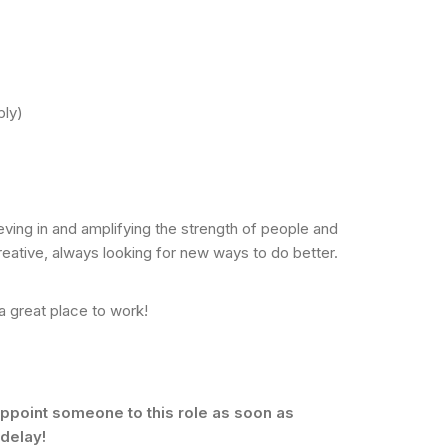
ply)
eving in and amplifying the strength of people and
eative, always looking for new ways to do better.
a great place to work!
ppoint someone to this role as soon as
 delay!