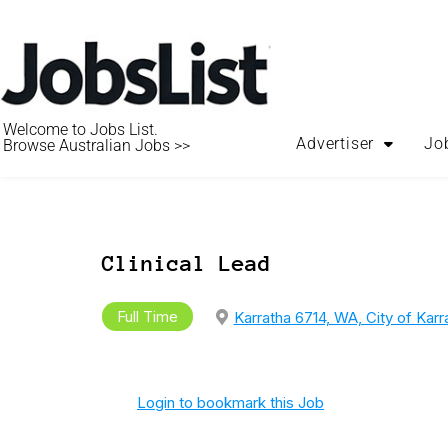
Welcome to Jobs List.
Advertiser
Jo
Browse Australian Jobs >>
Clinical Lead
Full Time
Karratha 6714, WA, City of Karr
Login to bookmark this Job