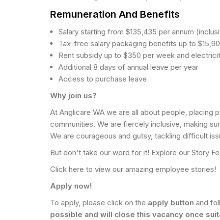
Remuneration And Benefits
Salary starting from $135,435 per annum (inclus
Tax-free salary packaging benefits up to $15,9
Rent subsidy up to $350 per week and electricity
Additional 8 days of annual leave per year
Access to purchase leave
Why join us?
At Anglicare WA we are all about people, placing p
communities. We are fiercely inclusive, making su
We are courageous and gutsy, tackling difficult iss
But don't take our word for it! Explore our Story
Click here to view our amazing employee stories!
Apply now!
To apply, please click on the
apply button
and fo
possible and will close this vacancy once sui