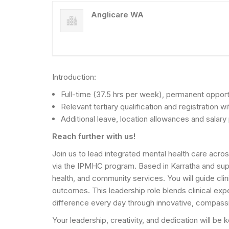
Anglicare WA
Introduction:
Full-time (37.5 hrs per week), permanent opport
Relevant tertiary qualification and registratio
Additional leave, location allowances and salar
Reach further with us!
Join us to lead integrated mental health care acros
via the IPMHC program. Based in Karratha and suppo
health, and community services. You will guide cl
outcomes. This leadership role blends clinical ex
difference every day through innovative, compass
Your leadership, creativity, and dedication will be