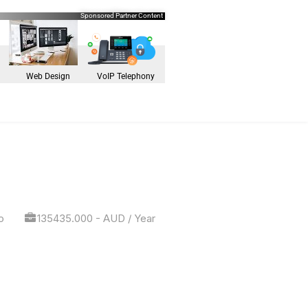
Sponsored Partner Content
Web Design
VoIP Telephony
o
135435.000 - AUD / Year