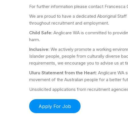
For further information please contact Francesca
We are proud to have a dedicated Aboriginal Staff
throughout recruitment and employment.
Child Safe:
Anglicare WA is committed to providi
harm.
Inclusive:
We actively promote a working environme
Islander people, people from culturally diverse b
requirements, we encourage you to advise us at ti
Uluru Statement from the Heart:
Anglicare WA su
movement of the Australian people for a better fut
Unsolicited applications from recruitment agencies