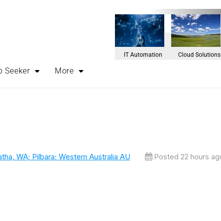
IT Automation
Cloud Solutions
b Seeker
More
atha, WA; Pilbara; Western Australia AU
Posted 22 hours ag