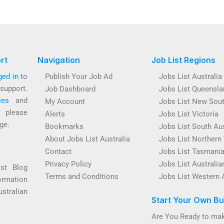
rt
Navigation
Job List Regions
ged in
to
Publish Your Job Ad
Jobs List Australia
support.
Job Dashboard
Jobs List Queensla
ies
and
My Account
Jobs List New Sou
s please
Alerts
Jobs List Victoria
ge.
Bookmarks
Jobs List South Aus
About Jobs List Australia
Jobs List Northern 
Contact
Jobs List Tasmani
Privacy Policy
Jobs List Australian
ist Blog
Terms and Conditions
Jobs List Western 
ormation
ustralian
Start Your Own Bu
Are You Ready to mak