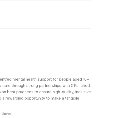
n-centred mental health support for people aged 16+
 care through strong partnerships with GPs, allied
n best practices to ensure high-quality, inclusive
g a rewarding opportunity to make a tangible
 thrive.