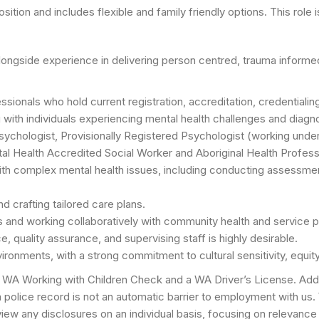
sition and includes flexible and family friendly options. This role 
alongside experience in delivering person centred, trauma informed
sionals who hold current registration, accreditation, credentialing
ith individuals experiencing mental health challenges and diagno
 Psychologist, Provisionally Registered Psychologist (working und
al Health Accredited Social Worker and Aboriginal Health Profess
th complex mental health issues, including conducting assessmen
nd crafting tailored care plans.
s and working collaboratively with community health and service p
e, quality assurance, and supervising staff is highly desirable.
vironments, with a strong commitment to cultural sensitivity, equity
A Working with Children Check and a WA Driver’s License. Addition
 a police record is not an automatic barrier to employment with u
w any disclosures on an individual basis, focusing on relevance 