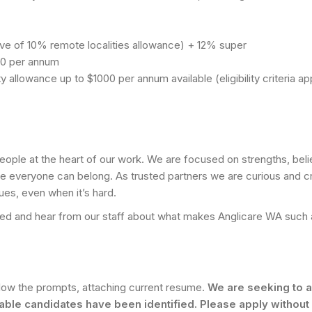
ive of 10% remote localities allowance) + 12% super
00 per annum
 allowance up to $1000 per annum available (eligibility criteria ap
eople at the heart of our work. We are focused on strengths, beli
re everyone can belong. As trusted partners we are curious and cr
ues, even when it’s hard.
 Feed and hear from our staff about what makes Anglicare WA such 
llow the prompts, attaching current resume.
We are seeking to a
table candidates have been identified. Please apply without