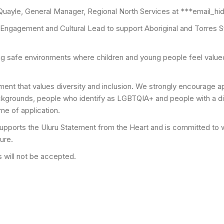
 Quayle, General Manager, Regional North Services at ***email_h
 Engagement and Cultural Lead to support Aboriginal and Torres S
ng safe environments where children and young people feel valu
nt that values diversity and inclusion. We strongly encourage app
ackgrounds, people who identify as LGBTQIA+ and people with a dis
me of application.
pports the Uluru Statement from the Heart and is committed to wa
ure.
 will not be accepted.