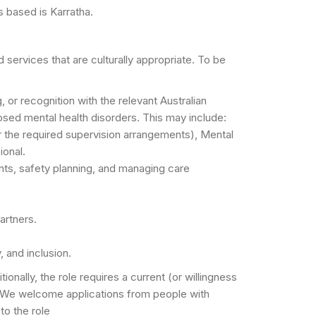
is based is Karratha.
 services that are culturally appropriate. To be
, or recognition with the relevant Australian
sed mental health disorders. This may include:
er the required supervision arrangements), Mental
ional.
ts, safety planning, and managing care
artners.
, and inclusion.
ally, the role requires a current (or willingness
s. We welcome applications from people with
to the role