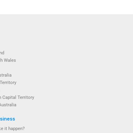
nd
th Wales
tralia
Territory
a
 Capital Territory
Australia
siness
e it happen?