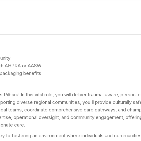
unity
n with AHPRA or AASW
y packaging benefits
s Pilbara! In this vital role, you will deliver trauma-aware, perso
rting diverse regional communities, you'll provide culturally safe
inical teams, coordinate comprehensive care pathways, and champio
pertise, operational oversight, and community engagement, offerin
ionate care.
 key to fostering an environment where individuals and communities