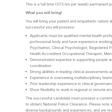
This is a full time (37.5 hrs per week) permanent po
What you will bring!
You will bring your patient and empathetic nature 
successful you will possess:
Applicants must be qualified mental health profes
professional body and have experience working w
Psychiatrist, Clinical Psychologist, Registered
Health Accredited Occupational Therapist, Ment
Demonstrated expertise in supporting people wi
coordination.
Strong abilities in leading clinical assessments a
Experience in overseeing multidisciplinary team
Prior leadership experience in clinical governanc
Show flexibility to work in regional or remote en
The successful candidate must possess a current W
to obtain) National Police Clearance. Please note
diverse backgrounds and experiences, and we revie