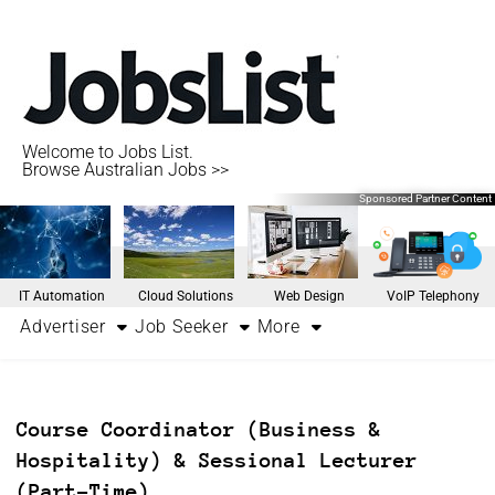
Welcome to Jobs List.
Browse Australian Jobs >>
Sponsored Partner Content
IT Automation
Cloud Solutions
Web Design
VoIP Telephony
Advertiser
Job Seeker
More
Course Coordinator (Business &
Hospitality) & Sessional Lecturer
(Part-Time)