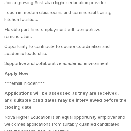
Join a growing Australian higher education provider.
Teach in modern classrooms and commercial training
kitchen facilities.
Flexible part-time employment with competitive
remuneration.
Opportunity to contribute to course coordination and
academic leadership.
Supportive and collaborative academic environment.
Apply Now
***email_hidden***
Applications will be assessed as they are received,
and suitable candidates may be interviewed before the
closing date.
Nova Higher Education is an equal opportunity employer and
welcomes applications from suitably qualified candidates