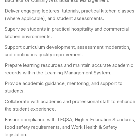
Bachelor of Culinary Arts Business Management.
Deliver engaging lectures, tutorials, practical kitchen classes
(where applicable), and student assessments.
Supervise students in practical hospitality and commercial
kitchen environments.
Support curriculum development, assessment moderation,
and continuous quality improvement.
Prepare learning resources and maintain accurate academic
records within the Learning Management System.
Provide academic guidance, mentoring, and support to
students.
Collaborate with academic and professional staff to enhance
the student experience.
Ensure compliance with TEQSA, Higher Education Standards,
food safety requirements, and Work Health & Safety
legislation.