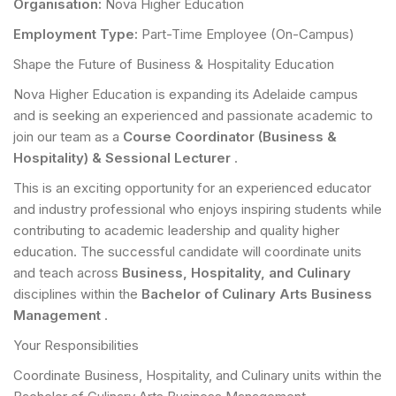
Organisation:
Nova Higher Education
Employment Type:
Part-Time Employee (On-Campus)
Shape the Future of Business & Hospitality Education
Nova Higher Education is expanding its Adelaide campus
and is seeking an experienced and passionate academic to
join our team as a
Course Coordinator (Business &
Hospitality) & Sessional Lecturer
.
This is an exciting opportunity for an experienced educator
and industry professional who enjoys inspiring students while
contributing to academic leadership and quality higher
education. The successful candidate will coordinate units
and teach across
Business, Hospitality, and Culinary
disciplines within the
Bachelor of Culinary Arts Business
Management
.
Your Responsibilities
Coordinate Business, Hospitality, and Culinary units within the