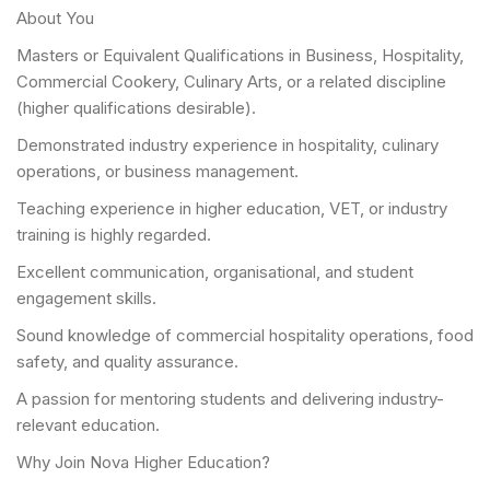
About You
Masters or Equivalent Qualifications in Business, Hospitality,
Commercial Cookery, Culinary Arts, or a related discipline
(higher qualifications desirable).
Demonstrated industry experience in hospitality, culinary
operations, or business management.
Teaching experience in higher education, VET, or industry
training is highly regarded.
Excellent communication, organisational, and student
engagement skills.
Sound knowledge of commercial hospitality operations, food
safety, and quality assurance.
A passion for mentoring students and delivering industry-
relevant education.
Why Join Nova Higher Education?