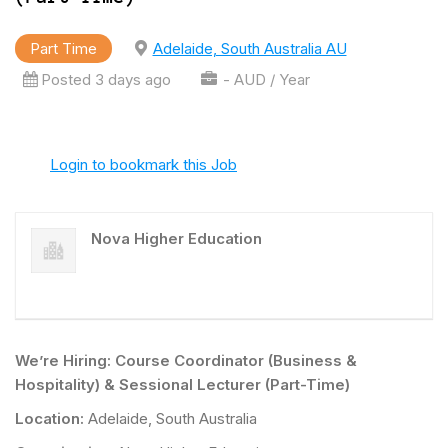
Part Time
Adelaide, South Australia AU
Posted 3 days ago
- AUD / Year
Login to bookmark this Job
Nova Higher Education
We’re Hiring: Course Coordinator (Business &
Hospitality) & Sessional Lecturer (Part-Time)
Location:
Adelaide, South Australia