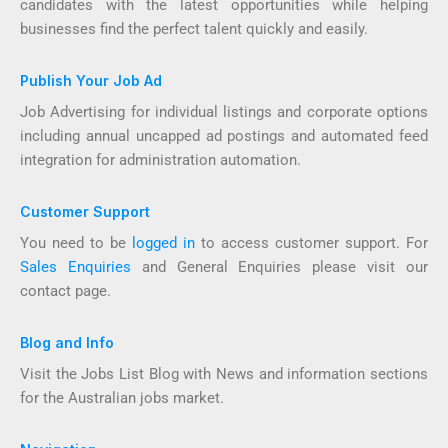
candidates with the latest opportunities while helping
businesses find the perfect talent quickly and easily.
Publish Your Job Ad
Job Advertising for individual listings and corporate options
including annual uncapped ad postings and automated feed
integration for administration automation.
Customer Support
You need to be
logged in
to access customer support. For
Sales Enquiries
and General Enquiries please visit our
contact page.
Blog and Info
Visit the Jobs List Blog with News and information sections
for the Australian jobs market.