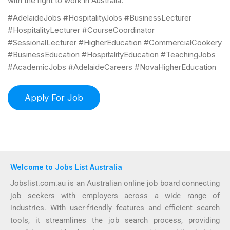
with the right to work in Australia.
#AdelaideJobs #HospitalityJobs #BusinessLecturer
#HospitalityLecturer #CourseCoordinator
#SessionalLecturer #HigherEducation #CommercialCookery
#BusinessEducation #HospitalityEducation #TeachingJobs
#AcademicJobs #AdelaideCareers #NovaHigherEducation
Welcome to Jobs List Australia
Jobslist.com.au is an Australian online job board connecting
job seekers with employers across a wide range of
industries. With user-friendly features and efficient search
tools, it streamlines the job search process, providing