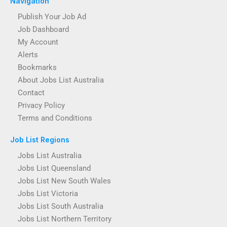
Navigation
Publish Your Job Ad
Job Dashboard
My Account
Alerts
Bookmarks
About Jobs List Australia
Contact
Privacy Policy
Terms and Conditions
Job List Regions
Jobs List Australia
Jobs List Queensland
Jobs List New South Wales
Jobs List Victoria
Jobs List South Australia
Jobs List Northern Territory