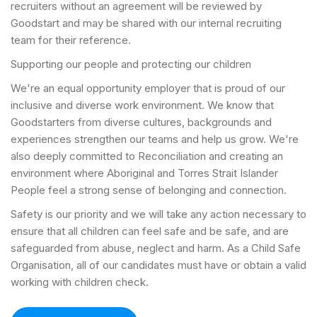
recruiters without an agreement will be reviewed by
Goodstart and may be shared with our internal recruiting
team for their reference.
Supporting our people and protecting our children
We're an equal opportunity employer that is proud of our
inclusive and diverse work environment. We know that
Goodstarters from diverse cultures, backgrounds and
experiences strengthen our teams and help us grow. We're
also deeply committed to Reconciliation and creating an
environment where Aboriginal and Torres Strait Islander
People feel a strong sense of belonging and connection.
Safety is our priority and we will take any action necessary to
ensure that all children can feel safe and be safe, and are
safeguarded from abuse, neglect and harm. As a Child Safe
Organisation, all of our candidates must have or obtain a valid
working with children check.