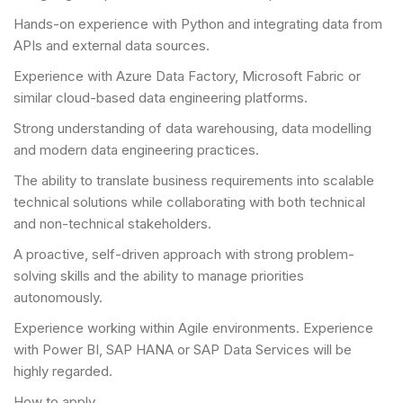
Hands-on experience with Python and integrating data from
APIs and external data sources.
Experience with Azure Data Factory, Microsoft Fabric or
similar cloud-based data engineering platforms.
Strong understanding of data warehousing, data modelling
and modern data engineering practices.
The ability to translate business requirements into scalable
technical solutions while collaborating with both technical
and non-technical stakeholders.
A proactive, self-driven approach with strong problem-
solving skills and the ability to manage priorities
autonomously.
Experience working within Agile environments. Experience
with Power BI, SAP HANA or SAP Data Services will be
highly regarded.
How to apply