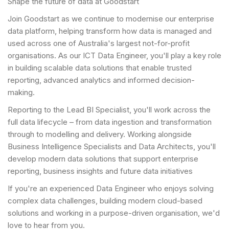
Shape the future of data at Goodstart
Join Goodstart as we continue to modernise our enterprise
data platform, helping transform how data is managed and
used across one of Australia's largest not-for-profit
organisations. As our ICT Data Engineer, you'll play a key role
in building scalable data solutions that enable trusted
reporting, advanced analytics and informed decision-
making.
Reporting to the Lead BI Specialist, you'll work across the
full data lifecycle – from data ingestion and transformation
through to modelling and delivery. Working alongside
Business Intelligence Specialists and Data Architects, you'll
develop modern data solutions that support enterprise
reporting, business insights and future data initiatives
If you're an experienced Data Engineer who enjoys solving
complex data challenges, building modern cloud-based
solutions and working in a purpose-driven organisation, we'd
love to hear from you.