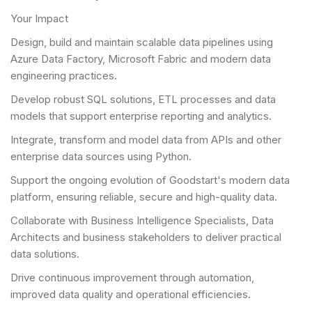
Your Impact
Design, build and maintain scalable data pipelines using
Azure Data Factory, Microsoft Fabric and modern data
engineering practices.
Develop robust SQL solutions, ETL processes and data
models that support enterprise reporting and analytics.
Integrate, transform and model data from APIs and other
enterprise data sources using Python.
Support the ongoing evolution of Goodstart's modern data
platform, ensuring reliable, secure and high-quality data.
Collaborate with Business Intelligence Specialists, Data
Architects and business stakeholders to deliver practical
data solutions.
Drive continuous improvement through automation,
improved data quality and operational efficiencies.