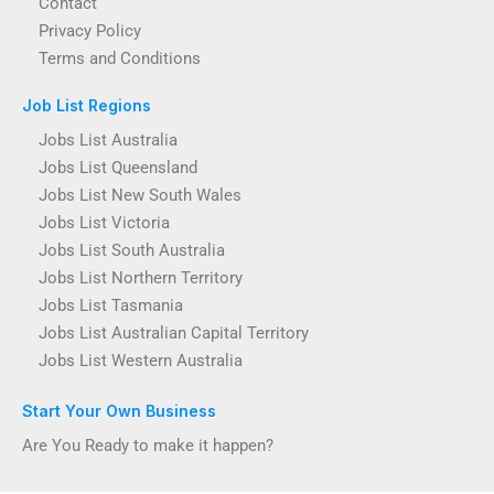
Contact
Privacy Policy
Terms and Conditions
Job List Regions
Jobs List Australia
Jobs List Queensland
Jobs List New South Wales
Jobs List Victoria
Jobs List South Australia
Jobs List Northern Territory
Jobs List Tasmania
Jobs List Australian Capital Territory
Jobs List Western Australia
Start Your Own Business
Are You Ready to make it happen?