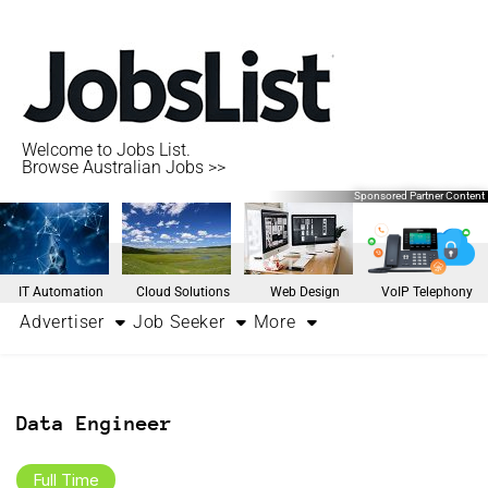
Welcome to Jobs List.
Browse Australian Jobs >>
Sponsored Partner Content
IT Automation
Cloud Solutions
Web Design
VoIP Telephony
Advertiser
Job Seeker
More
Data Engineer
Full Time