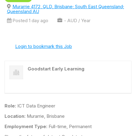
Murarrie 4172, QLD, Brisbane; South East Queensland;
Queensland AU
Posted 1 day ago
- AUD / Year
Login to bookmark this Job
Goodstart Early Learning
Role:
ICT Data Engineer
Location:
Murarrie, Brisbane
Employment Type:
Full-time, Permanent