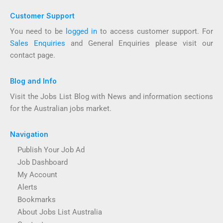
Customer Support
You need to be
logged in
to access customer support. For
Sales Enquiries
and General Enquiries please visit our
contact page.
Blog and Info
Visit the Jobs List Blog with News and information sections
for the Australian jobs market.
Navigation
Publish Your Job Ad
Job Dashboard
My Account
Alerts
Bookmarks
About Jobs List Australia