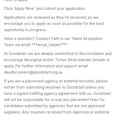
Click ‘Apply Now' and submit your application.
Applications are reviewed as they're received, so we
encourage you to apply as soon as possible for the best
opportunity to progress.
Have a question? Contact Faith in our Talent Acquisition
Team via email ***email_hidden***
At Goodstart we are deeply committed to Reconciliation and
encourage Aboriginal and/or Torres Strait Islander people to
apply. For further information and support email
deadlycareers@goodstart.org.au
If you are a placement agency or external recruiter, please
refrain from submitting resumes to Goodstart unless you
have a signed staffing agency agreement with us. Goodstart
will not be responsible for or pay any placement fees for
candidates submitted by agencies that are not approved
suppliers. Any resumes received from agencies or external