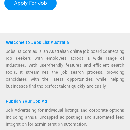
Welcome to Jobs List Australia
Jobslist.com.au is an Australian online job board connecting
job seekers with employers across a wide range of
industries. With user-friendly features and efficient search
tools, it streamlines the job search process, providing
candidates with the latest opportunities while helping
businesses find the perfect talent quickly and easily.
Publish Your Job Ad
Job Advertising for individual listings and corporate options
including annual uncapped ad postings and automated feed
integration for administration automation.