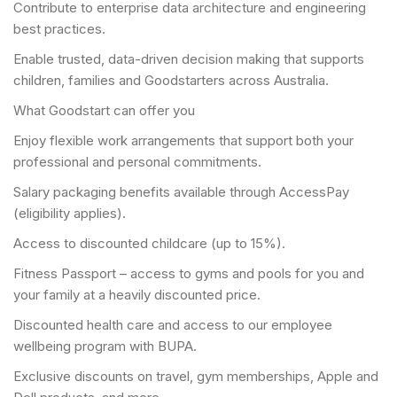
Contribute to enterprise data architecture and engineering
best practices.
Enable trusted, data-driven decision making that supports
children, families and Goodstarters across Australia.
What Goodstart can offer you
Enjoy flexible work arrangements that support both your
professional and personal commitments.
Salary packaging benefits available through AccessPay
(eligibility applies).
Access to discounted childcare (up to 15%).
Fitness Passport – access to gyms and pools for you and
your family at a heavily discounted price.
Discounted health care and access to our employee
wellbeing program with BUPA.
Exclusive discounts on travel, gym memberships, Apple and