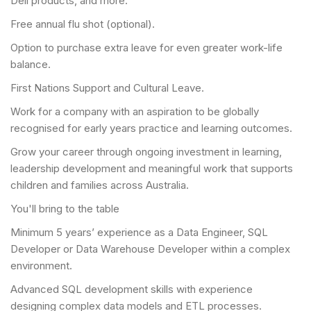
Dell products, and more.
Free annual flu shot (optional).
Option to purchase extra leave for even greater work-life
balance.
First Nations Support and Cultural Leave.
Work for a company with an aspiration to be globally
recognised for early years practice and learning outcomes.
Grow your career through ongoing investment in learning,
leadership development and meaningful work that supports
children and families across Australia.
You'll bring to the table
Minimum 5 years’ experience as a Data Engineer, SQL
Developer or Data Warehouse Developer within a complex
environment.
Advanced SQL development skills with experience
designing complex data models and ETL processes.