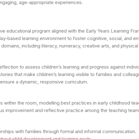
 engaging, age-appropriate experiences.
e educational program aligned with the Early Years Learning Fra
play-based learning environment to foster cognitive, social, and 
mains, including literacy, numeracy, creative arts, and physical a
eflection to assess children’s learning and progress against indivi
stories that make children’s learning visible to families and colleag
nsure a dynamic, responsive curriculum.
 within the room, modelling best practices in early childhood tea
uous improvement and reflective practice among the teaching team
nerships with families through formal and informal communication.
bout child development and learning goals.