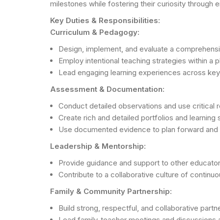
milestones while fostering their curiosity through
Key Duties & Responsibilities:
Curriculum & Pedagogy:
Design, implement, and evaluate a comprehensiv
Employ intentional teaching strategies within a 
Lead engaging learning experiences across key do
Assessment & Documentation:
Conduct detailed observations and use critical r
Create rich and detailed portfolios and learning 
Use documented evidence to plan forward and e
Leadership & Mentorship:
Provide guidance and support to other educators
Contribute to a collaborative culture of contin
Family & Community Partnership:
Build strong, respectful, and collaborative part
Lead family-teacher meetings and discussions a