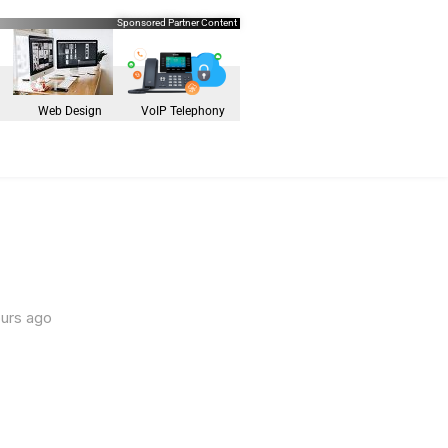
Sponsored Partner Content
Web Design
VoIP Telephony
ours ago