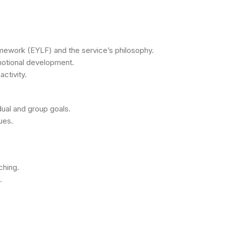
mework (EYLF) and the service’s philosophy.
emotional development.
ctivity.
dual and group goals.
ues.
ching.
.