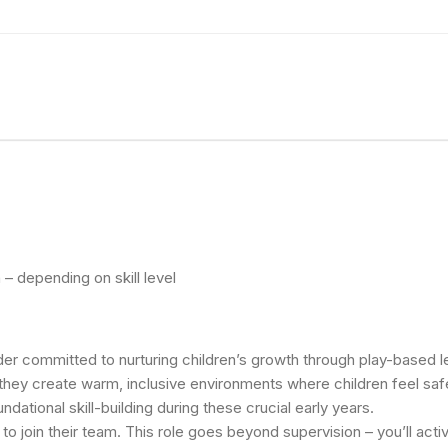
– depending on skill level
ovider committed to nurturing children’s growth through play-based
 they create warm, inclusive environments where children feel safe
dational skill-building during these crucial early years.
o join their team. This role goes beyond supervision – you’ll acti