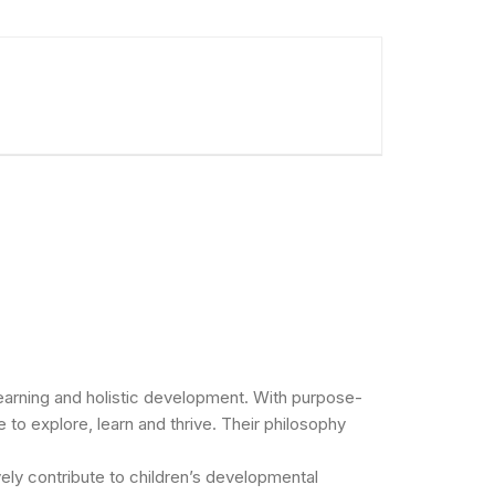
 learning and holistic development. With purpose-
 to explore, learn and thrive. Their philosophy
vely contribute to children’s developmental