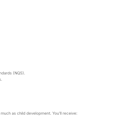
andards (NQS).
s.
s much as child development. You’ll receive: