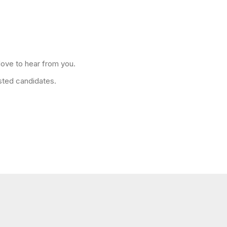
love to hear from you.
isted candidates.