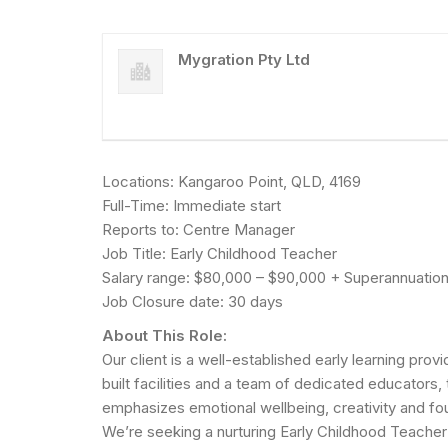
Mygration Pty Ltd
Locations: Kangaroo Point, QLD, 4169
Full-Time: Immediate start
Reports to: Centre Manager
Job Title: Early Childhood Teacher
Salary range: $80,000 – $90,000 + Superannuation 
Job Closure date: 30 days
About This Role:
Our client is a well-established early learning pr
built facilities and a team of dedicated educators,
emphasizes emotional wellbeing, creativity and foun
We’re seeking a nurturing Early Childhood Teacher t