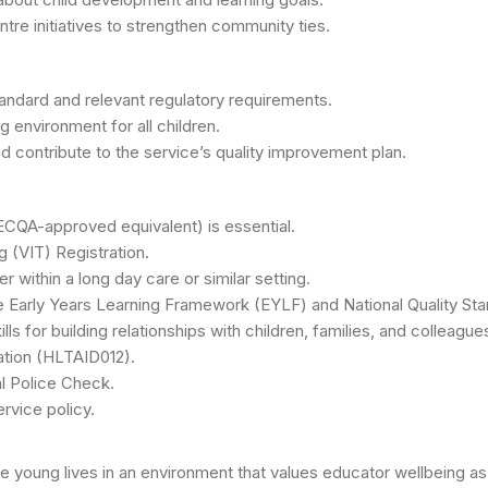
tre initiatives to strengthen community ties.
tandard and relevant regulatory requirements.
ng environment for all children.
 contribute to the service’s quality improvement plan.
ECQA-approved equivalent) is essential.
g (VIT) Registration.
within a long day care or similar setting.
e Early Years Learning Framework (EYLF) and National Quality St
s for building relationships with children, families, and colleague
cation (HLTAID012).
l Police Check.
rvice policy.
ape young lives in an environment that values educator wellbeing a