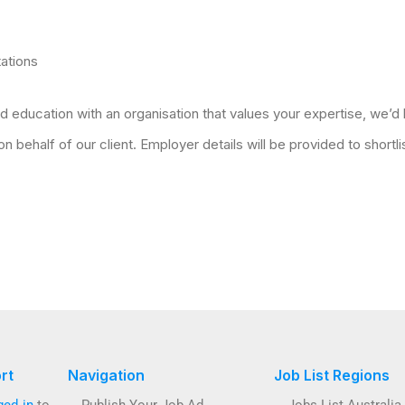
tations
d education with an organisation that values your expertise, we’d 
 behalf of our client. Employer details will be provided to shortl
rt
Navigation
Job List Regions