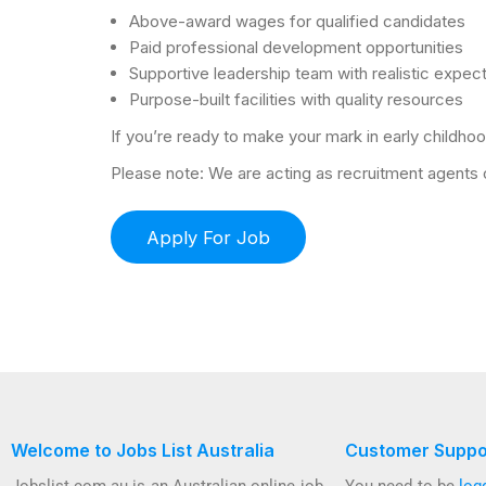
Above-award wages for qualified candidates
Paid professional development opportunities
Supportive leadership team with realistic expec
Purpose-built facilities with quality resources
If you’re ready to make your mark in early childhoo
Please note: We are acting as recruitment agents on
Welcome to Jobs List Australia
Customer Suppo