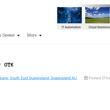
IT Automation
Cloud Solutions
b Seeker
More
r GTK
sbane; South East Queensland; Queensland AU
Posted 21 h