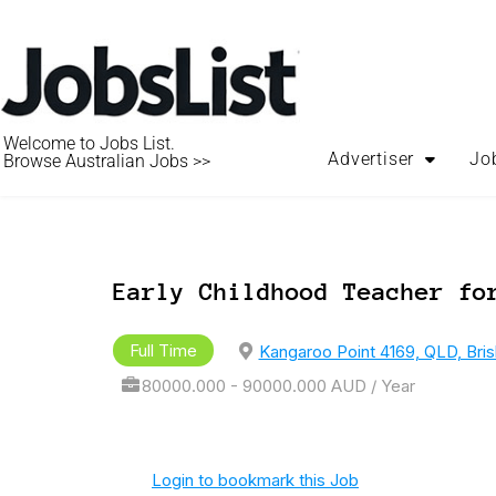
Welcome to Jobs List.
Advertiser
Jo
Browse Australian Jobs >>
Early Childhood Teacher fo
Full Time
Kangaroo Point 4169, QLD, Bri
80000.000 - 90000.000 AUD / Year
Login to bookmark this Job