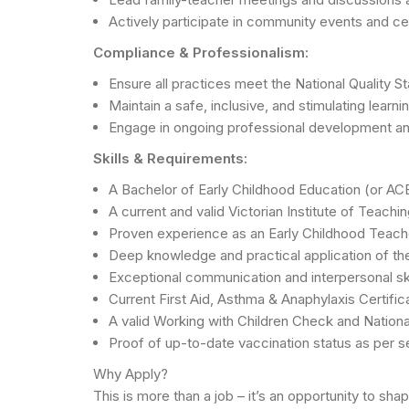
Actively participate in community events and cen
Compliance & Professionalism:
Ensure all practices meet the National Quality S
Maintain a safe, inclusive, and stimulating learni
Engage in ongoing professional development and
Skills & Requirements:
A Bachelor of Early Childhood Education (or AC
A current and valid Victorian Institute of Teachin
Proven experience as an Early Childhood Teacher 
Deep knowledge and practical application of th
Exceptional communication and interpersonal skill
Current First Aid, Asthma & Anaphylaxis Certifi
A valid Working with Children Check and Nationa
Proof of up-to-date vaccination status as per se
Why Apply?
This is more than a job – it’s an opportunity to sh