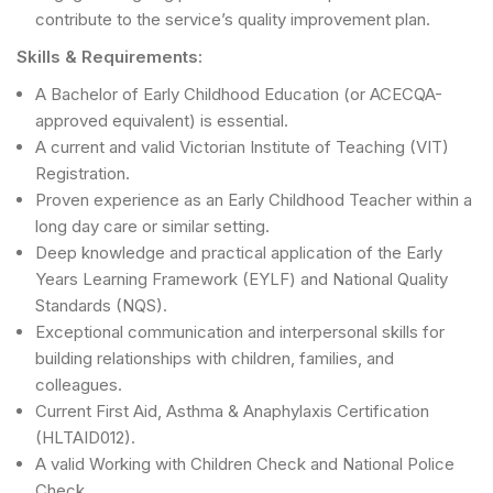
contribute to the service’s quality improvement plan.
Skills & Requirements:
A Bachelor of Early Childhood Education (or ACECQA-
approved equivalent) is essential.
A current and valid Victorian Institute of Teaching (VIT)
Registration.
Proven experience as an Early Childhood Teacher within a
long day care or similar setting.
Deep knowledge and practical application of the Early
Years Learning Framework (EYLF) and National Quality
Standards (NQS).
Exceptional communication and interpersonal skills for
building relationships with children, families, and
colleagues.
Current First Aid, Asthma & Anaphylaxis Certification
(HLTAID012).
A valid Working with Children Check and National Police
Check.