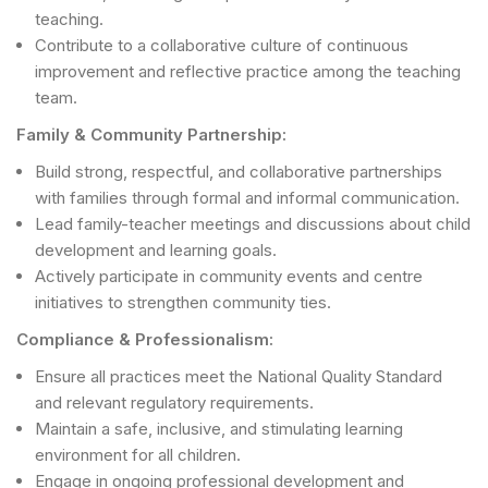
teaching.
Contribute to a collaborative culture of continuous
improvement and reflective practice among the teaching
team.
Family & Community Partnership:
Build strong, respectful, and collaborative partnerships
with families through formal and informal communication.
Lead family-teacher meetings and discussions about child
development and learning goals.
Actively participate in community events and centre
initiatives to strengthen community ties.
Compliance & Professionalism:
Ensure all practices meet the National Quality Standard
and relevant regulatory requirements.
Maintain a safe, inclusive, and stimulating learning
environment for all children.
Engage in ongoing professional development and