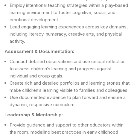
Employ intentional teaching strategies within a play-based
learning environment to foster cognitive, social, and
emotional development.
Lead engaging learning experiences across key domains,
including literacy, numeracy, creative arts, and physical
activity.
Assessment & Documentation:
Conduct detailed observations and use critical reflection
to assess children’s learning and progress against
individual and group goals.
Create rich and detailed portfolios and learning stories that
make children’s learning visible to families and colleagues.
Use documented evidence to plan forward and ensure a
dynamic, responsive curriculum.
Leadership & Mentorship:
Provide guidance and support to other educators within
the room, modelling best practices in early childhood