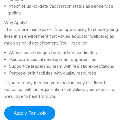
Proof of up-to-date vaccination status as per service
policy.
Why Apply?
This is more than a job – it’s an opportunity to shape young
lives in an environment that values educator wellbeing as
much as child development. You’ll receive:
Above-award wages for qualified candidates
Paid professional development opportunities
Supportive leadership team with realistic expectations
Purpose-built facilities with quality resources
If you’re ready to make your mark in early childhood
education with an organisation that values your expertise,
we’d love to hear from you.