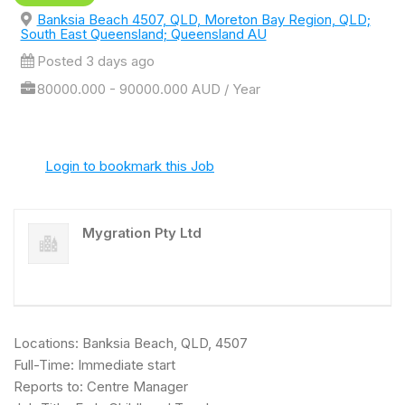
Banksia Beach 4507, QLD, Moreton Bay Region, QLD;
South East Queensland; Queensland AU
Posted 3 days ago
80000.000 - 90000.000 AUD / Year
Login to bookmark this Job
Mygration Pty Ltd
Locations: Banksia Beach, QLD, 4507
Full-Time: Immediate start
Reports to: Centre Manager