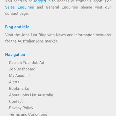
You need to be
logged in
to access customer support. For
Sales Enquiries
and General Enquiries please visit our
contact page.
Blog and Info
Visit the Jobs List Blog with News and information sections
for the Australian jobs market.
Navigation
Publish Your Job Ad
Job Dashboard
My Account
Alerts
Bookmarks
About Jobs List Australia
Contact
Privacy Policy
Terms and Conditions