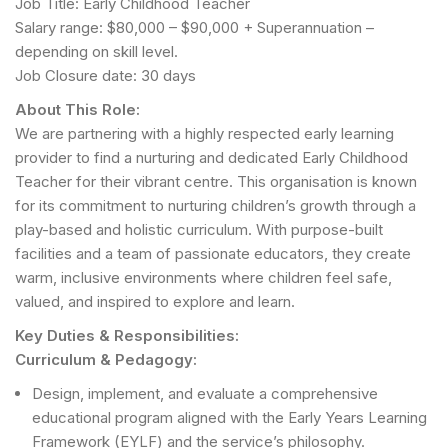
Job Title: Early Childhood Teacher
Salary range: $80,000 – $90,000 + Superannuation –
depending on skill level.
Job Closure date: 30 days
About This Role:
We are partnering with a highly respected early learning
provider to find a nurturing and dedicated Early Childhood
Teacher for their vibrant centre. This organisation is known
for its commitment to nurturing children’s growth through a
play-based and holistic curriculum. With purpose-built
facilities and a team of passionate educators, they create
warm, inclusive environments where children feel safe,
valued, and inspired to explore and learn.
Key Duties & Responsibilities:
Curriculum & Pedagogy:
Design, implement, and evaluate a comprehensive
educational program aligned with the Early Years Learning
Framework (EYLF) and the service’s philosophy.