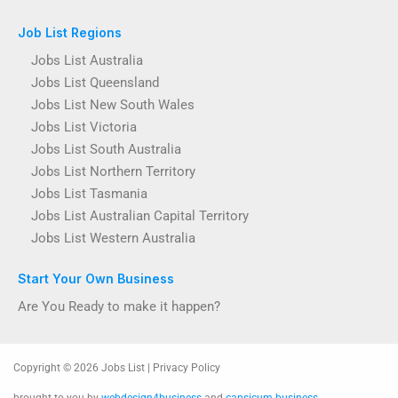
Job List Regions
Jobs List Australia
Jobs List Queensland
Jobs List New South Wales
Jobs List Victoria
Jobs List South Australia
Jobs List Northern Territory
Jobs List Tasmania
Jobs List Australian Capital Territory
Jobs List Western Australia
Start Your Own Business
Are You Ready to make it happen?
Copyright © 2026 Jobs List | Privacy Policy
brought to you by
webdesign4business
and
capsicum business