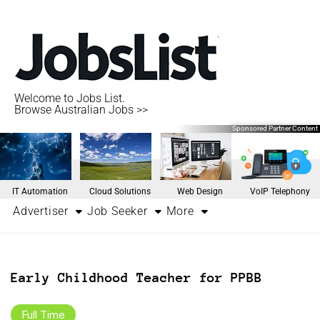
Welcome to Jobs List.
Browse Australian Jobs >>
Sponsored Partner Content
IT Automation
Cloud Solutions
Web Design
VoIP Telephony
Advertiser
Job Seeker
More
Early Childhood Teacher for PPBB
Full Time