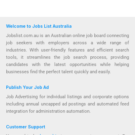
Welcome to Jobs List Australia
Jobslist.com.au is an Australian online job board connecting
job seekers with employers across a wide range of
industries. With user-friendly features and efficient search
tools, it streamlines the job search process, providing
candidates with the latest opportunities while helping
businesses find the perfect talent quickly and easily.
Publish Your Job Ad
Job Advertising for individual listings and corporate options
including annual uncapped ad postings and automated feed
integration for administration automation.
Customer Support