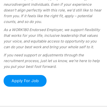
neurodivergent individuals. Even if your experience
doesn't align perfectly with this role, we'd still like to hear
from you. If it feels like the right fit, apply – potential
counts, and so do you.
As a WORK180 Endorsed Employer, we support flexibility
that works for your life, inclusive leadership that values
your voice, and equitable access to opportunity so you
can do your best work and bring your whole self to it.
If you need support or adjustments through the
recruitment process, just let us know, we're here to help
you put your best foot forward.