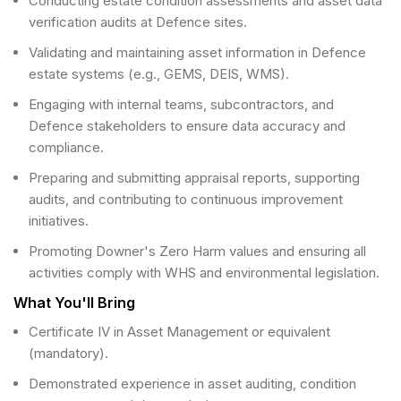
Conducting estate condition assessments and asset data
verification audits at Defence sites.
Validating and maintaining asset information in Defence
estate systems (e.g., GEMS, DEIS, WMS).
Engaging with internal teams, subcontractors, and
Defence stakeholders to ensure data accuracy and
compliance.
Preparing and submitting appraisal reports, supporting
audits, and contributing to continuous improvement
initiatives.
Promoting Downer's Zero Harm values and ensuring all
activities comply with WHS and environmental legislation.
What You'll Bring
Certificate IV in Asset Management or equivalent
(mandatory).
Demonstrated experience in asset auditing, condition