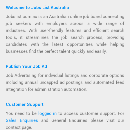
Welcome to Jobs List Australia
Jobslist.com.au is an Australian online job board connecting
job seekers with employers across a wide range of
industries. With user-friendly features and efficient search
tools, it streamlines the job search process, providing
candidates with the latest opportunities while helping
businesses find the perfect talent quickly and easily.
Publish Your Job Ad
Job Advertising for individual listings and corporate options
including annual uncapped ad postings and automated feed
integration for administration automation.
Customer Support
You need to be
logged in
to access customer support. For
Sales Enquiries
and General Enquiries please visit our
contact page.