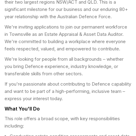
their two largest regions NSW/ACT and QLD. This is a
significant milestone for our business and our enduring 80+
year relationship with the Australian Defence Force.
We're inviting applications to join our permanent workforce
in Townsville as an Estate Appraisal & Asset Data Auditor.
We're committed to building a workplace where everyone
feels respected, valued, and empowered to contribute.
We're looking for people from all backgrounds – whether
you bring Defence experience, industry knowledge, or
transferable skills from other sectors.
If you're passionate about contributing to Defence capability
and want to be part of a high-performing, inclusive team –
express your interest today.
What You'll Do
This role offers a broad scope, with key responsibilities
including: