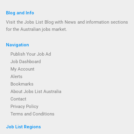
Blog and Info
Visit the Jobs List Blog with News and information sections
for the Australian jobs market.
Navigation
Publish Your Job Ad
Job Dashboard
My Account
Alerts
Bookmarks
About Jobs List Australia
Contact
Privacy Policy
Terms and Conditions
Job List Regions