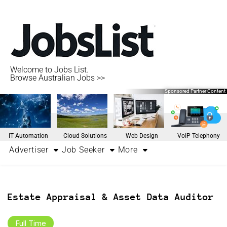
Welcome to Jobs List.
Browse Australian Jobs >>
Sponsored Partner Content
IT Automation
Cloud Solutions
Web Design
VoIP Telephony
Advertiser
Job Seeker
More
Estate Appraisal & Asset Data Auditor
Full Time