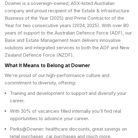
Downer is a sovereign-owned, ASX-listed Australian
company and proud recipient of the Estate & Infrastructure
Business of the Year (2025) and Prime Contractor of the
Year for two consecutive years (2024, 2025). With over 80
years of support to the Australian Defence Force (ADF), our
Base and Estate Management team delivers innovative
solutions and integrated services to both the ADF and New
Zealand Defence Force (NZDF).
What It Means to Belong at Downer
We're proud of our high-performance culture and
commitment to diversity, offering:
Training and development to support and diversify your
career.
With 30% of vacancies filled internally you'll find real
opportunities to advance your career.
Perks@Downer: healthcare discounts, great savings on
retail purchases, car purchases and much more.