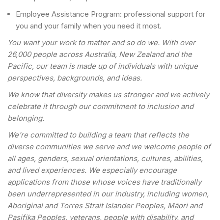
Employee Assistance Program: professional support for
you and your family when you need it most.
You want your work to matter and so do we. With over
26,000 people across Australia, New Zealand and the
Pacific, our team is made up of individuals with unique
perspectives, backgrounds, and ideas.
We know that diversity makes us stronger and we actively
celebrate it through our commitment to inclusion and
belonging.
We're committed to building a team that reflects the
diverse communities we serve and we welcome people of
all ages, genders, sexual orientations, cultures, abilities,
and lived experiences. We especially encourage
applications from those whose voices have traditionally
been underrepresented in our industry, including women,
Aboriginal and Torres Strait Islander Peoples, Māori and
Pasifika Peoples, veterans, people with disability, and