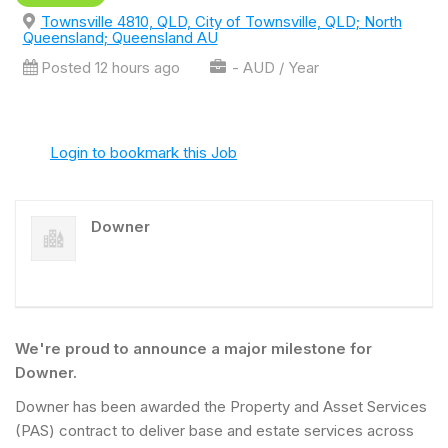
Townsville 4810, QLD, City of Townsville, QLD; North
Queensland; Queensland AU
Posted 12 hours ago
- AUD / Year
Login to bookmark this Job
Downer
We're proud to announce a major milestone for
Downer.
Downer has been awarded the Property and Asset Services
(PAS) contract to deliver base and estate services across