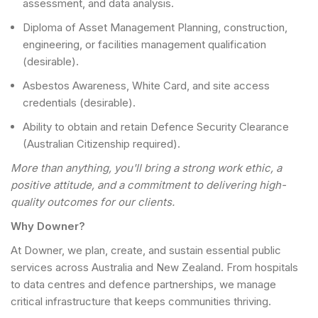
assessment, and data analysis.
Diploma of Asset Management Planning, construction,
engineering, or facilities management qualification
(desirable).
Asbestos Awareness, White Card, and site access
credentials (desirable).
Ability to obtain and retain Defence Security Clearance
(Australian Citizenship required).
More than anything, you'll bring a strong work ethic, a
positive attitude, and a commitment to delivering high-
quality outcomes for our clients.
Why Downer?
At Downer, we plan, create, and sustain essential public
services across Australia and New Zealand. From hospitals
to data centres and defence partnerships, we manage
critical infrastructure that keeps communities thriving.