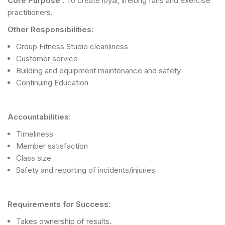
Core Purpose
: To create loyal, lifelong fans and exercise
practitioners.
Other Responsibilities:
Group Fitness Studio cleanliness
Customer service
Building and equipment maintenance and safety
Continuing Education
Accountabilities:
Timeliness
Member satisfaction
Class size
Safety and reporting of incidents/injuries
Requirements for Success:
Takes ownership of results.