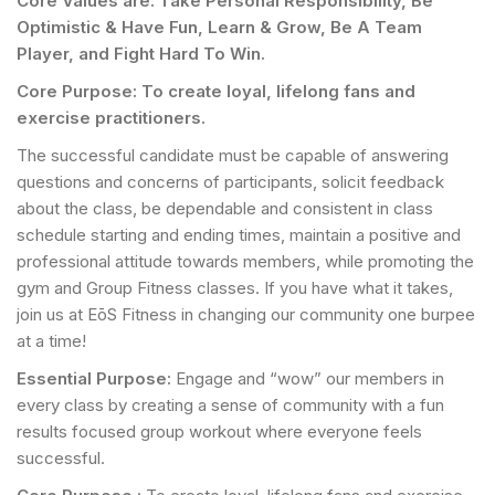
Core Values are: Take Personal Responsibility, Be
Optimistic & Have Fun, Learn & Grow, Be A Team
Player, and Fight Hard To Win.
Core Purpose: To create loyal, lifelong fans and
exercise practitioners.
The successful candidate must be capable of answering
questions and concerns of participants, solicit feedback
about the class, be dependable and consistent in class
schedule starting and ending times, maintain a positive and
professional attitude towards members, while promoting the
gym and Group Fitness classes. If you have what it takes,
join us at EōS Fitness in changing our community one burpee
at a time!
Essential Purpose:
Engage and “wow” our members in
every class by creating a sense of community with a fun
results focused group workout where everyone feels
successful.