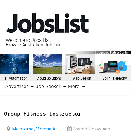
Welcome to Jobs List.
Browse Australian Jobs >>
Sponsored Partner Content
IT Automation
Cloud Solutions
Web Design
VoIP Telephony
Advertiser
Job Seeker
More
Group Fitness Instructor
Melbourne, Victoria AU
Posted 2 days ago