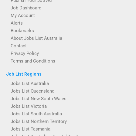
Publish Your Job Ad
Job Dashboard
My Account
Alerts
Bookmarks
About Jobs List Australia
Contact
Privacy Policy
Terms and Conditions
Job List Regions
Jobs List Australia
Jobs List Queensland
Jobs List New South Wales
Jobs List Victoria
Jobs List South Australia
Jobs List Northern Territory
Jobs List Tasmania