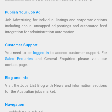
Publish Your Job Ad
Job Advertising for individual listings and corporate options
including annual uncapped ad postings and automated feed
integration for administration automation.
Customer Support
You need to be
logged in
to access customer support. For
Sales Enquiries
and General Enquiries please visit our
contact page.
Blog and Info
Visit the Jobs List Blog with News and information sections
for the Australian jobs market.
Navigation