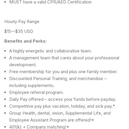
MUST have a valid CPR/AED Certification
Hourly Pay Range
$15—$35 USD
Benefits and Perks:
A highly energetic and collaborative team.
A management team that cares about your professional
development.
Free membership for you and plus one family member.
Discounted Personal Training, and merchandise –
including supplements.
Employee referral program.
Daily Pay offered – access your funds before payday.
Competitive pay plus vacation, holiday, and sick pay.*
Group Health, dental, vision, Supplemental Life, and
Employee Assistant Program are offered!*
401(k) + Company matching!*