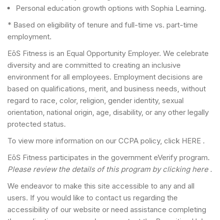
Personal education growth options with Sophia Learning.
* Based on eligibility of tenure and full-time vs. part-time
employment.
EōS Fitness is an Equal Opportunity Employer. We celebrate
diversity and are committed to creating an inclusive
environment for all employees. Employment decisions are
based on qualifications, merit, and business needs, without
regard to race, color, religion, gender identity, sexual
orientation, national origin, age, disability, or any other legally
protected status.
To view more information on our CCPA policy, click HERE .
EōS Fitness participates in the government eVerify program.
Please review the details of this program by clicking here
.
We endeavor to make this site accessible to any and all
users. If you would like to contact us regarding the
accessibility of our website or need assistance completing