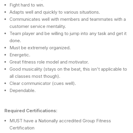
Fight hard to win.
Adapts well and quickly to various situations.
Communicates well with members and teammates with a
customer service mentality.
Team player and be willing to jump into any task and get it
done.
Must be extremely organized.
Energetic.
Great fitness role model and motivator.
Good musicality (stays on the beat, this isn't applicable to
all classes most though).
Clear communicator (cues well).
Dependable.
Required Certifications:
MUST have a Nationally accredited Group Fitness
Certification