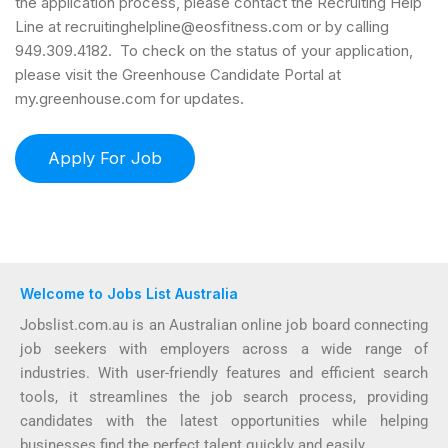
the application process, please contact the Recruiting Help
Line at recruitinghelpline@eosfitness.com or by calling
949.309.4182. To check on the status of your application,
please visit the Greenhouse Candidate Portal at
my.greenhouse.com for updates.
Welcome to Jobs List Australia
Jobslist.com.au is an Australian online job board connecting
job seekers with employers across a wide range of
industries. With user-friendly features and efficient search
tools, it streamlines the job search process, providing
candidates with the latest opportunities while helping
businesses find the perfect talent quickly and easily.