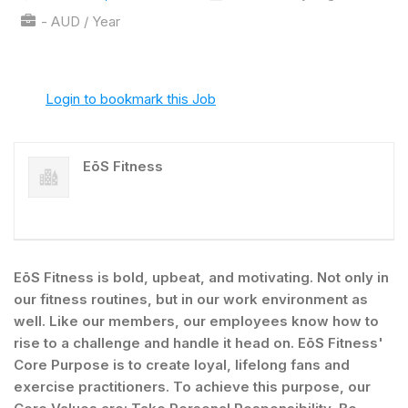
- AUD / Year
Login to bookmark this Job
EōS Fitness
EōS Fitness is bold, upbeat, and motivating. Not only in
our fitness routines, but in our work environment as
well. Like our members, our employees know how to
rise to a challenge and handle it head on. EōS Fitness'
Core Purpose is to create loyal, lifelong fans and
exercise practitioners. To achieve this purpose, our