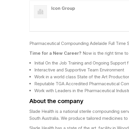
Icon Group
Pharmaceutical Compounding Adelaide Full Time S
Time for a New Career?
Now is the right time t
Initial On the Job Training and Ongoing Support
Interactive and Supportive Team Environment
Work in a world class State of the Art Production
Reputable TGA Accredited Pharmaceutical Co
Work with Leaders in the Pharmaceutical Indust
About the company
Slade Health is a national sterile compounding se
South Australia. We produce tailored medicines to t
Slade Health has a state of the art, facility in Wo