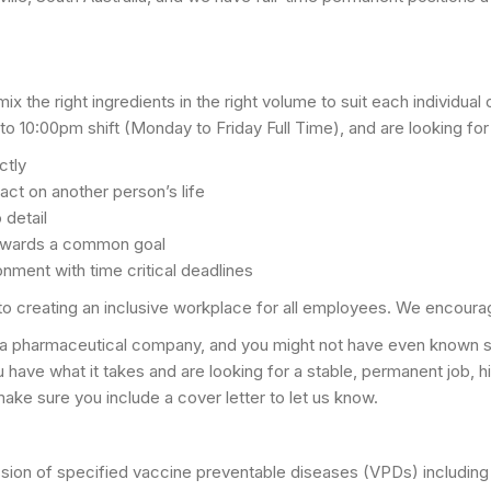
x the right ingredients in the right volume to suit each individu
 10:00pm shift (Monday to Friday Full Time), and are looking for
ctly
act on another person’s life
 detail
towards a common goal
onment with time critical deadlines
to creating an inclusive workplace for all employees. We encoura
 a pharmaceutical company, and you might not have even known suc
 you have what it takes and are looking for a stable, permanent job, 
make sure you include a cover letter to let us know.
ssion of specified vaccine preventable diseases (VPDs) including