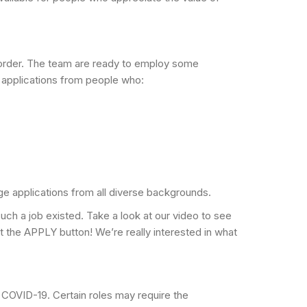
al order. The team are ready to employ some
 applications from people who:
ge applications from all diverse backgrounds.
h a job existed. Take a look at our video to see
hit the APPLY button! We’re really interested in what
 COVID-19. Certain roles may require the