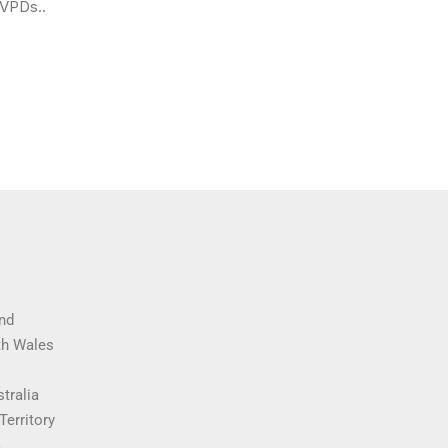
 VPDs..
nd
th Wales
tralia
Territory
a