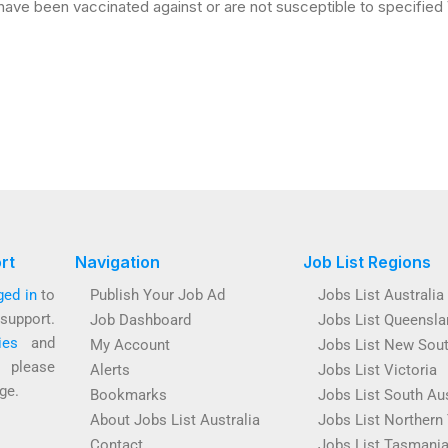
ave been vaccinated against or are not susceptible to specified
rt
Navigation
Job List Regions
ged in
to
Publish Your Job Ad
Jobs List Australia
support.
Job Dashboard
Jobs List Queensla
ies
and
My Account
Jobs List New Sou
s please
Alerts
Jobs List Victoria
ge.
Bookmarks
Jobs List South Aus
About Jobs List Australia
Jobs List Northern 
Contact
Jobs List Tasmani