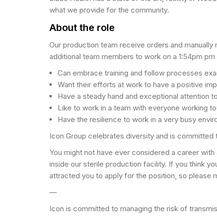
what we provide for the community.
About the role
Our production team receive orders and manually mi
additional team members to work on a 1:54pm pm to
Can embrace training and follow processes exa
Want their efforts at work to have a positive imp
Have a steady hand and exceptional attention to
Like to work in a team with everyone working 
Have the resilience to work in a very busy envir
Icon Group celebrates diversity and is committed 
You might not have ever considered a career with
inside our sterile production facility. If you think
attracted you to apply for the position, so please 
—
Icon is committed to managing the risk of transmi