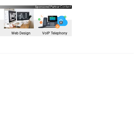
Sponsored Partner Content
Web Design
VoIP Telephony