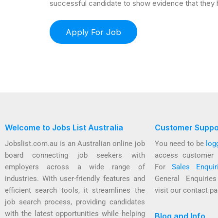
successful candidate to show evidence that they h
Welcome to Jobs List Australia
Customer Suppo
Jobslist.com.au is an Australian online job
You need to be
log
board connecting job seekers with
access customer 
employers across a wide range of
For
Sales Enquir
industries. With user-friendly features and
General Enquirie
efficient search tools, it streamlines the
visit our contact pa
job search process, providing candidates
with the latest opportunities while helping
Blog and Info