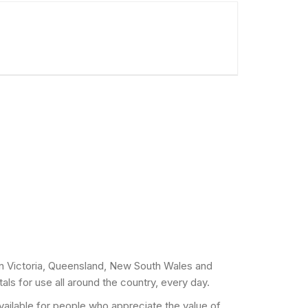
 in Victoria, Queensland, New South Wales and
als for use all around the country, every day.
 available for people who appreciate the value of