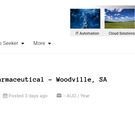
IT Automation
Cloud Solutions
b Seeker
More
armaceutical – Woodville, SA
Posted 3 days ago
- AUD / Year