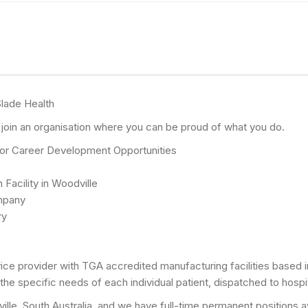
lade Health
o join an organisation where you can be proud of what you do.
 for Career Development Opportunities
 Facility in Woodville
mpany
ry
rvice provider with TGA accredited manufacturing facilities based
he specific needs of each individual patient, dispatched to hospit
odville, South Australia, and we have full-time permanent positions