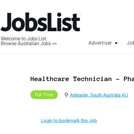
Welcome to Jobs List.
Advertiser
Jo
Browse Australian Jobs >>
Healthcare Technician – Ph
Full Time
Adelaide, South Australia AU
Login to bookmark this Job