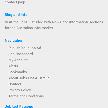
contact page.
Blog and Info
Visit the Jobs List Blog with News and information sections
for the Australian jobs market.
Navigation
Publish Your Job Ad
Job Dashboard
My Account
Alerts
Bookmarks
About Jobs List Australia
Contact
Privacy Policy
Terms and Conditions
Job List Regions