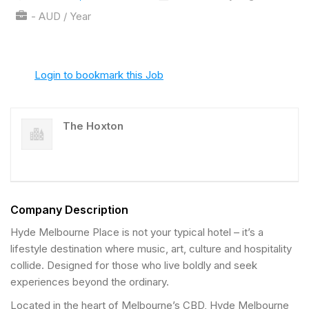
- AUD / Year
Login to bookmark this Job
The Hoxton
Company Description
Hyde Melbourne Place is not your typical hotel – it’s a
lifestyle destination where music, art, culture and hospitality
collide. Designed for those who live boldly and seek
experiences beyond the ordinary.
Located in the heart of Melbourne’s CBD, Hyde Melbourne