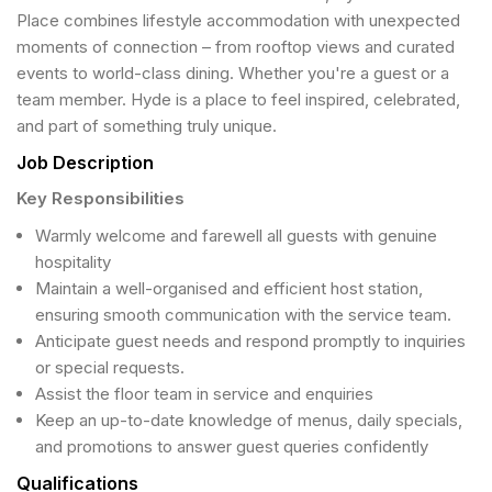
Place combines lifestyle accommodation with unexpected
moments of connection – from rooftop views and curated
events to world-class dining. Whether you're a guest or a
team member. Hyde is a place to feel inspired, celebrated,
and part of something truly unique.
Job Description
Key Responsibilities
Warmly welcome and farewell all guests with genuine
hospitality
Maintain a well-organised and efficient host station,
ensuring smooth communication with the service team.
Anticipate guest needs and respond promptly to inquiries
or special requests.
Assist the floor team in service and enquiries
Keep an up-to-date knowledge of menus, daily specials,
and promotions to answer guest queries confidently
Qualifications