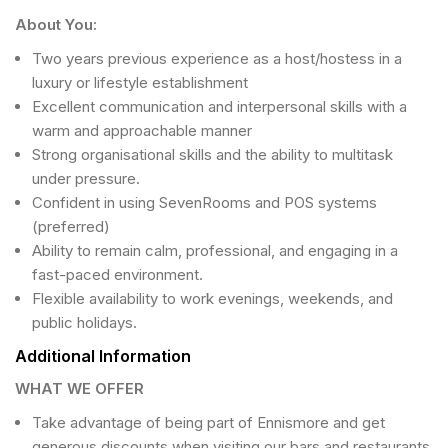
About You:
Two years previous experience as a host/hostess in a
luxury or lifestyle establishment
Excellent communication and interpersonal skills with a
warm and approachable manner
Strong organisational skills and the ability to multitask
under pressure.
Confident in using SevenRooms and POS systems
(preferred)
Ability to remain calm, professional, and engaging in a
fast-paced environment.
Flexible availability to work evenings, weekends, and
public holidays.
Additional Information
WHAT WE OFFER
Take advantage of being part of Ennismore and get
generous discounts when visiting our bars and restaurants