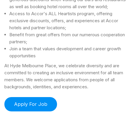
as well as booking hotel rooms all over the world;
Access to Accor's ALL Heartists program, offering
exclusive discounts, offers, and experiences at Accor
hotels and partner locations;
Benefit from great offers from our numerous cooperation
partners;
Join a team that values development and career growth
opportunities
At Hyde Melbourne Place, we celebrate diversity and are
committed to creating an inclusive environment for all team
members. We welcome applications from people of all
backgrounds, identities, and experiences.