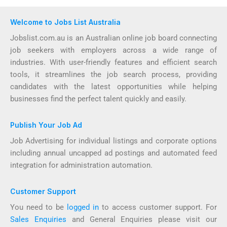
Welcome to Jobs List Australia
Jobslist.com.au is an Australian online job board connecting
job seekers with employers across a wide range of
industries. With user-friendly features and efficient search
tools, it streamlines the job search process, providing
candidates with the latest opportunities while helping
businesses find the perfect talent quickly and easily.
Publish Your Job Ad
Job Advertising for individual listings and corporate options
including annual uncapped ad postings and automated feed
integration for administration automation.
Customer Support
You need to be
logged in
to access customer support. For
Sales Enquiries
and General Enquiries please visit our