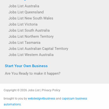
Jobs List Australia
Jobs List Queensland
Jobs List New South Wales
Jobs List Victoria
Jobs List South Australia
Jobs List Northern Territory
Jobs List Tasmania
Jobs List Australian Capital Territory
Jobs List Western Australia
Start Your Own Business
Are You Ready to make it happen?
Copyright © 2026 Jobs List | Privacy Policy
brought to you by
webdesign4business
and
capsicum business
automations
.