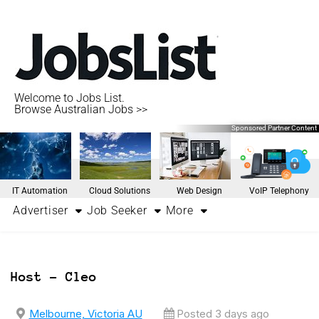
Welcome to Jobs List.
Browse Australian Jobs >>
Sponsored Partner Content
IT Automation
Cloud Solutions
Web Design
VoIP Telephony
Advertiser
Job Seeker
More
Host – Cleo
Melbourne, Victoria AU
Posted 3 days ago