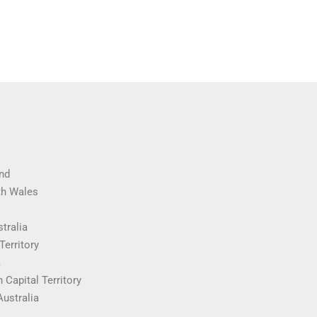
nd
th Wales
tralia
Territory
a
 Capital Territory
Australia