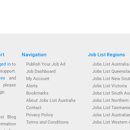
rt
Navigation
Job List Regions
ged in
to
Publish Your Job Ad
Jobs List Australia
support.
Job Dashboard
Jobs List Queensla
ies
and
My Account
Jobs List New Sou
s please
Alerts
Jobs List Victoria
ge.
Bookmarks
Jobs List South Aus
About Jobs List Australia
Jobs List Northern 
Contact
Jobs List Tasmani
Privacy Policy
Jobs List Australian
ist Blog
Terms and Conditions
Jobs List Western 
ormation