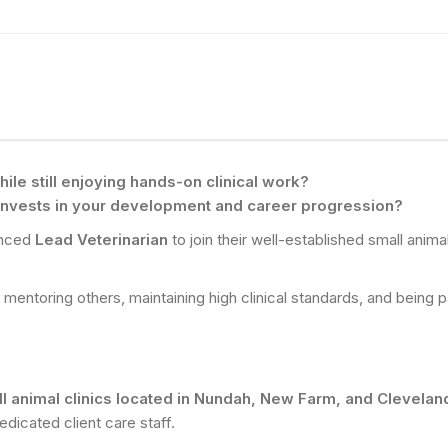
ile still enjoying hands-on clinical work?
 invests in your development and career progression?
enced
Lead Veterinarian
to join their well-established small anim
s mentoring others, maintaining high clinical standards, and being 
ll animal clinics located in Nundah, New Farm, and Clevela
edicated client care staff.