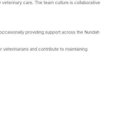
 veterinary care. The team culture is collaborative
 occasionally providing support across the Nundah
or veterinarians and contribute to maintaining