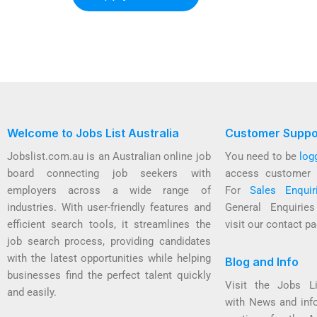
Welcome to Jobs List Australia
Customer Suppo
Jobslist.com.au is an Australian online job
You need to be
log
board connecting job seekers with
access customer 
employers across a wide range of
For
Sales Enquir
industries. With user-friendly features and
General Enquirie
efficient search tools, it streamlines the
visit our contact pa
job search process, providing candidates
with the latest opportunities while helping
Blog and Info
businesses find the perfect talent quickly
Visit the Jobs L
and easily.
with News and inf