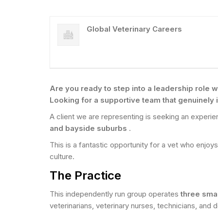
Global Veterinary Careers
Are you ready to step into a leadership role wh
Looking for a supportive team that genuinely
A client we are representing is seeking an experi
and bayside suburbs
.
This is a fantastic opportunity for a vet who enjoy
culture.
The Practice
This independently run group operates
three sma
veterinarians, veterinary nurses, technicians, and d