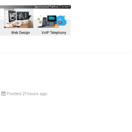
Sponsored Partner Content
Web Design
VoIP Telephony
Posted 21 hours ago