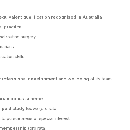
quivalent qualification recognised in Australia
l practice
nd routine surgery
inarians
ation skills
professional development and wellbeing
of its team.
arian bonus scheme
 paid study leave
(pro rata)
 to pursue areas of special interest
N membership
(pro rata)