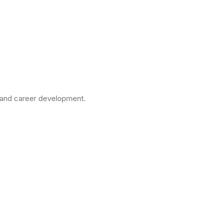
e and career development.