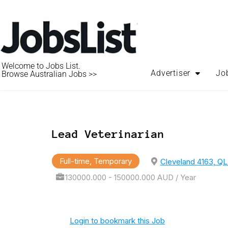
Welcome to Jobs List.
Advertiser
Jo
Browse Australian Jobs >>
Lead Veterinarian
Full-time, Temporary
Cleveland 4163, QL
130000.000 - 150000.000 AUD / Year
Login to bookmark this Job