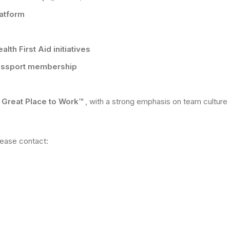
latform
lth First Aid initiatives
assport membership
d Great Place to Work™
, with a strong emphasis on team cultur
please contact: