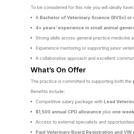
To be considered for this role you will ideally have:
A
Bachelor of Veterinary Science (BVSc) or e
4+ years’ experience in small animal genera
Strong skills across general practice medicine a
Experience mentoring or supporting junior veter
A collaborative approach and excellent communic
What’s On Offer
The practice is committed to supporting both the
Benefits include:
Competitive salary package with
Lead Veterin
$1,500 annual CPD allowance
plus
one week
Access to external specialists and opportunities
Paid Veterinary Board Registration and VI