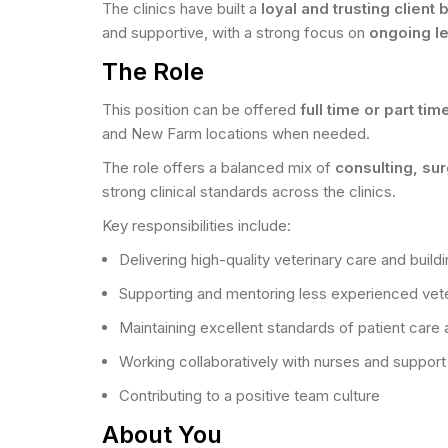
The clinics have built a
loyal and trusting client
and supportive, with a strong focus on
ongoing l
The Role
This position can be offered
full time or part tim
and New Farm locations when needed.
The role offers a balanced mix of
consulting, su
strong clinical standards across the clinics.
Key responsibilities include:
Delivering high-quality veterinary care and buildi
Supporting and mentoring less experienced vete
Maintaining excellent standards of patient care a
Working collaboratively with nurses and support 
Contributing to a positive team culture
About You