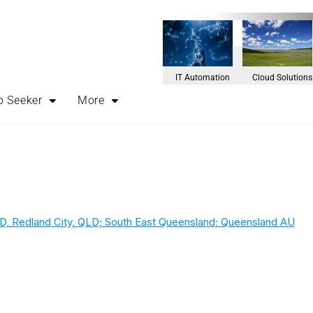
IT Automation
Cloud Solutions
b Seeker
More
D, Redland City, QLD; South East Queensland; Queensland AU