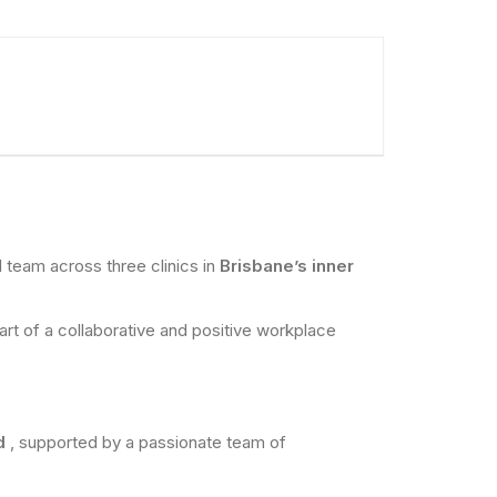
al team across three clinics in
Brisbane’s inner
part of a collaborative and positive workplace
nd
, supported by a passionate team of