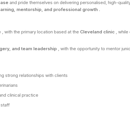
 base
and pride themselves on delivering personalised, high-quality
earning, mentorship, and professional growth
.
e
, with the primary location based at the
Cleveland clinic
, while
rgery, and team leadership
, with the opportunity to mentor juni
ng strong relationships with clients
rinarians
nd clinical practice
staff