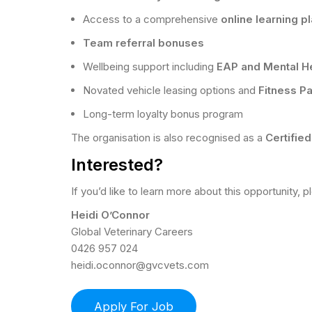
Access to a comprehensive
online learning p
Team referral bonuses
Wellbeing support including
EAP and Mental Hea
Novated vehicle leasing options and
Fitness P
Long-term loyalty bonus program
The organisation is also recognised as a
Certifie
Interested?
If you’d like to learn more about this opportunity, 
Heidi O’Connor
Global Veterinary Careers
0426 957 024
heidi.oconnor@gvcvets.com