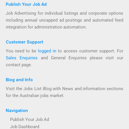
Publish Your Job Ad
Job Advertising for individual listings and corporate options
including annual uncapped ad postings and automated feed
integration for administration automation.
Customer Support
You need to be
logged in
to access customer support. For
Sales Enquiries
and General Enquiries please visit our
contact page.
Blog and Info
Visit the Jobs List Blog with News and information sections
for the Australian jobs market.
Navigation
Publish Your Job Ad
Job Dashboard