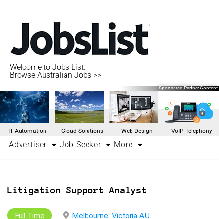
Welcome to Jobs List.
Browse Australian Jobs >>
Sponsored Partner Content
IT Automation
Cloud Solutions
Web Design
VoIP Telephony
Advertiser
Job Seeker
More
Litigation Support Analyst
Full Time
Melbourne, Victoria AU