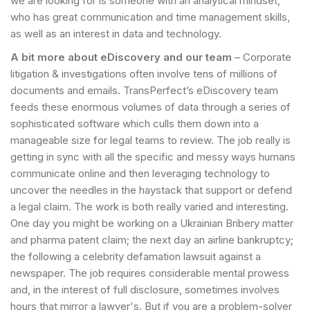
we are looking for is someone with an analytical mindset,
who has great communication and time management skills,
as well as an interest in data and technology.
A bit more about eDiscovery and our team
– Corporate
litigation & investigations often involve tens of millions of
documents and emails. TransPerfect’s eDiscovery team
feeds these enormous volumes of data through a series of
sophisticated software which culls them down into a
manageable size for legal teams to review. The job really is
getting in sync with all the specific and messy ways humans
communicate online and then leveraging technology to
uncover the needles in the haystack that support or defend
a legal claim. The work is both really varied and interesting.
One day you might be working on a Ukrainian Bribery matter
and pharma patent claim; the next day an airline bankruptcy;
the following a celebrity defamation lawsuit against a
newspaper. The job requires considerable mental prowess
and, in the interest of full disclosure, sometimes involves
hours that mirror a lawyer's. But if you are a problem-solver