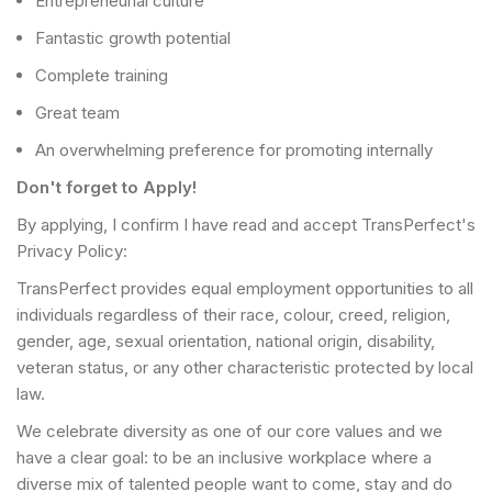
Entrepreneurial culture
Fantastic growth potential
Complete training
Great team
An overwhelming preference for promoting internally
Don't forget to Apply!
By applying, I confirm I have read and accept TransPerfect's
Privacy Policy:
TransPerfect provides equal employment opportunities to all
individuals regardless of their race, colour, creed, religion,
gender, age, sexual orientation, national origin, disability,
veteran status, or any other characteristic protected by local
law.
We celebrate diversity as one of our core values and we
have a clear goal: to be an inclusive workplace where a
diverse mix of talented people want to come, stay and do