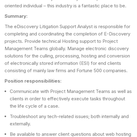
oriented individual – this industry is a fantastic place to be.
Summary:
The eDiscovery Litigation Support Analyst is responsible for
completing and coordinating the completion of E-Discovery
projects. Provide technical Hosting support to Project
Management Teams globally. Manage electronic discovery
solutions for the culling, processing, hosting and conversion
of electronically stored information (ESI) for end clients
consisting of mainly law firms and Fortune 500 companies.
Position responsibilities:
Communicate with Project Management Teams as well as
clients in order to effectively execute tasks throughout
the life cycle of a case.
Troubleshoot any tech-related issues; both internally and
externally.
Be available to answer client questions about web hosting