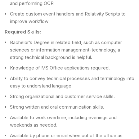
and performing OCR
Create custom event handlers and Relativity Scripts to
improve workflow
Required Skills:
Bachelor’s Degree in related field, such as computer
sciences or information management-technology, a
strong technical background is helpful.
Knowledge of MS Office applications required.
Ability to convey technical processes and terminology into
easy to understand language.
Strong organizational and customer service skills.
Strong written and oral communication skills.
Available to work overtime, including evenings and
weekends as needed.
Available by phone or email when out of the office as