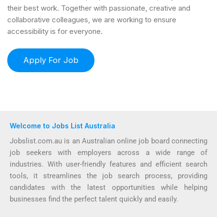
their best work. Together with passionate, creative and
collaborative colleagues, we are working to ensure
accessibility is for everyone.
Welcome to Jobs List Australia
Jobslist.com.au is an Australian online job board connecting
job seekers with employers across a wide range of
industries. With user-friendly features and efficient search
tools, it streamlines the job search process, providing
candidates with the latest opportunities while helping
businesses find the perfect talent quickly and easily.