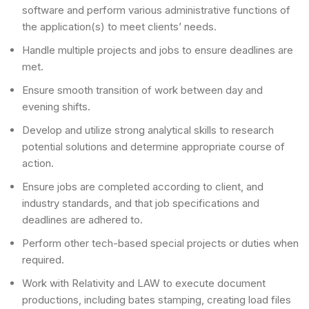
software and perform various administrative functions of
the application(s) to meet clients’ needs.
Handle multiple projects and jobs to ensure deadlines are
met.
Ensure smooth transition of work between day and
evening shifts.
Develop and utilize strong analytical skills to research
potential solutions and determine appropriate course of
action.
Ensure jobs are completed according to client, and
industry standards, and that job specifications and
deadlines are adhered to.
Perform other tech-based special projects or duties when
required.
Work with Relativity and LAW to execute document
productions, including bates stamping, creating load files