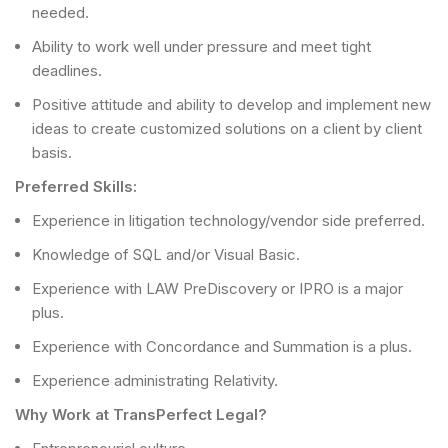
needed.
Ability to work well under pressure and meet tight
deadlines.
Positive attitude and ability to develop and implement new
ideas to create customized solutions on a client by client
basis.
Preferred Skills:
Experience in litigation technology/vendor side preferred.
Knowledge of SQL and/or Visual Basic.
Experience with LAW PreDiscovery or IPRO is a major
plus.
Experience with Concordance and Summation is a plus.
Experience administrating Relativity.
Why Work at TransPerfect Legal?