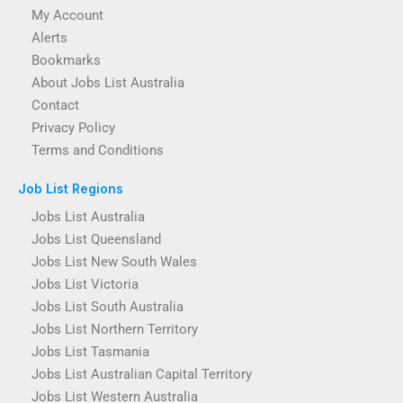
My Account
Alerts
Bookmarks
About Jobs List Australia
Contact
Privacy Policy
Terms and Conditions
Job List Regions
Jobs List Australia
Jobs List Queensland
Jobs List New South Wales
Jobs List Victoria
Jobs List South Australia
Jobs List Northern Territory
Jobs List Tasmania
Jobs List Australian Capital Territory
Jobs List Western Australia