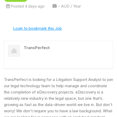
Posted 4 days ago
- AUD / Year
Login to bookmark this Job
TransPerfect
TransPerfect is looking for a Litigation Support Analyst to join
our legal technology team to help manage and coordinate
the completion of eDiscovery projects. eDiscovery is a
relatively new industry in the legal space, but one that’s
growing as fast as the data-driven world we live in. But don't
worry! We don't require you to have a law background. What