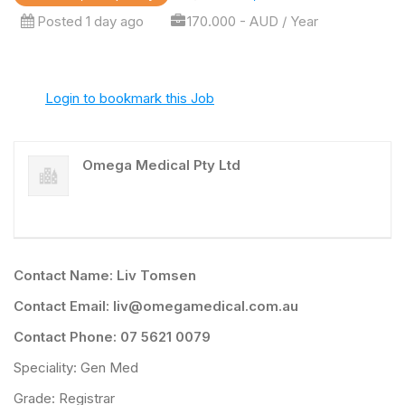
Posted 1 day ago
170.000 - AUD / Year
Login to bookmark this Job
Omega Medical Pty Ltd
Contact Name: Liv Tomsen
Contact Email: liv@omegamedical.com.au
Contact Phone: 07 5621 0079
Speciality: Gen Med
Grade: Registrar