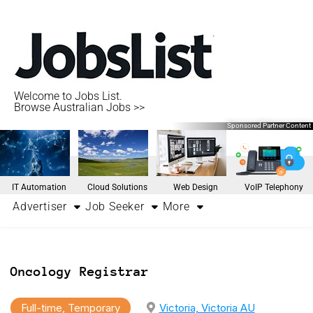
Welcome to Jobs List.
Browse Australian Jobs >>
Sponsored Partner Content
IT Automation
Cloud Solutions
Web Design
VoIP Telephony
Advertiser
Job Seeker
More
Oncology Registrar
Full-time, Temporary
Victoria, Victoria AU