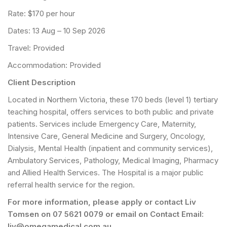
Rate: $170 per hour
Dates: 13 Aug – 10 Sep 2026
Travel: Provided
Accommodation: Provided
Client Description
Located in Northern Victoria, these 170 beds (level 1) tertiary
teaching hospital, offers services to both public and private
patients. Services include Emergency Care, Maternity,
Intensive Care, General Medicine and Surgery, Oncology,
Dialysis, Mental Health (inpatient and community services),
Ambulatory Services, Pathology, Medical Imaging, Pharmacy
and Allied Health Services. The Hospital is a major public
referral health service for the region.
For more information, please apply or contact Liv
Tomsen on 07 5621 0079 or email on Contact Email:
liv@omegamedical.com.au