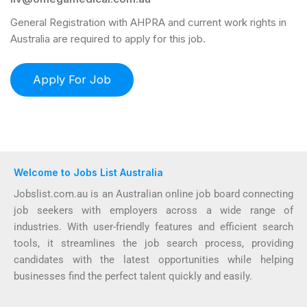
General Registration with AHPRA and current work rights in
Australia are required to apply for this job.
Welcome to Jobs List Australia
Jobslist.com.au is an Australian online job board connecting
job seekers with employers across a wide range of
industries. With user-friendly features and efficient search
tools, it streamlines the job search process, providing
candidates with the latest opportunities while helping
businesses find the perfect talent quickly and easily.