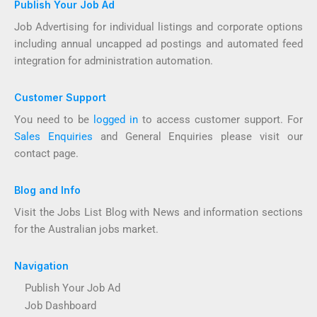
Publish Your Job Ad
Job Advertising for individual listings and corporate options
including annual uncapped ad postings and automated feed
integration for administration automation.
Customer Support
You need to be
logged in
to access customer support. For
Sales Enquiries
and General Enquiries please visit our
contact page.
Blog and Info
Visit the Jobs List Blog with News and information sections
for the Australian jobs market.
Navigation
Publish Your Job Ad
Job Dashboard