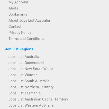
My Account
Alerts
Bookmarks
About Jobs List Australia
Contact
Privacy Policy
Terms and Conditions
Job List Regions
Jobs List Australia
Jobs List Queensland
Jobs List New South Wales
Jobs List Victoria
Jobs List South Australia
Jobs List Northern Territory
Jobs List Tasmania
Jobs List Australian Capital Territory
Jobs List Western Australia