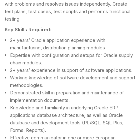
with problems and resolves issues independently. Create
test plans, test cases, test scripts and performs functional
testing.
Key Skills Required:
2+ years’ Oracle application experience with
manufacturing, distribution planning modules
Expertise with configuration and setups for Oracle supply
chain modules.
2+ years’ experience in support of software applications.
Working knowledge of software development and support
methodologies.
Demonstrated skill in preparation and maintenance of
implementation documents.
Knowledge and familiarity in underlying Oracle ERP
applications database architecture, as well as Oracle
database and development tools (PL/SQL, SQL Plus,
Forms, Reports).
Effective communicator in one or more European