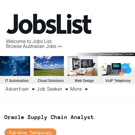
Welcome to Jobs List.
Browse Australian Jobs >>
Sponsored Partner Content
IT Automation
Cloud Solutions
Web Design
VoIP Telephony
Advertiser
Job Seeker
More
Oracle Supply Chain Analyst
Full-time, Temporary