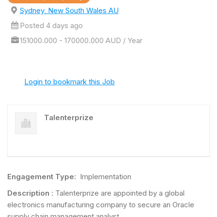
Sydney, New South Wales AU
Posted 4 days ago
151000.000 - 170000.000 AUD / Year
Login to bookmark this Job
Talenterprize
Engagement Type:
Implementation
Description
: Talenterprize are appointed by a global
electronics manufacturing company to secure an Oracle
supply chain management analyst.