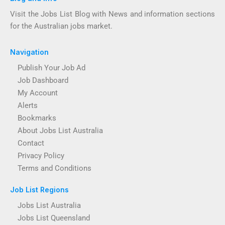
Visit the Jobs List Blog with News and information sections
for the Australian jobs market.
Navigation
Publish Your Job Ad
Job Dashboard
My Account
Alerts
Bookmarks
About Jobs List Australia
Contact
Privacy Policy
Terms and Conditions
Job List Regions
Jobs List Australia
Jobs List Queensland