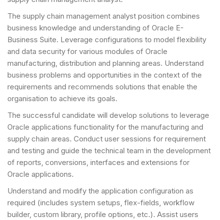
The supply chain management analyst position combines
business knowledge and understanding of Oracle E-
Business Suite. Leverage configurations to model flexibility
and data security for various modules of Oracle
manufacturing, distribution and planning areas. Understand
business problems and opportunities in the context of the
requirements and recommends solutions that enable the
organisation to achieve its goals.
The successful candidate will develop solutions to leverage
Oracle applications functionality for the manufacturing and
supply chain areas. Conduct user sessions for requirement
and testing and guide the technical team in the development
of reports, conversions, interfaces and extensions for
Oracle applications.
Understand and modify the application configuration as
required (includes system setups, flex-fields, workflow
builder, custom library, profile options, etc.). Assist users