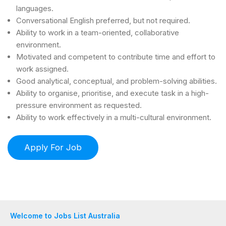
languages.
Conversational English preferred, but not required.
Ability to work in a team-oriented, collaborative
environment.
Motivated and competent to contribute time and effort to
work assigned.
Good analytical, conceptual, and problem-solving abilities.
Ability to organise, prioritise, and execute task in a high-
pressure environment as requested.
Ability to work effectively in a multi-cultural environment.
Welcome to Jobs List Australia