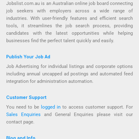
Jobslist.com.au is an Australian online job board connecting
job seekers with employers across a wide range of
industries. With user-friendly features and efficient search
tools, it streamlines the job search process, providing
candidates with the latest opportunities while helping
businesses find the perfect talent quickly and easily.
Publish Your Job Ad
Job Advertising for individual listings and corporate options
including annual uncapped ad postings and automated feed
integration for administration automation.
Customer Support
You need to be
logged in
to access customer support. For
Sales Enquiries
and General Enquiries please visit our
contact page.
Blog and Info