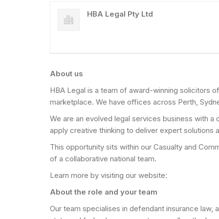
HBA Legal Pty Ltd
About us
HBA Legal is a team of award-winning solicitors of
marketplace. We have offices across Perth, Sydn
We are an evolved legal services business with a d
apply creative thinking to deliver expert solutions
This opportunity sits within our Casualty and Comme
of a collaborative national team.
Learn more by visiting our website:
About the role and your team
Our team specialises in defendant insurance law, a