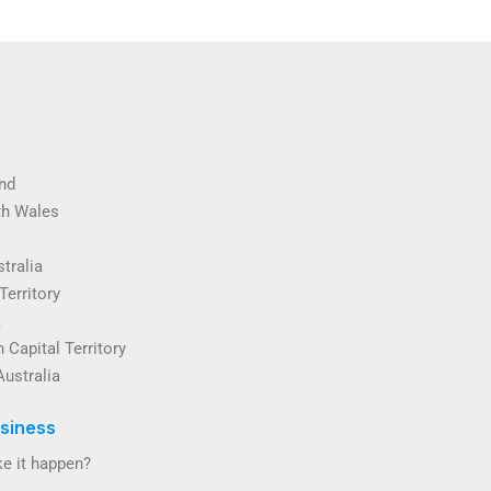
nd
th Wales
tralia
Territory
a
 Capital Territory
Australia
siness
e it happen?