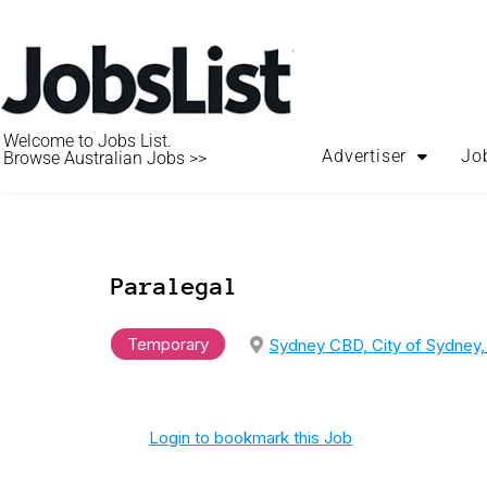
Welcome to Jobs List.
Advertiser
Jo
Browse Australian Jobs >>
Paralegal
Temporary
Sydney CBD, City of Sydney
Login to bookmark this Job