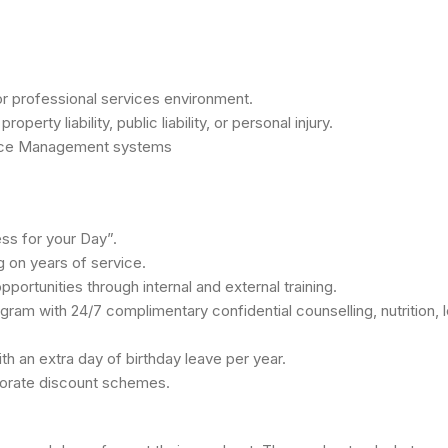
m or professional services environment.
rty liability, public liability, or personal injury.
ctice Management systems
ss for your Day”.
 on years of service.
ortunities through internal and external training.
am with 24/7 complimentary confidential counselling, nutrition, 
ith an extra day of birthday leave per year.
porate discount schemes.