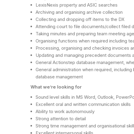
LexisNexis property and ASIC searches
Archiving and organising archive collection
Collecting and dropping off items to the DX
Attending court to file documents/collect filed
Taking minutes and preparing team meeting ag
Organising functions when required including te
Processing, organising and checking invoices a
Updating and managing precedent documents 
General Actionstep database management, when req
General administration when required, including 
database management
What we’re looking for
Sound level skills in MS Word, Outlook, PowerP
Excellent oral and written communication skills
Ability to work autonomously
Strong attention to detail
Strong time management and organisational skil
Excellent interpersonal skills