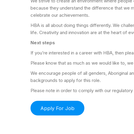
We strive to create an environment where people c
because they understand the difference that we m
celebrate our achievements.
HBA is all about doing things differently. We chal
life. Creativity and innovation are at the heart of e
Next steps
If you’re interested in a career with HBA, then pl
Please know that as much as we would like to, we c
We encourage people of all genders, Aboriginal and T
backgrounds to apply for this role.
Please note in order to comply with our regulator