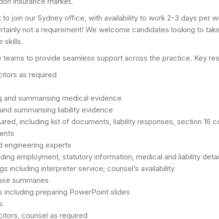
ndon insurance market.
to join our Sydney office, with availability to work 2-3 days per 
tainly not a requirement! We welcome candidates looking to take th
 skills.
ve teams to provide seamless support across the practice. Key resp
itors as required
ng and summarising medical evidence
 and summarising liability evidence
ed, including list of documents, liability responses, section 16 c
ents
d engineering experts
ding employment, statutory information, medical and liability detai
gs including interpreter service; counsel’s availability
 case summaries
ns including preparing PowerPoint slides
s
icitors, counsel as required