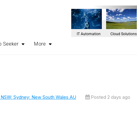
IT Automation
Cloud Solutions
b Seeker
More
, NSW; Sydney; New South Wales AU
Posted 2 days ago