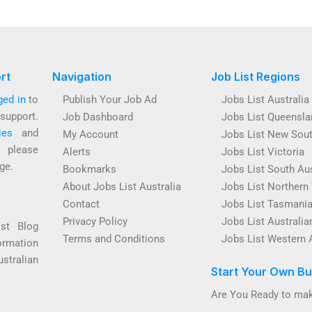
rt
Navigation
Job List Regions
ged in
to
Publish Your Job Ad
Jobs List Australia
support.
Job Dashboard
Jobs List Queensla
ies
and
My Account
Jobs List New Sou
s please
Alerts
Jobs List Victoria
ge.
Bookmarks
Jobs List South Aus
About Jobs List Australia
Jobs List Northern 
Contact
Jobs List Tasmani
Privacy Policy
Jobs List Australian
ist Blog
Terms and Conditions
Jobs List Western 
ormation
ustralian
Start Your Own Bu
Are You Ready to mak