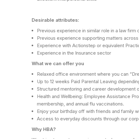
Desirable attributes:
Previous experience in similar role in a law fir
Previous experience supporting matters across prope
Experience with Actionstep or equivalent Pra
Experience in the Insurance sector
What we can offer you
Relaxed office environment where you can “Dre
Up to 12 weeks Paid Parental Leaving depending
Structured mentoring and career development opp
Health and Wellbeing: Employee Assistance Progr
membership, and annual flu vaccinations.
Enjoy your birthday off with friends and family w
Access to everyday discounts through our cor
Why HBA?