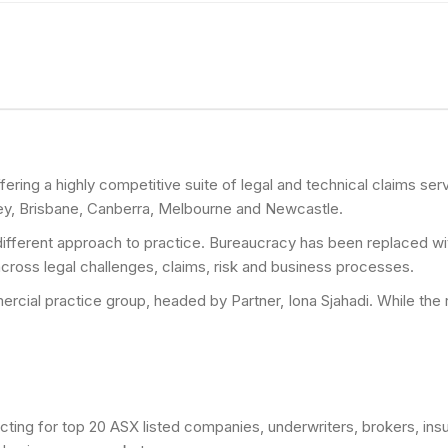
fering a highly competitive suite of legal and technical claims se
ey, Brisbane, Canberra, Melbourne and Newcastle.
ifferent approach to practice. Bureaucracy has been replaced with
 across legal challenges, claims, risk and business processes.
rcial practice group, headed by Partner, Iona Sjahadi. While the r
cting for top 20 ASX listed companies, underwriters, brokers, insu