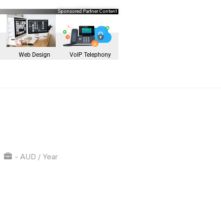
Sponsored Partner Content
Web Design
VoIP Telephony
- AUD / Year