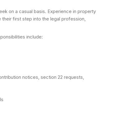
week on a casual basis. Experience in property
eir first step into the legal profession,
onsibilities include:
ontribution notices, section 22 requests,
ls