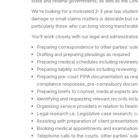
state and federal governments, as well as the Lo
We’re looking for a motivated 2-3 year law student 
damage or small claims matters is desirable but cer
particularly those who can bring strong transferable
You’ll work closely with our legal and administrati
Preparing correspondence to other parties’ solic
Drafting and preparing pleadings as required
Preparing medical schedules including reviewi
Preparing liability schedules including reviewing
Preparing pre-court PIPA documentation as requir
compliance responses, pre-compulsory docum
Preparing briefs to counsel, medical experts an
Identifying and requesting relevant records inclu
Organising service providers in relation to hearin
Legal research i.e. Legislative case research;
Assisting with preparation of client presentatio
Booking medical appointments and examination
Telephone calls to the courts, other parties’ sol