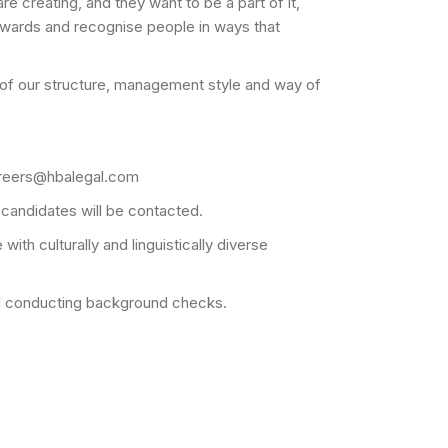
 creating, and they want to be a part of it,
ewards and recognise people in ways that
ms of our structure, management style and way of
 careers@hbalegal.com
 candidates will be contacted.
ith culturally and linguistically diverse
gal conducting background checks.