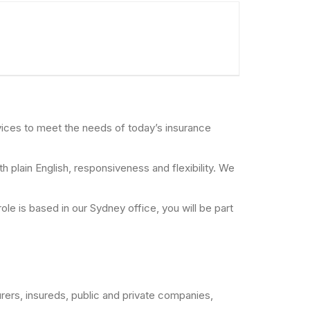
rvices to meet the needs of today’s insurance
 plain English, responsiveness and flexibility. We
ole is based in our Sydney office, you will be part
rers, insureds, public and private companies,