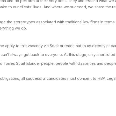
an and do perform at their very best. They understand what we are
ake to our clients’ lives. And where we succeed, we share the r
lenge the stereotypes associated with traditional law firms in ter
verything we do.
ease apply to this vacancy via Seek or reach out to us directly at
an’t always get back to everyone. At this stage, only shortlisted
orres Strait Islander people, people with disabilities and people w
y obligations, all successful candidates must consent to HBA Le