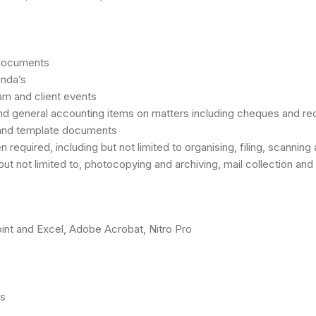
 documents
enda’s
am and client events
nd general accounting items on matters including cheques and re
and template documents
uired, including but not limited to organising, filing, scanning 
but not limited to, photocopying and archiving, mail collection an
oint and Excel, Adobe Acrobat, Nitro Pro
ls