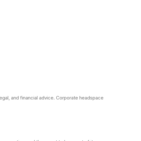
legal, and financial advice. Corporate headspace