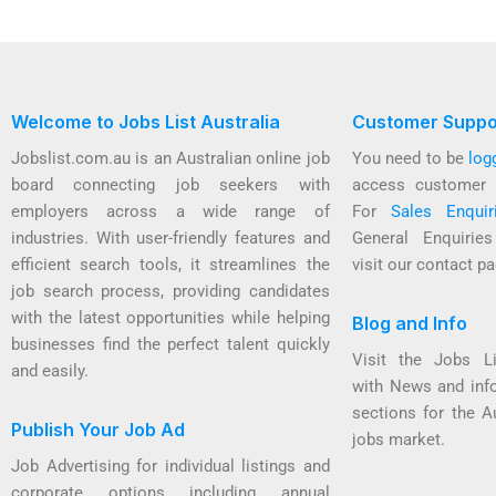
Welcome to Jobs List Australia
Customer Suppo
Jobslist.com.au is an Australian online job
You need to be
log
board connecting job seekers with
access customer 
employers across a wide range of
For
Sales Enquir
industries. With user-friendly features and
General Enquirie
efficient search tools, it streamlines the
visit our contact pa
job search process, providing candidates
with the latest opportunities while helping
Blog and Info
businesses find the perfect talent quickly
Visit the Jobs L
and easily.
with News and inf
sections for the A
Publish Your Job Ad
jobs market.
Job Advertising for individual listings and
corporate options including annual