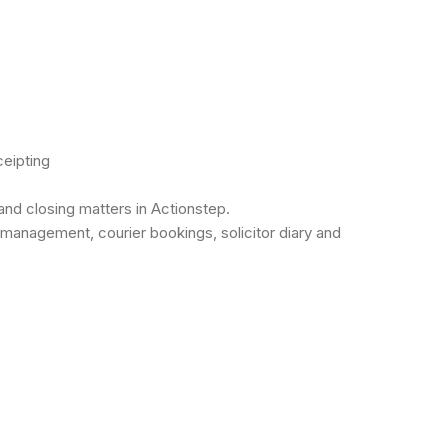
ceipting
and closing matters in Actionstep.
d management, courier bookings, solicitor diary and