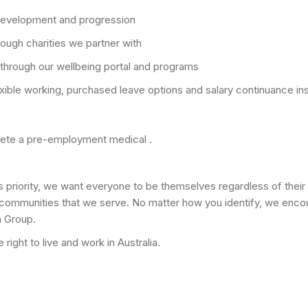
 development and progression
ough charities we partner with
through our wellbeing portal and programs
exible working, purchased leave options and salary continuance i
plete a pre-employment medical .
s priority, we want everyone to be themselves regardless of their 
 communities that we serve. No matter how you identify, we enco
a Group.
right to live and work in Australia.