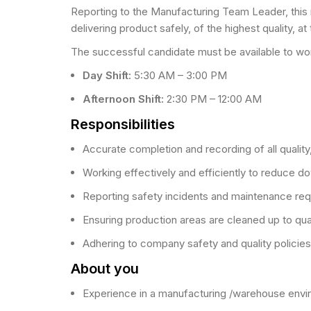
Reporting to the Manufacturing Team Leader, this ro
delivering product safely, of the highest quality, a
The successful candidate must be available to wor
Day Shift:
5:30 AM – 3:00 PM
Afternoon Shift:
2:30 PM – 12:00 AM
Responsibilities
Accurate completion and recording of all qualit
Working effectively and efficiently to reduce d
Reporting safety incidents and maintenance re
Ensuring production areas are cleaned up to qua
Adhering to company safety and quality policie
About you
Experience in a manufacturing /warehouse env