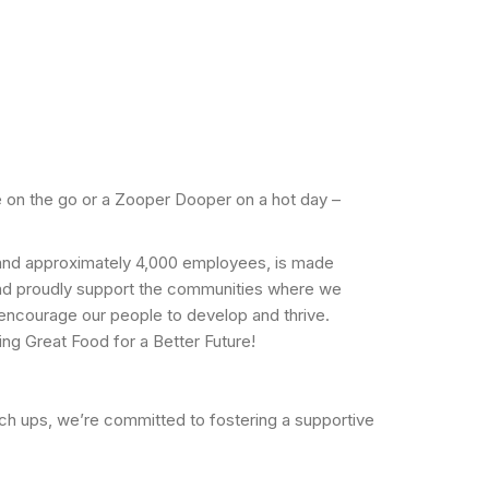
 on the go or a Zooper Dooper on a hot day –
n and approximately 4,000 employees, is made
and proudly support the communities where we
o encourage our people to develop and thrive.
ng Great Food for a Better Future!
tch ups, we’re committed to fostering a supportive