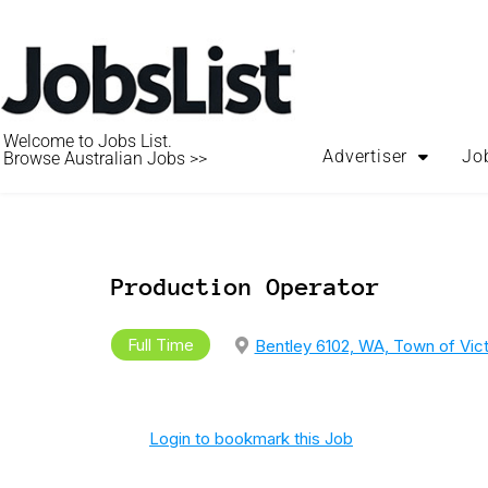
Welcome to Jobs List.
Advertiser
Jo
Browse Australian Jobs >>
Production Operator
Full Time
Bentley 6102, WA, Town of Vict
Login to bookmark this Job