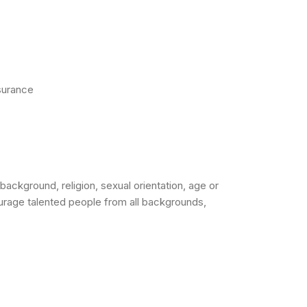
nsurance
background, religion, sexual orientation, age or
urage talented people from all backgrounds,