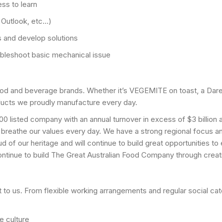
ess to learn
, Outlook, etc…)
ns and develop solutions
oubleshoot basic mechanical issue
od and beverage brands. Whether it’s VEGEMITE on toast, a Dare
ducts we proudly manufacture every day.
0 listed company with an annual turnover in excess of $3 billio
 breathe our values every day. We have a strong regional focus 
d of our heritage and will continue to build great opportunities t
tinue to build The Great Australian Food Company through creati
 to us. From flexible working arrangements and regular social ca
e culture