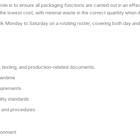
le is to ensure all packaging functions are carried out in an effec
t the lowest cost, with minimal waste in the correct quantity when it
k Monday to Saturday on a rotating roster, covering both day and 
y, testing, and production-related documents.
owntime
quirements
lity standards
s and procedures
ironment