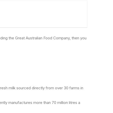
uilding the Great Australian Food Company, then you
resh milk sourced directly from over 30 farms in
ntly manufactures more than 70 million litres a