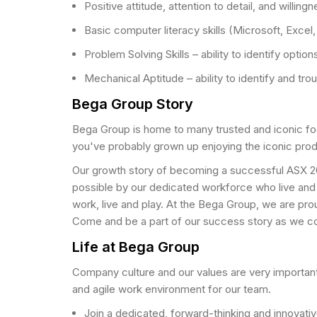
Positive attitude, attention to detail, and willingn
Basic computer literacy skills (Microsoft, Excel
Problem Solving Skills – ability to identify optio
Mechanical Aptitude – ability to identify and tr
Bega Group Story
Bega Group is home to many trusted and iconic fo
you've probably grown up enjoying the iconic pro
Our growth story of becoming a successful ASX 20
possible by our dedicated workforce who live and
work, live and play. At the Bega Group, we are prou
Come and be a part of our success story as we con
Life at Bega Group
Company culture and our values are very important
and agile work environment for our team.
Join a dedicated, forward-thinking and innovativ