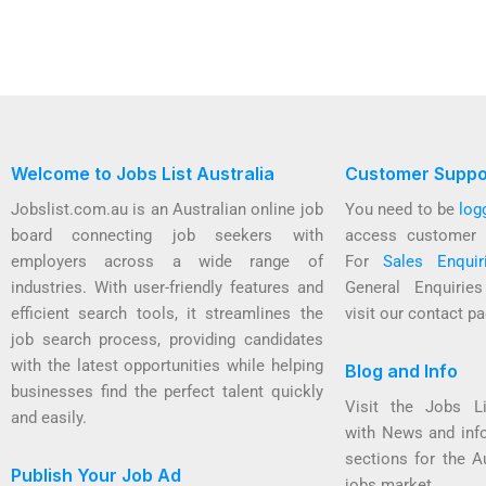
Welcome to Jobs List Australia
Customer Suppo
Jobslist.com.au is an Australian online job
You need to be
log
board connecting job seekers with
access customer 
employers across a wide range of
For
Sales Enquir
industries. With user-friendly features and
General Enquirie
efficient search tools, it streamlines the
visit our contact pa
job search process, providing candidates
with the latest opportunities while helping
Blog and Info
businesses find the perfect talent quickly
Visit the Jobs L
and easily.
with News and inf
sections for the A
Publish Your Job Ad
jobs market.