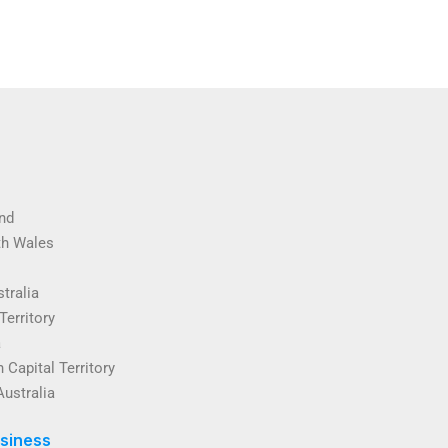
nd
th Wales
tralia
Territory
a
 Capital Territory
Australia
siness