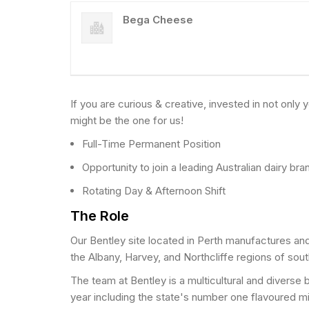
Bega Cheese
If you are curious & creative, invested in not onl
might be the one for us!
Full-Time Permanent Position
Opportunity to join a leading Australian dairy bra
Rotating Day & Afternoon Shift
The Role
Our Bentley site located in Perth manufactures and
the Albany, Harvey, and Northcliffe regions of so
The team at Bentley is a multicultural and diverse 
year including the state's number one flavoured m