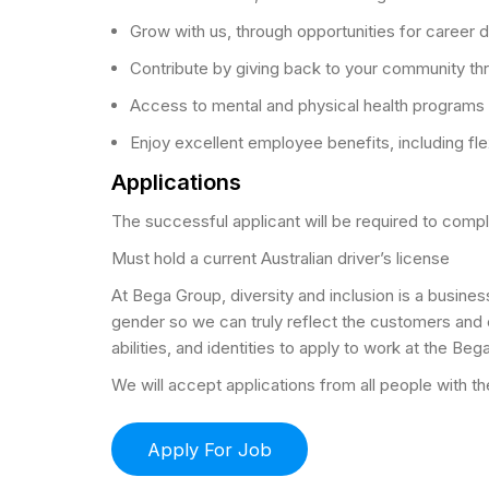
Grow with us, through opportunities for career
Contribute by giving back to your community thr
Access to mental and physical health programs 
Enjoy excellent employee benefits, including fl
Applications
The successful applicant will be required to com
Must hold a current Australian driver’s license
At Bega Group, diversity and inclusion is a busines
gender so we can truly reflect the customers and
abilities, and identities to apply to work at the Beg
We will accept applications from all people with the 