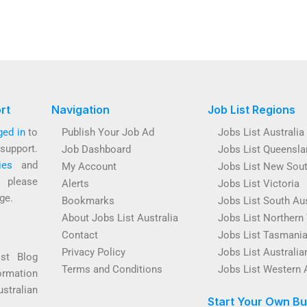
rt
Navigation
Job List Regions
ged in
to
Publish Your Job Ad
Jobs List Australia
support.
Job Dashboard
Jobs List Queensla
ies
and
My Account
Jobs List New Sou
s please
Alerts
Jobs List Victoria
ge.
Bookmarks
Jobs List South Aus
About Jobs List Australia
Jobs List Northern 
Contact
Jobs List Tasmani
Privacy Policy
Jobs List Australian
ist Blog
Terms and Conditions
Jobs List Western 
ormation
ustralian
Start Your Own Bu