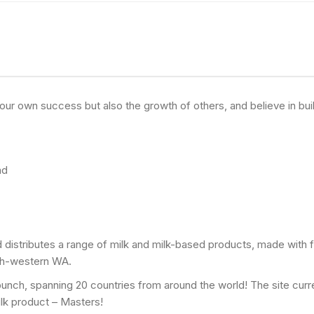
y your own success but also the growth of others, and believe in b
nd
 distributes a range of milk and milk-based products, made with f
uth-western WA.
bunch, spanning 20 countries from around the world! The site curre
ilk product – Masters!