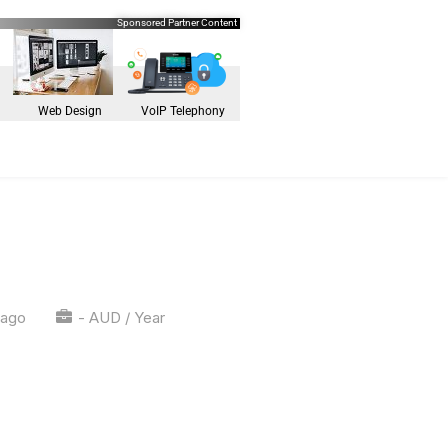
Sponsored Partner Content
Web Design
VoIP Telephony
 ago
- AUD / Year