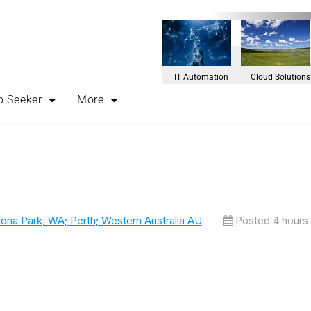
IT Automation
Cloud Solutions
b Seeker
More
oria Park, WA; Perth; Western Australia AU
Posted 4 hours