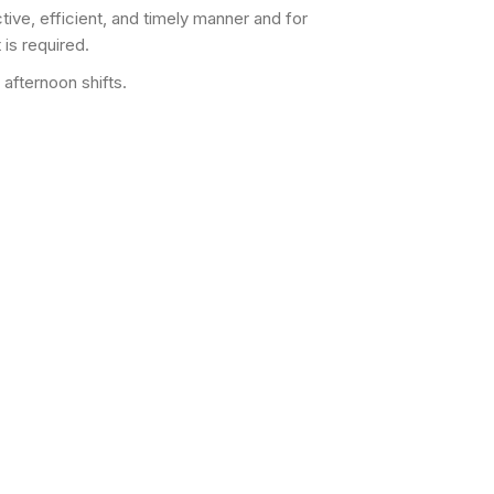
tive, efficient, and timely manner and for
 is required.
afternoon shifts.