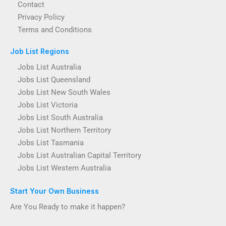
Contact
Privacy Policy
Terms and Conditions
Job List Regions
Jobs List Australia
Jobs List Queensland
Jobs List New South Wales
Jobs List Victoria
Jobs List South Australia
Jobs List Northern Territory
Jobs List Tasmania
Jobs List Australian Capital Territory
Jobs List Western Australia
Start Your Own Business
Are You Ready to make it happen?