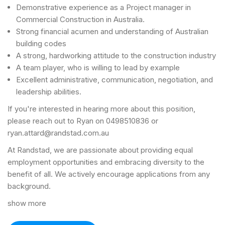
Demonstrative experience as a Project manager in
Commercial Construction in Australia.
Strong financial acumen and understanding of Australian
building codes
A strong, hardworking attitude to the construction industry
A team player, who is willing to lead by example
Excellent administrative, communication, negotiation, and
leadership abilities.
If you're interested in hearing more about this position,
please reach out to Ryan on 0498510836 or
ryan.attard@randstad.com.au
At Randstad, we are passionate about providing equal
employment opportunities and embracing diversity to the
benefit of all. We actively encourage applications from any
background.
show more