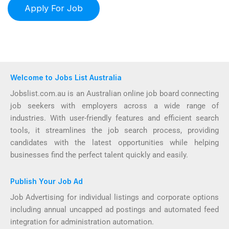
Welcome to Jobs List Australia
Jobslist.com.au is an Australian online job board connecting
job seekers with employers across a wide range of
industries. With user-friendly features and efficient search
tools, it streamlines the job search process, providing
candidates with the latest opportunities while helping
businesses find the perfect talent quickly and easily.
Publish Your Job Ad
Job Advertising for individual listings and corporate options
including annual uncapped ad postings and automated feed
integration for administration automation.