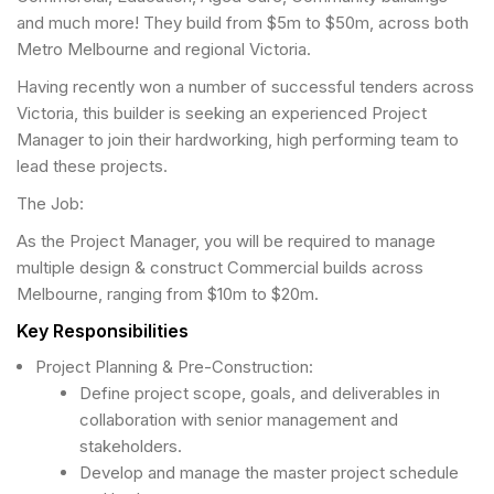
and much more! They build from $5m to $50m, across both
Metro Melbourne and regional Victoria.
Having recently won a number of successful tenders across
Victoria, this builder is seeking an experienced Project
Manager to join their hardworking, high performing team to
lead these projects.
The Job:
As the Project Manager, you will be required to manage
multiple design & construct Commercial builds across
Melbourne, ranging from $10m to $20m.
Key Responsibilities
Project Planning & Pre-Construction:
Define project scope, goals, and deliverables in
collaboration with senior management and
stakeholders.
Develop and manage the master project schedule