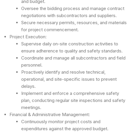
and budget.
Oversee the bidding process and manage contract
negotiations with subcontractors and suppliers.
Secure necessary permits, resources, and materials
for project commencement.
Project Execution:
Supervise daily on-site construction activities to
ensure adherence to quality and safety standards.
Coordinate and manage all subcontractors and field
personnel.
Proactively identify and resolve technical,
operational, and site-specific issues to prevent
delays.
Implement and enforce a comprehensive safety
plan, conducting regular site inspections and safety
meetings.
Financial & Administrative Management:
Continuously monitor project costs and
expenditures against the approved budget.