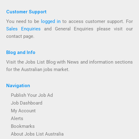
Customer Support
You need to be
logged in
to access customer support. For
Sales Enquiries
and General Enquiries please visit our
contact page.
Blog and Info
Visit the Jobs List Blog with News and information sections
for the Australian jobs market.
Navigation
Publish Your Job Ad
Job Dashboard
My Account
Alerts
Bookmarks
About Jobs List Australia