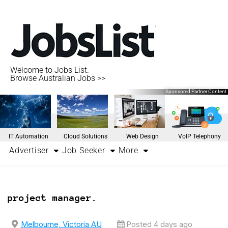
Welcome to Jobs List.
Browse Australian Jobs >>
Sponsored Partner Content
IT Automation
Cloud Solutions
Web Design
VoIP Telephony
Advertiser
Job Seeker
More
project manager.
Melbourne, Victoria AU
Posted 4 days ago