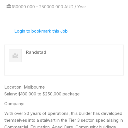
180000.000 - 250000.000 AUD / Year
Login to bookmark this Job
Randstad
Location: Melbourne
Salary: $180,000 to $250,000 package
Company:
With over 20 years of operations, this builder has developed
themselves into a stalwart in the Tier 3 sector, specialising in
Commercial, Education, Aged Care, Community buildings