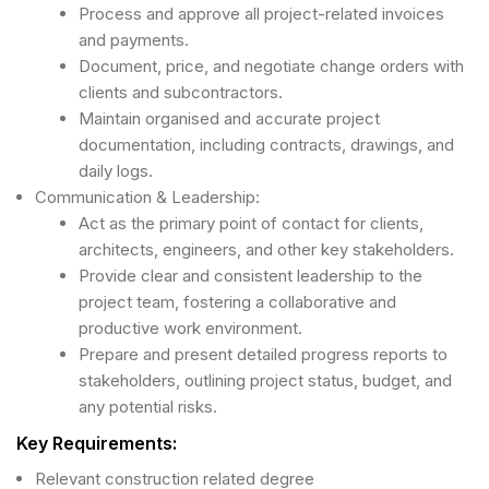
Process and approve all project-related invoices
and payments.
Document, price, and negotiate change orders with
clients and subcontractors.
Maintain organised and accurate project
documentation, including contracts, drawings, and
daily logs.
Communication & Leadership:
Act as the primary point of contact for clients,
architects, engineers, and other key stakeholders.
Provide clear and consistent leadership to the
project team, fostering a collaborative and
productive work environment.
Prepare and present detailed progress reports to
stakeholders, outlining project status, budget, and
any potential risks.
Key Requirements:
Relevant construction related degree