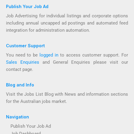
Publish Your Job Ad
Job Advertising for individual listings and corporate options
including annual uncapped ad postings and automated feed
integration for administration automation.
Customer Support
You need to be
logged in
to access customer support. For
Sales Enquiries
and General Enquiries please visit our
contact page.
Blog and Info
Visit the Jobs List Blog with News and information sections
for the Australian jobs market.
Navigation
Publish Your Job Ad
Job Dashboard