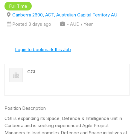
Full Time
Canberra 2600, ACT, Australian Capital Territory AU
Posted 3 days ago
- AUD / Year
Login to bookmark this Job
CGI
Position Description
CGI is expanding its Space, Defence & Intelligence unit in
Canberra and is seeking experienced Agile Project
Managers to lead complex Defence and Space initiatives at