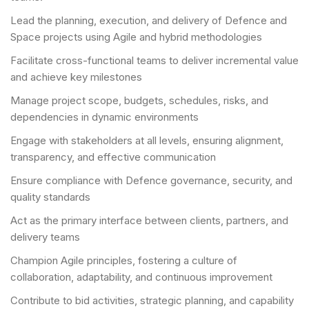
Lead the planning, execution, and delivery of Defence and
Space projects using Agile and hybrid methodologies
Facilitate cross-functional teams to deliver incremental value
and achieve key milestones
Manage project scope, budgets, schedules, risks, and
dependencies in dynamic environments
Engage with stakeholders at all levels, ensuring alignment,
transparency, and effective communication
Ensure compliance with Defence governance, security, and
quality standards
Act as the primary interface between clients, partners, and
delivery teams
Champion Agile principles, fostering a culture of
collaboration, adaptability, and continuous improvement
Contribute to bid activities, strategic planning, and capability