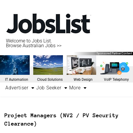
Welcome to Jobs List.
Browse Australian Jobs >>
Sponsored Partner Content
IT Automation
Cloud Solutions
Web Design
VoIP Telephony
Advertiser
Job Seeker
More
Project Managers (NV2 / PV Security
Clearance)