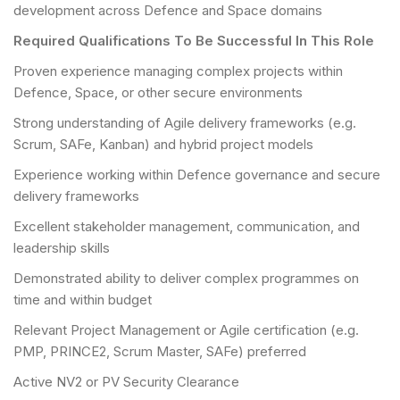
development across Defence and Space domains
Required Qualifications To Be Successful In This Role
Proven experience managing complex projects within
Defence, Space, or other secure environments
Strong understanding of Agile delivery frameworks (e.g.
Scrum, SAFe, Kanban) and hybrid project models
Experience working within Defence governance and secure
delivery frameworks
Excellent stakeholder management, communication, and
leadership skills
Demonstrated ability to deliver complex programmes on
time and within budget
Relevant Project Management or Agile certification (e.g.
PMP, PRINCE2, Scrum Master, SAFe) preferred
Active NV2 or PV Security Clearance