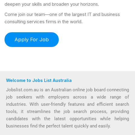
deepen your skills and broaden your horizons.
Come join our team—one of the largest IT and business
consulting services firms in the world.
Welcome to Jobs List Australia
Jobslist.com.au is an Australian online job board connecting
job seekers with employers across a wide range of
industries. With user-friendly features and efficient search
tools, it streamlines the job search process, providing
candidates with the latest opportunities while helping
businesses find the perfect talent quickly and easily.