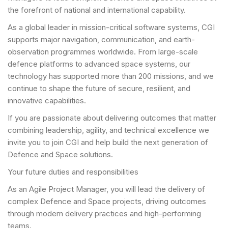
the forefront of national and international capability.
As a global leader in mission-critical software systems, CGI
supports major navigation, communication, and earth-
observation programmes worldwide. From large-scale
defence platforms to advanced space systems, our
technology has supported more than 200 missions, and we
continue to shape the future of secure, resilient, and
innovative capabilities.
If you are passionate about delivering outcomes that matter
combining leadership, agility, and technical excellence we
invite you to join CGI and help build the next generation of
Defence and Space solutions.
Your future duties and responsibilities
As an Agile Project Manager, you will lead the delivery of
complex Defence and Space projects, driving outcomes
through modern delivery practices and high-performing
teams.