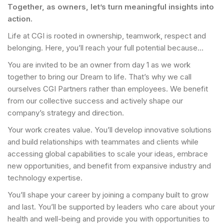
Together, as owners, let’s turn meaningful insights into
action.
Life at CGI is rooted in ownership, teamwork, respect and
belonging. Here, you’ll reach your full potential because…
You are invited to be an owner from day 1 as we work
together to bring our Dream to life. That’s why we call
ourselves CGI Partners rather than employees. We benefit
from our collective success and actively shape our
company’s strategy and direction.
Your work creates value. You’ll develop innovative solutions
and build relationships with teammates and clients while
accessing global capabilities to scale your ideas, embrace
new opportunities, and benefit from expansive industry and
technology expertise.
You’ll shape your career by joining a company built to grow
and last. You’ll be supported by leaders who care about your
health and well-being and provide you with opportunities to