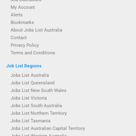
My Account
Alerts
Bookmarks
About Jobs List Australia
Contact
Privacy Policy
Terms and Conditions
Job List Regions
Jobs List Australia
Jobs List Queensland
Jobs List New South Wales
Jobs List Victoria
Jobs List South Australia
Jobs List Northern Territory
Jobs List Tasmania
Jobs List Australian Capital Territory
Jobs List Western Australia