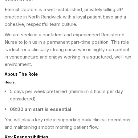
Eternal Doctors is a well-established, privately billing GP
practice in North Randwick with a loyal patient base and a
cohesive, respectful team culture.
We are seeking a confident and experienced Registered
Nurse to join us in a permanent part-time position. This role
is ideal for a clinically strong nurse who is highly competent
in venepuncture and enjoys working in a structured, well-run
environment.
About The Role
Hours:
5 days per week preferred (minimum 4 hours per day
considered)
08:00 am start is essential
You will play a key role in supporting daily clinical operations
and maintaining smooth morning patient flow.
Key Responsibilities