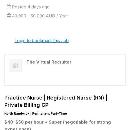
Posted 4 days ago
40.000 - 50.000 AUD / Year
Login to bookmark this Job
The Virtual Recruiter
Practice Nurse |
Registered Nurse (RN) |
Private Billing GP
North Randwick | Permanent Part-Time
$40–$50 per hour + Super (negotiable for strong
experience)