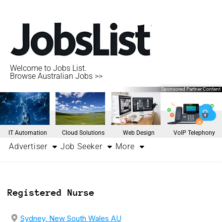
Welcome to Jobs List.
Browse Australian Jobs >>
Sponsored Partner Content
IT Automation
Cloud Solutions
Web Design
VoIP Telephony
Advertiser
Job Seeker
More
Registered Nurse
Sydney, New South Wales AU