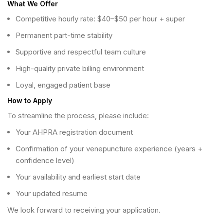
What We Offer
Competitive hourly rate: $40–$50 per hour + super
Permanent part-time stability
Supportive and respectful team culture
High-quality private billing environment
Loyal, engaged patient base
How to Apply
To streamline the process, please include:
Your AHPRA registration document
Confirmation of your venepuncture experience (years +
confidence level)
Your availability and earliest start date
Your updated resume
We look forward to receiving your application.