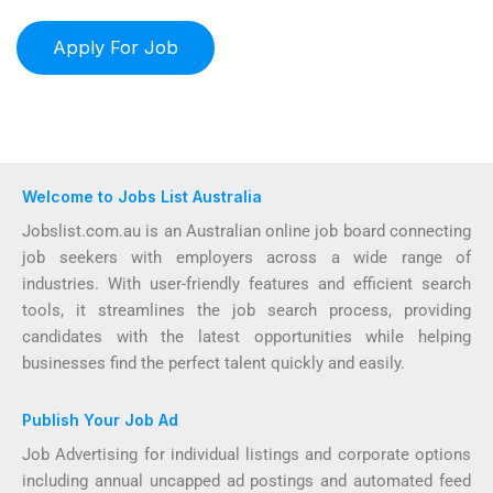
Welcome to Jobs List Australia
Jobslist.com.au is an Australian online job board connecting
job seekers with employers across a wide range of
industries. With user-friendly features and efficient search
tools, it streamlines the job search process, providing
candidates with the latest opportunities while helping
businesses find the perfect talent quickly and easily.
Publish Your Job Ad
Job Advertising for individual listings and corporate options
including annual uncapped ad postings and automated feed