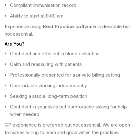
Compliant immunisation record
Ability to start at 8:00 am
Experience using
Best Practice software
is desirable but
not essential.
Are You?
Confident and efficient in blood collection
Calm and reassuring with patients
Professionally presented for a private billing setting
Comfortable working independently
Seeking a stable, long-term position
Confident in your skills but comfortable asking for help
when needed.
GP experience is preferred but not essential. We are open
to nurses willing to learn and grow within the practice.