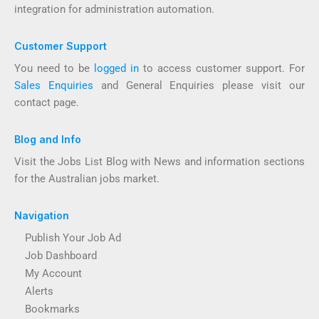
integration for administration automation.
Customer Support
You need to be
logged in
to access customer support. For
Sales Enquiries
and General Enquiries please visit our
contact page.
Blog and Info
Visit the Jobs List Blog with News and information sections
for the Australian jobs market.
Navigation
Publish Your Job Ad
Job Dashboard
My Account
Alerts
Bookmarks