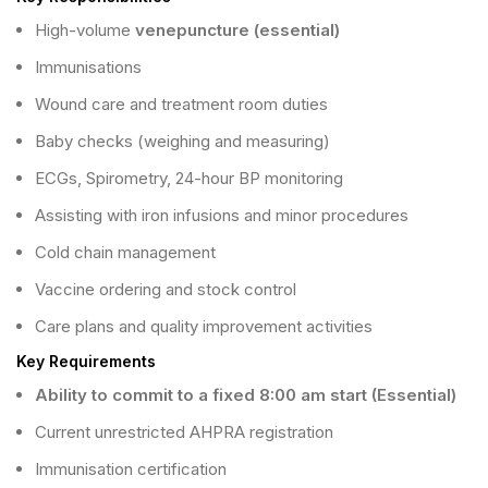
High-volume
venepuncture (essential)
Immunisations
Wound care and treatment room duties
Baby checks (weighing and measuring)
ECGs, Spirometry, 24-hour BP monitoring
Assisting with iron infusions and minor procedures
Cold chain management
Vaccine ordering and stock control
Care plans and quality improvement activities
Key Requirements
Ability to commit to a fixed 8:00 am start (Essential)
Current unrestricted AHPRA registration
Immunisation certification