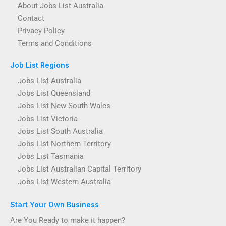
About Jobs List Australia
Contact
Privacy Policy
Terms and Conditions
Job List Regions
Jobs List Australia
Jobs List Queensland
Jobs List New South Wales
Jobs List Victoria
Jobs List South Australia
Jobs List Northern Territory
Jobs List Tasmania
Jobs List Australian Capital Territory
Jobs List Western Australia
Start Your Own Business
Are You Ready to make it happen?