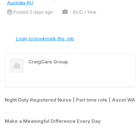
Australia AU
Posted 2 days ago
- AUD / Year
Login to bookmark this Job
CraigCare Group
Night Duty Registered Nurse | Part time role | Ascot WA
Make a Meaningful Difference Every Day