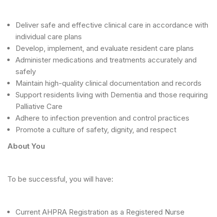
Deliver safe and effective clinical care in accordance with
individual care plans
Develop, implement, and evaluate resident care plans
Administer medications and treatments accurately and
safely
Maintain high-quality clinical documentation and records
Support residents living with Dementia and those requiring
Palliative Care
Adhere to infection prevention and control practices
Promote a culture of safety, dignity, and respect
About You
To be successful, you will have:
Current AHPRA Registration as a Registered Nurse