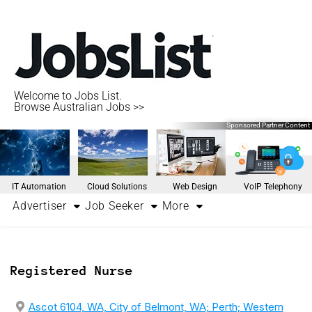
Welcome to Jobs List.
Browse Australian Jobs >>
Sponsored Partner Content
IT Automation
Cloud Solutions
Web Design
VoIP Telephony
Advertiser
Job Seeker
More
Registered Nurse
Ascot 6104, WA, City of Belmont, WA; Perth; Western