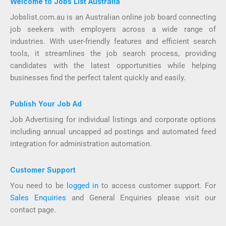
Welcome to Jobs List Australia
Jobslist.com.au is an Australian online job board connecting
job seekers with employers across a wide range of
industries. With user-friendly features and efficient search
tools, it streamlines the job search process, providing
candidates with the latest opportunities while helping
businesses find the perfect talent quickly and easily.
Publish Your Job Ad
Job Advertising for individual listings and corporate options
including annual uncapped ad postings and automated feed
integration for administration automation.
Customer Support
You need to be
logged in
to access customer support. For
Sales Enquiries
and General Enquiries please visit our
contact page.