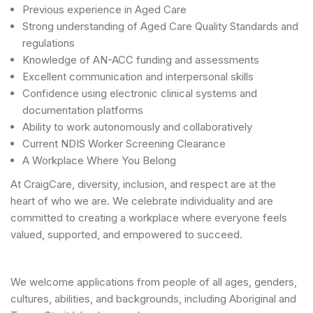
Previous experience in Aged Care
Strong understanding of Aged Care Quality Standards and
regulations
Knowledge of AN-ACC funding and assessments
Excellent communication and interpersonal skills
Confidence using electronic clinical systems and
documentation platforms
Ability to work autonomously and collaboratively
Current NDIS Worker Screening Clearance
A Workplace Where You Belong
At CraigCare, diversity, inclusion, and respect are at the
heart of who we are. We celebrate individuality and are
committed to creating a workplace where everyone feels
valued, supported, and empowered to succeed.
We welcome applications from people of all ages, genders,
cultures, abilities, and backgrounds, including Aboriginal and