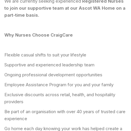
We are currently seeking experienced
Registered Nurses
to join our supportive team at our Ascot WA Home on a
part-time basis.
Why Nurses Choose CraigCare
Flexible casual shifts to suit your lifestyle
Supportive and experienced leadership team
Ongoing professional development opportunities
Employee Assistance Program for you and your family
Exclusive discounts across retail, health, and hospitality
providers
Be part of an organisation with over 40 years of trusted care
experience
Go home each day knowing your work has helped create a