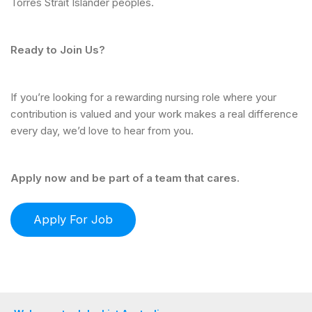
Torres Strait Islander peoples.
Ready to Join Us?
If you’re looking for a rewarding nursing role where your
contribution is valued and your work makes a real difference
every day, we’d love to hear from you.
Apply now and be part of a team that cares.