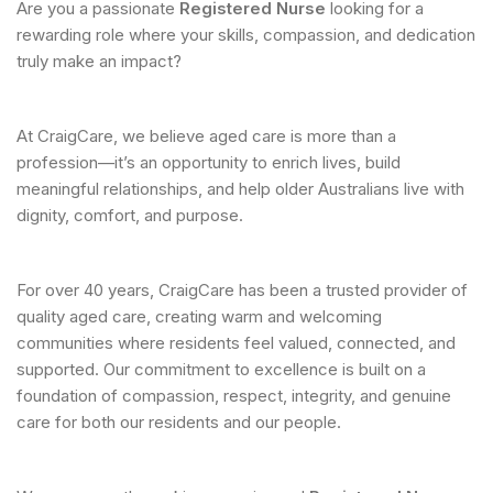
Are you a passionate
Registered Nurse
looking for a
rewarding role where your skills, compassion, and dedication
truly make an impact?
At CraigCare, we believe aged care is more than a
profession—it’s an opportunity to enrich lives, build
meaningful relationships, and help older Australians live with
dignity, comfort, and purpose.
For over 40 years, CraigCare has been a trusted provider of
quality aged care, creating warm and welcoming
communities where residents feel valued, connected, and
supported. Our commitment to excellence is built on a
foundation of compassion, respect, integrity, and genuine
care for both our residents and our people.