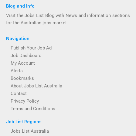
Blog and Info
Visit the Jobs List Blog with News and information sections
for the Australian jobs market.
Navigation
Publish Your Job Ad
Job Dashboard
My Account
Alerts
Bookmarks
About Jobs List Australia
Contact
Privacy Policy
Terms and Conditions
Job List Regions
Jobs List Australia