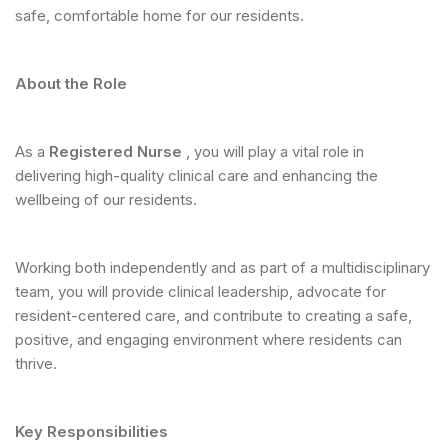
safe, comfortable home for our residents.
About the Role
As a
Registered Nurse
, you will play a vital role in
delivering high-quality clinical care and enhancing the
wellbeing of our residents.
Working both independently and as part of a multidisciplinary
team, you will provide clinical leadership, advocate for
resident-centered care, and contribute to creating a safe,
positive, and engaging environment where residents can
thrive.
Key Responsibilities