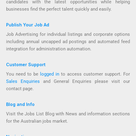
candidates with the latest opportunities while helping
businesses find the perfect talent quickly and easily.
Publish Your Job Ad
Job Advertising for individual listings and corporate options
including annual uncapped ad postings and automated feed
integration for administration automation.
Customer Support
You need to be
logged in
to access customer support. For
Sales Enquiries
and General Enquiries please visit our
contact page.
Blog and Info
Visit the Jobs List Blog with News and information sections
for the Australian jobs market.