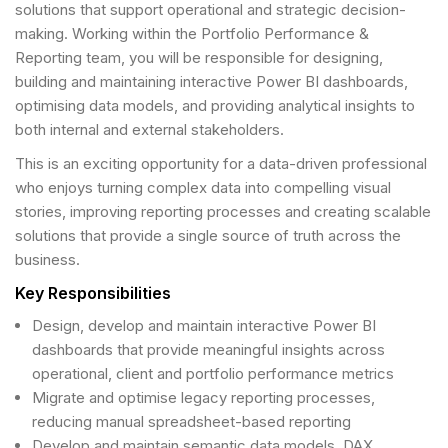
solutions that support operational and strategic decision-
making. Working within the Portfolio Performance &
Reporting team, you will be responsible for designing,
building and maintaining interactive Power BI dashboards,
optimising data models, and providing analytical insights to
both internal and external stakeholders.
This is an exciting opportunity for a data-driven professional
who enjoys turning complex data into compelling visual
stories, improving reporting processes and creating scalable
solutions that provide a single source of truth across the
business.
Key Responsibilities
Design, develop and maintain interactive Power BI
dashboards that provide meaningful insights across
operational, client and portfolio performance metrics
Migrate and optimise legacy reporting processes,
reducing manual spreadsheet-based reporting
Develop and maintain semantic data models, DAX