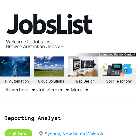
Welcome to Jobs List.
Browse Australian Jobs >>
Sponsored Partner Content
IT Automation
Cloud Solutions
Web Design
VoIP Telephony
Advertiser
Job Seeker
More
Reporting Analyst
Full Time
Sydney, New South Wales AU