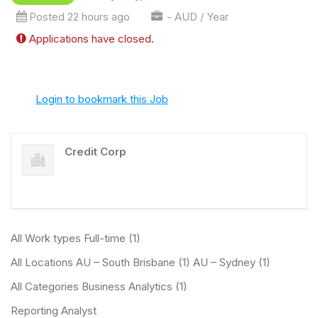
Posted 22 hours ago
- AUD / Year
Applications have closed.
Login to bookmark this Job
Credit Corp
All Work types Full-time (1)
All Locations AU – South Brisbane (1) AU – Sydney (1)
All Categories Business Analytics (1)
Reporting Analyst