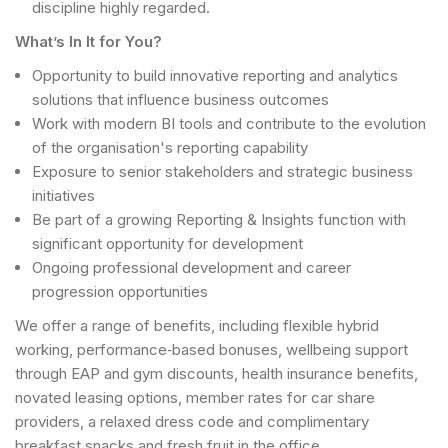
discipline highly regarded.
What’s In It for You?
Opportunity to build innovative reporting and analytics
solutions that influence business outcomes
Work with modern BI tools and contribute to the evolution
of the organisation's reporting capability
Exposure to senior stakeholders and strategic business
initiatives
Be part of a growing Reporting & Insights function with
significant opportunity for development
Ongoing professional development and career
progression opportunities
We offer a range of benefits, including flexible hybrid
working, performance‑based bonuses, wellbeing support
through EAP and gym discounts, health insurance benefits,
novated leasing options, member rates for car share
providers, a relaxed dress code and complimentary
breakfast snacks and fresh fruit in the office.