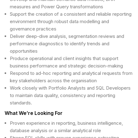
measures and Power Query transformations
Support the creation of a consistent and reliable reporting
environment through robust data modelling and
governance practices
Deliver deep-dive analysis, segmentation reviews and
performance diagnostics to identify trends and
opportunities
Produce operational and client insights that support
business performance and strategic decision-making
Respond to ad-hoc reporting and analytical requests from
key stakeholders across the organisation
Work closely with Portfolio Analysts and SQL Developers
to maintain data quality, consistency and reporting
standards.
What We’re Looking For
Proven experience in reporting, business intelligence,
database analysis or a similar analytical role
Strong SQL skills with proven experience extracting,