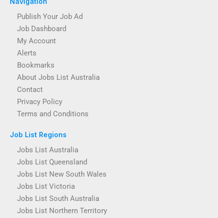
Navigation
Publish Your Job Ad
Job Dashboard
My Account
Alerts
Bookmarks
About Jobs List Australia
Contact
Privacy Policy
Terms and Conditions
Job List Regions
Jobs List Australia
Jobs List Queensland
Jobs List New South Wales
Jobs List Victoria
Jobs List South Australia
Jobs List Northern Territory