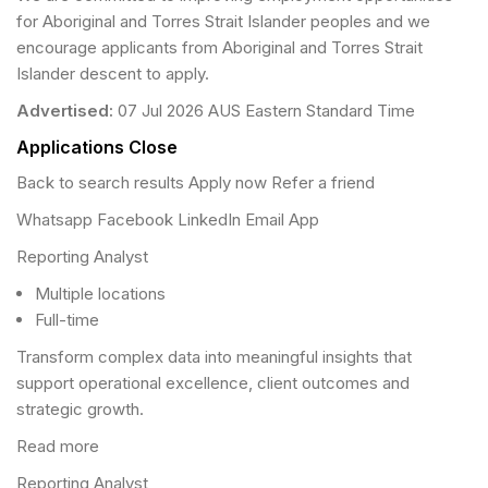
for Aboriginal and Torres Strait Islander peoples and we
encourage applicants from Aboriginal and Torres Strait
Islander descent to apply.
Advertised:
07 Jul 2026 AUS Eastern Standard Time
Applications Close
Back to search results Apply now Refer a friend
Whatsapp Facebook LinkedIn Email App
Reporting Analyst
Multiple locations
Full-time
Transform complex data into meaningful insights that
support operational excellence, client outcomes and
strategic growth.
Read more
Reporting Analyst