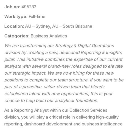
Job no:
495282
Work type:
Full-time
Location:
AU – Sydney, AU – South Brisbane
Categories:
Business Analytics
We are transforming our Strategy & Digital Operations
division by creating a new, dedicated Reporting & Insights
pillar. This initiative combines the expertise of our current
analysts with several brand-new roles designed to elevate
our strategic impact. We are now hiring for these new
positions to complete our team structure. If you want to be
part of a proactive, value-driven team that blends
established talent with new opportunities, this is your
chance to help build our analytical foundation.
As a Reporting Analyst within our Collection Services
division, you will play a critical role in delivering high-quality
reporting, dashboard development and business intelligence