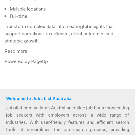
Multiple locations
Full-time
Transform complex data into meaningful insights that
support operational excellence, client outcomes and
strategic growth.
Read more
Powered by PageUp
Welcome to Jobs List Australia
Jobslist.com.au is an Australian online job board connecting
job seekers with employers across a wide range of
industries. With user-friendly features and efficient search
tools, it streamlines the job search process, providing