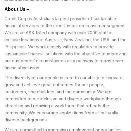
About Us –
Credit Corp is Australia's largest provider of sustainable
financial services to the credit-impaired consumer segment.
We are an ASX-listed company with over 2000 staff in
multiple locations in Australia, New Zealand, the USA, and the
Philippines. We work closely with regulators to provide
sustainable financial solutions with the objective of improving
our customers’ circumstances as a pathway to mainstream
financial inclusion.
The diversity of our people is core to our ability to innovate,
grow and achieve great outcomes for our people,
customers, shareholders, and the community. We are
committed to our inclusive and diverse workplace through
attracting and retaining a workforce that reflects the
community. We encourage applications from all culturally
diverse backgrounds.
We are committed to improving employment opportunities