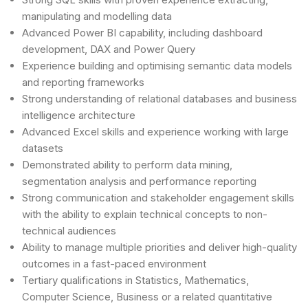
manipulating and modelling data
Advanced Power BI capability, including dashboard
development, DAX and Power Query
Experience building and optimising semantic data models
and reporting frameworks
Strong understanding of relational databases and business
intelligence architecture
Advanced Excel skills and experience working with large
datasets
Demonstrated ability to perform data mining,
segmentation analysis and performance reporting
Strong communication and stakeholder engagement skills
with the ability to explain technical concepts to non-
technical audiences
Ability to manage multiple priorities and deliver high-quality
outcomes in a fast-paced environment
Tertiary qualifications in Statistics, Mathematics,
Computer Science, Business or a related quantitative