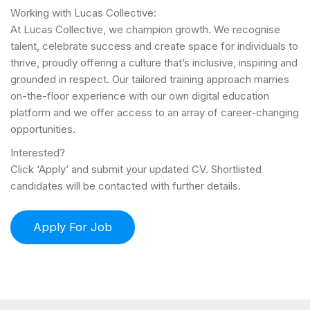
Working with Lucas Collective:
At Lucas Collective, we champion growth. We recognise
talent, celebrate success and create space for individuals to
thrive, proudly offering a culture that’s inclusive, inspiring and
grounded in respect. Our tailored training approach marries
on-the-floor experience with our own digital education
platform and we offer access to an array of career-changing
opportunities.
Interested?
Click ‘Apply’ and submit your updated CV. Shortlisted
candidates will be contacted with further details.