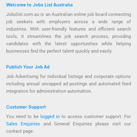
Welcome to Jobs List Australia
Jobslist.com.au is an Australian online job board connecting
job seekers with employers across a wide range of
industries. With user-friendly features and efficient search
tools, it streamlines the job search process, providing
candidates with the latest opportunities while helping
businesses find the perfect talent quickly and easily.
Publish Your Job Ad
Job Advertising for individual listings and corporate options
including annual uncapped ad postings and automated feed
integration for administration automation.
Customer Support
You need to be
logged in
to access customer support. For
Sales Enquiries
and General Enquiries please visit our
contact page.