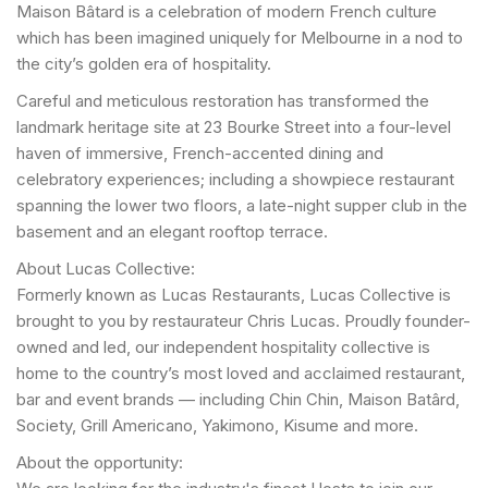
Maison Bâtard is a celebration of modern French culture
which has been imagined uniquely for Melbourne in a nod to
the city’s golden era of hospitality.
Careful and meticulous restoration has transformed the
landmark heritage site at 23 Bourke Street into a four-level
haven of immersive, French-accented dining and
celebratory experiences; including a showpiece restaurant
spanning the lower two floors, a late-night supper club in the
basement and an elegant rooftop terrace.
About Lucas Collective:
Formerly known as Lucas Restaurants, Lucas Collective is
brought to you by restaurateur Chris Lucas. Proudly founder-
owned and led, our independent hospitality collective is
home to the country’s most loved and acclaimed restaurant,
bar and event brands — including Chin Chin, Maison Batârd,
Society, Grill Americano, Yakimono, Kisume and more.
About the opportunity: