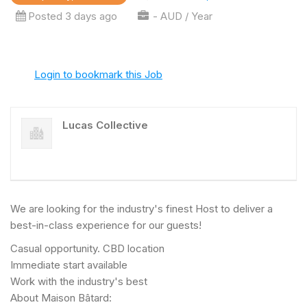
Posted 3 days ago
- AUD / Year
Login to bookmark this Job
Lucas Collective
We are looking for the industry's finest Host to deliver a
best-in-class experience for our guests!
Casual opportunity. CBD location
Immediate start available
Work with the industry's best
About Maison Bâtard: