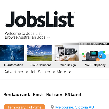
Welcome to Jobs List.
Browse Australian Jobs >>
Sponsored Partner Content
IT Automation
Cloud Solutions
Web Design
VoIP Telephony
Advertiser
Job Seeker
More
Restaurant Host Maison Bâtard
Temporary, Full-time
Melbourne, Victoria AU