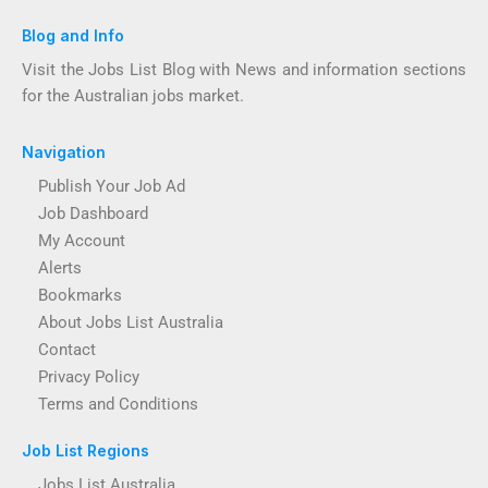
Blog and Info
Visit the Jobs List Blog with News and information sections
for the Australian jobs market.
Navigation
Publish Your Job Ad
Job Dashboard
My Account
Alerts
Bookmarks
About Jobs List Australia
Contact
Privacy Policy
Terms and Conditions
Job List Regions
Jobs List Australia