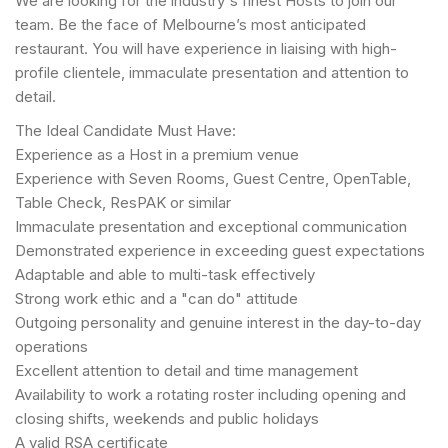
We are looking for the industry's finest Hosts to join our
team. Be the face of Melbourne’s most anticipated
restaurant. You will have experience in liaising with high-
profile clientele, immaculate presentation and attention to
detail.
The Ideal Candidate Must Have:
Experience as a Host in a premium venue
Experience with Seven Rooms, Guest Centre, OpenTable,
Table Check, ResPAK or similar
Immaculate presentation and exceptional communication
Demonstrated experience in exceeding guest expectations
Adaptable and able to multi-task effectively
Strong work ethic and a "can do" attitude
Outgoing personality and genuine interest in the day-to-day
operations
Excellent attention to detail and time management
Availability to work a rotating roster including opening and
closing shifts, weekends and public holidays
A valid RSA certificate