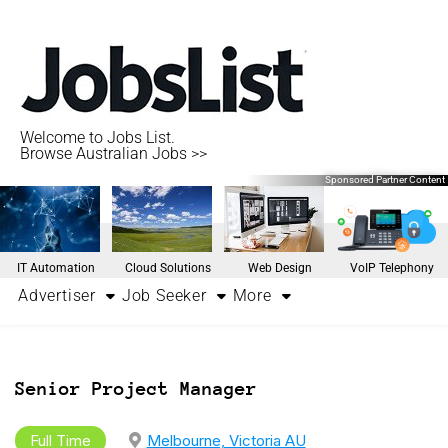
Welcome to Jobs List.
Browse Australian Jobs >>
Sponsored Partner Content
IT Automation
Cloud Solutions
Web Design
VoIP Telephony
Advertiser
Job Seeker
More
Senior Project Manager
Full Time
Melbourne, Victoria AU