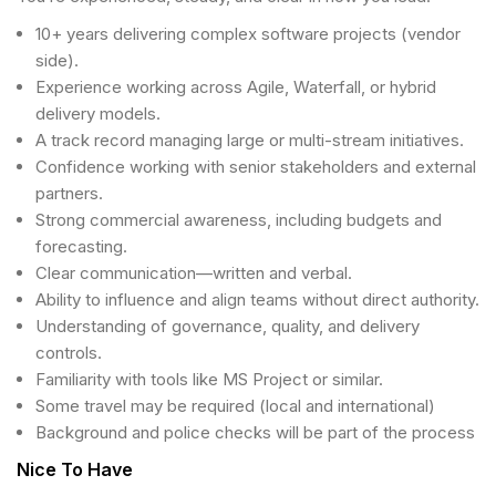
10+ years delivering complex software projects (vendor
side).
Experience working across Agile, Waterfall, or hybrid
delivery models.
A track record managing large or multi-stream initiatives.
Confidence working with senior stakeholders and external
partners.
Strong commercial awareness, including budgets and
forecasting.
Clear communication—written and verbal.
Ability to influence and align teams without direct authority.
Understanding of governance, quality, and delivery
controls.
Familiarity with tools like MS Project or similar.
Some travel may be required (local and international)
Background and police checks will be part of the process
Nice To Have