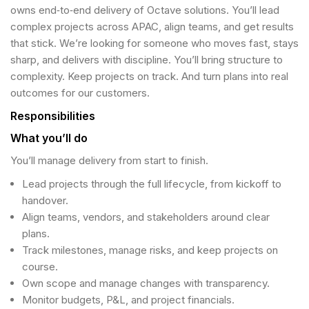
owns end‑to‑end delivery of Octave solutions. You’ll lead
complex projects across APAC, align teams, and get results
that stick. We’re looking for someone who moves fast, stays
sharp, and delivers with discipline. You’ll bring structure to
complexity. Keep projects on track. And turn plans into real
outcomes for our customers.
Responsibilities
What you’ll do
You’ll manage delivery from start to finish.
Lead projects through the full lifecycle, from kickoff to
handover.
Align teams, vendors, and stakeholders around clear
plans.
Track milestones, manage risks, and keep projects on
course.
Own scope and manage changes with transparency.
Monitor budgets, P&L, and project financials.