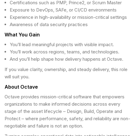
Certifications such as PMP, Prince2, or Scrum Master
Exposure to DevOps, SAFe, or CI/CD environments
Experience in high-availability or mission-critical settings
Awareness of data security practices
What You Gain
You’ll lead meaningful projects with visible impact.
You’ll work across regions, teams, and technologies.
And you’ll help shape how delivery happens at Octave.
If you value clarity, ownership, and steady delivery, this role
will suit you.
About Octave
Octave provides mission-critical software that empowers
organizations to make informed decisions across every
stage of the asset lifecycle – Design, Build, Operate and
Protect – where performance, safety, and reliability are non-
negotiable and failure is not an option.