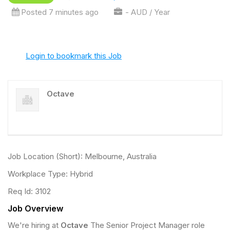
Posted 7 minutes ago
- AUD / Year
Login to bookmark this Job
Octave
Job Location (Short): Melbourne, Australia
Workplace Type: Hybrid
Req Id: 3102
Job Overview
We're hiring at
Octave
The Senior Project Manager role