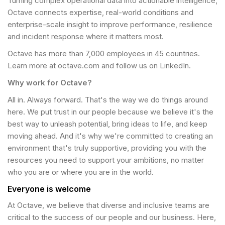
Turning complex operational data into actionable intelligence,
Octave connects expertise, real-world conditions and
enterprise-scale insight to improve performance, resilience
and incident response where it matters most.
Octave has more than 7,000 employees in 45 countries.
Learn more at octave.com and follow us on LinkedIn.
Why work for Octave?
All in. Always forward. That's the way we do things around
here. We put trust in our people because we believe it's the
best way to unleash potential, bring ideas to life, and keep
moving ahead. And it's why we're committed to creating an
environment that's truly supportive, providing you with the
resources you need to support your ambitions, no matter
who you are or where you are in the world.
Everyone is welcome
At Octave, we believe that diverse and inclusive teams are
critical to the success of our people and our business. Here,