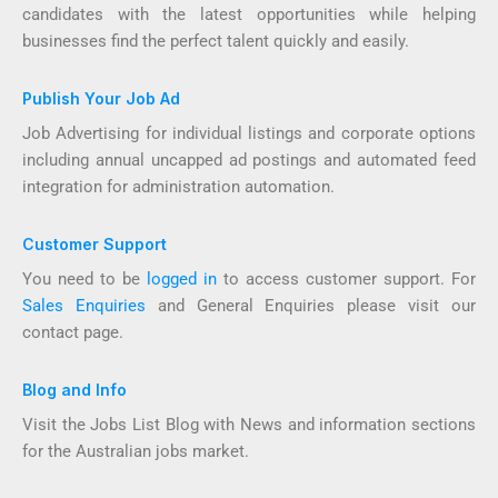
candidates with the latest opportunities while helping
businesses find the perfect talent quickly and easily.
Publish Your Job Ad
Job Advertising for individual listings and corporate options
including annual uncapped ad postings and automated feed
integration for administration automation.
Customer Support
You need to be
logged in
to access customer support. For
Sales Enquiries
and General Enquiries please visit our
contact page.
Blog and Info
Visit the Jobs List Blog with News and information sections
for the Australian jobs market.