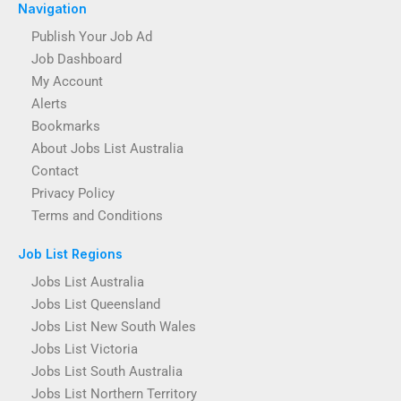
Navigation
Publish Your Job Ad
Job Dashboard
My Account
Alerts
Bookmarks
About Jobs List Australia
Contact
Privacy Policy
Terms and Conditions
Job List Regions
Jobs List Australia
Jobs List Queensland
Jobs List New South Wales
Jobs List Victoria
Jobs List South Australia
Jobs List Northern Territory