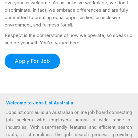
everyone is welcome. As an inclusive workplace, we don't
discriminate. In fact, we embrace differences and are fully
committed to creating equal opportunities, an inclusive
environment, and fairness for all.
Respect is the cornerstone of how we operate, so speak up
and be yourself. You're valued here.
Welcome to Jobs List Australia
Jobslist.com.au is an Australian online job board connecting
job seekers with employers across a wide range of
industries. With user-friendly features and efficient search
tools, it streamlines the job search process, providing