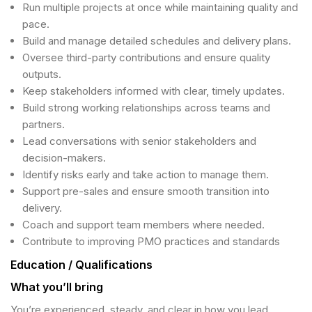
Run multiple projects at once while maintaining quality and
pace.
Build and manage detailed schedules and delivery plans.
Oversee third-party contributions and ensure quality
outputs.
Keep stakeholders informed with clear, timely updates.
Build strong working relationships across teams and
partners.
Lead conversations with senior stakeholders and
decision-makers.
Identify risks early and take action to manage them.
Support pre-sales and ensure smooth transition into
delivery.
Coach and support team members where needed.
Contribute to improving PMO practices and standards
Education / Qualifications
What you’ll bring
You’re experienced, steady, and clear in how you lead.