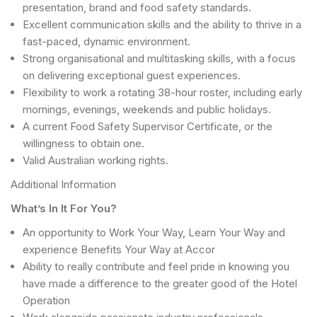
presentation, brand and food safety standards.
Excellent communication skills and the ability to thrive in a
fast-paced, dynamic environment.
Strong organisational and multitasking skills, with a focus
on delivering exceptional guest experiences.
Flexibility to work a rotating 38-hour roster, including early
mornings, evenings, weekends and public holidays.
A current Food Safety Supervisor Certificate, or the
willingness to obtain one.
Valid Australian working rights.
Additional Information
What’s In It For You?
An opportunity to Work Your Way, Learn Your Way and
experience Benefits Your Way at Accor
Ability to really contribute and feel pride in knowing you
have made a difference to the greater good of the Hotel
Operation