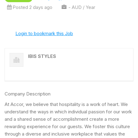
Posted 2 days ago
- AUD / Year
Login to bookmark this Job
IBIS STYLES
Company Description
At Accor, we believe that hospitality is a work of heart. We
understand the ways in which individual passion for our work
and a shared sense of accomplishment create a more
rewarding experience for our guests. We foster this culture
through a diverse and inclusive workplace that values the