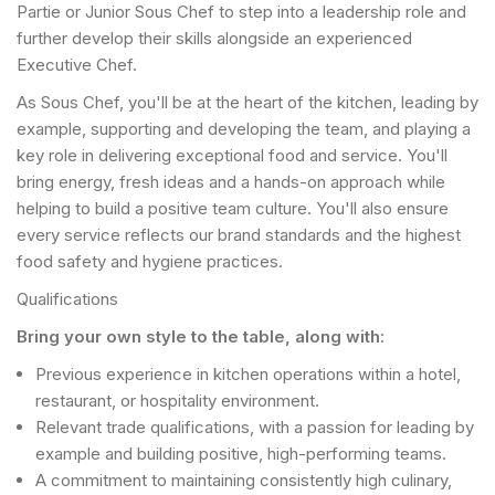
Partie or Junior Sous Chef to step into a leadership role and
further develop their skills alongside an experienced
Executive Chef.
As Sous Chef, you'll be at the heart of the kitchen, leading by
example, supporting and developing the team, and playing a
key role in delivering exceptional food and service. You'll
bring energy, fresh ideas and a hands-on approach while
helping to build a positive team culture. You'll also ensure
every service reflects our brand standards and the highest
food safety and hygiene practices.
Qualifications
Bring your own style to the table, along with:
Previous experience in kitchen operations within a hotel,
restaurant, or hospitality environment.
Relevant trade qualifications, with a passion for leading by
example and building positive, high-performing teams.
A commitment to maintaining consistently high culinary,