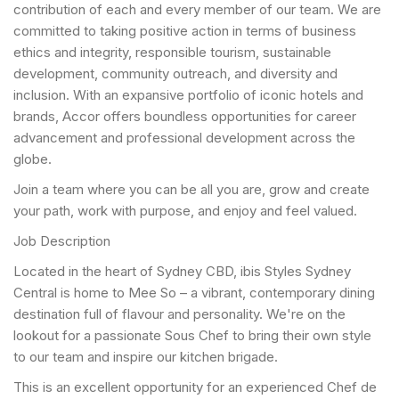
contribution of each and every member of our team. We are
committed to taking positive action in terms of business
ethics and integrity, responsible tourism, sustainable
development, community outreach, and diversity and
inclusion. With an expansive portfolio of iconic hotels and
brands, Accor offers boundless opportunities for career
advancement and professional development across the
globe.
Join a team where you can be all you are, grow and create
your path, work with purpose, and enjoy and feel valued.
Job Description
Located in the heart of Sydney CBD, ibis Styles Sydney
Central is home to Mee So – a vibrant, contemporary dining
destination full of flavour and personality. We're on the
lookout for a passionate Sous Chef to bring their own style
to our team and inspire our kitchen brigade.
This is an excellent opportunity for an experienced Chef de