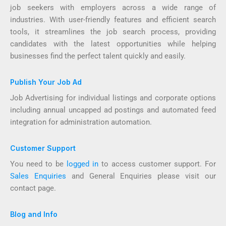
job seekers with employers across a wide range of
industries. With user-friendly features and efficient search
tools, it streamlines the job search process, providing
candidates with the latest opportunities while helping
businesses find the perfect talent quickly and easily.
Publish Your Job Ad
Job Advertising for individual listings and corporate options
including annual uncapped ad postings and automated feed
integration for administration automation.
Customer Support
You need to be
logged in
to access customer support. For
Sales Enquiries
and General Enquiries please visit our
contact page.
Blog and Info