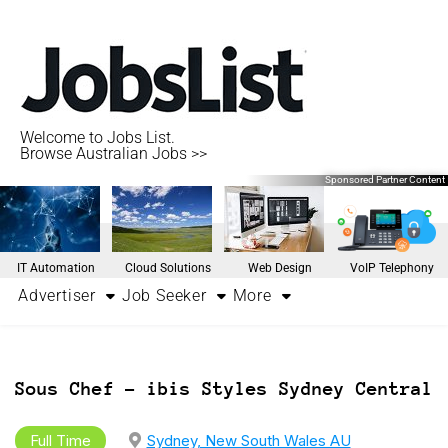
Welcome to Jobs List.
Browse Australian Jobs >>
Sponsored Partner Content
IT Automation
Cloud Solutions
Web Design
VoIP Telephony
Advertiser
Job Seeker
More
Sous Chef – ibis Styles Sydney Central
Full Time
Sydney, New South Wales AU