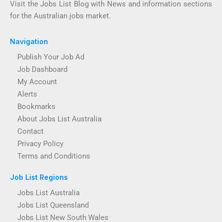
Visit the Jobs List Blog with News and information sections
for the Australian jobs market.
Navigation
Publish Your Job Ad
Job Dashboard
My Account
Alerts
Bookmarks
About Jobs List Australia
Contact
Privacy Policy
Terms and Conditions
Job List Regions
Jobs List Australia
Jobs List Queensland
Jobs List New South Wales