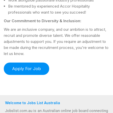
Work alongside passionate industry professionals
Be mentored by experienced Accor Hospitality
professionals who want to see you succeed!
Our Commitment to Diversity & Inclusion:
We are an inclusive company, and our ambition is to attract,
recruit and promote diverse talent. We offer reasonable
adjustments to support you. If you require an adjustment to
be made during the recruitment process, you're welcome to
let us know.
Welcome to Jobs List Australia
Jobslist.com.au is an Australian online job board connecting