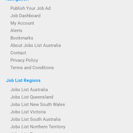
Publish Your Job Ad
Job Dashboard
My Account
Alerts
Bookmarks
About Jobs List Australia
Contact
Privacy Policy
Terms and Conditions
Job List Regions
Jobs List Australia
Jobs List Queensland
Jobs List New South Wales
Jobs List Victoria
Jobs List South Australia
Jobs List Northern Territory