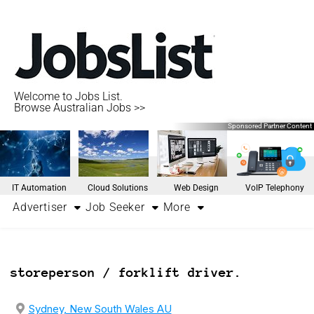
Welcome to Jobs List.
Browse Australian Jobs >>
Sponsored Partner Content
IT Automation
Cloud Solutions
Web Design
VoIP Telephony
Advertiser
Job Seeker
More
storeperson / forklift driver.
Sydney, New South Wales AU