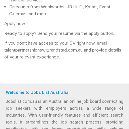
Discounts from Woolworths, JB Hi-Fi, Kmart, Event
Cinemas, and more.
Apply now
Ready to apply? Send your resume via the apply button.
If you don’t have access to your CV right now, email
talentpartnershipnsw@randstad.com.au and provide details
of your relevant experience.
Welcome to Jobs List Australia
Jobslist.com.au is an Australian online job board connecting
job seekers with employers across a wide range of
industries. With user-friendly features and efficient search
tools, it streamlines the job search process, providing