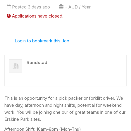
Posted 3 days ago
- AUD / Year
Applications have closed.
Login to bookmark this Job
Randstad
This is an opportunity for a pick packer or forklift driver. We
have day, afternoon and night shifts, potential for weekend
work. You will be joining one our of great teams in one of our
Erskine Park sites.
Afternoon Shift: 10am-8pm (Mon-Thu)