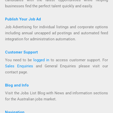
candidates with the latest opportunities while helping
businesses find the perfect talent quickly and easily.
Publish Your Job Ad
Job Advertising for individual listings and corporate options
including annual uncapped ad postings and automated feed
integration for administration automation.
Customer Support
You need to be
logged in
to access customer support. For
Sales Enquiries
and General Enquiries please visit our
contact page.
Blog and Info
Visit the Jobs List Blog with News and information sections
for the Australian jobs market.
Navigation