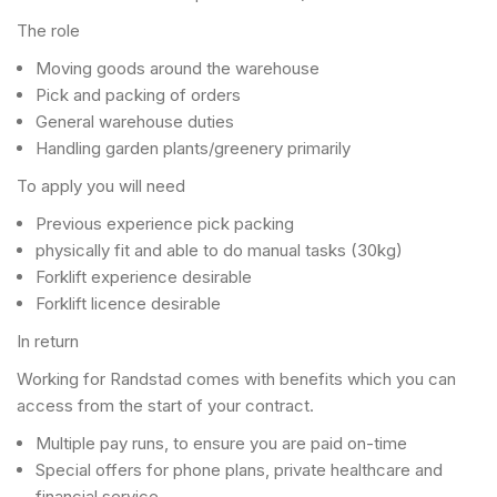
The role
Moving goods around the warehouse
Pick and packing of orders
General warehouse duties
Handling garden plants/greenery primarily
To apply you will need
Previous experience pick packing
physically fit and able to do manual tasks (30kg)
Forklift experience desirable
Forklift licence desirable
In return
Working for Randstad comes with benefits which you can
access from the start of your contract.
Multiple pay runs, to ensure you are paid on-time
Special offers for phone plans, private healthcare and
financial service.