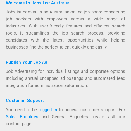
Welcome to Jobs List Australia
Jobslist.com.au is an Australian online job board connecting
job seekers with employers across a wide range of
industries. With user-friendly features and efficient search
tools, it streamlines the job search process, providing
candidates with the latest opportunities while helping
businesses find the perfect talent quickly and easily.
Publish Your Job Ad
Job Advertising for individual listings and corporate options
including annual uncapped ad postings and automated feed
integration for administration automation.
Customer Support
You need to be
logged in
to access customer support. For
Sales Enquiries
and General Enquiries please visit our
contact page.