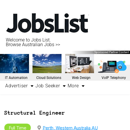
Welcome to Jobs List.
Browse Australian Jobs >>
Sponsored Partner Content
IT Automation
Cloud Solutions
Web Design
VoIP Telephony
Advertiser
Job Seeker
More
Structural Engineer
Full Time
Perth, Western Australia AU