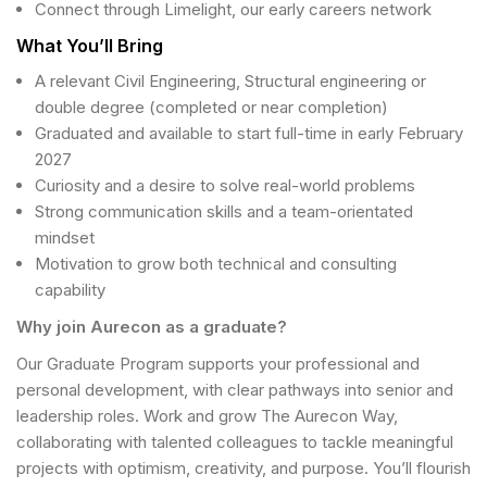
Connect through Limelight, our early careers network
What You’ll Bring
A relevant Civil Engineering, Structural engineering or
double degree (completed or near completion)
Graduated and available to start full-time in early February
2027
Curiosity and a desire to solve real-world problems
Strong communication skills and a team-orientated
mindset
Motivation to grow both technical and consulting
capability
Why join Aurecon as a graduate?
Our Graduate Program supports your professional and
personal development, with clear pathways into senior and
leadership roles. Work and grow The Aurecon Way,
collaborating with talented colleagues to tackle meaningful
projects with optimism, creativity, and purpose. You’ll flourish