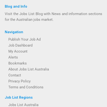
Blog and Info
Visit the Jobs List Blog with News and information sections
for the Australian jobs market.
Navigation
Publish Your Job Ad
Job Dashboard
My Account
Alerts
Bookmarks
About Jobs List Australia
Contact
Privacy Policy
Terms and Conditions
Job List Regions
Jobs List Australia