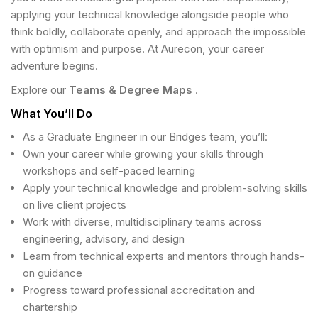
applying your technical knowledge alongside people who
think boldly, collaborate openly, and approach the impossible
with optimism and purpose. At Aurecon, your career
adventure begins.
Explore our
Teams & Degree Maps
.
What You’ll Do
As a Graduate Engineer in our Bridges team, you’ll:
Own your career while growing your skills through
workshops and self-paced learning
Apply your technical knowledge and problem-solving skills
on live client projects
Work with diverse, multidisciplinary teams across
engineering, advisory, and design
Learn from technical experts and mentors through hands-
on guidance
Progress toward professional accreditation and
chartership