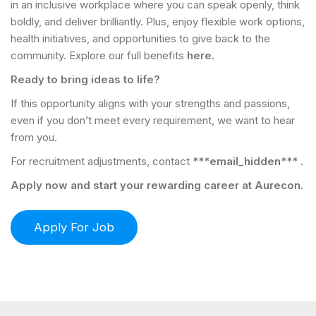
in an inclusive workplace where you can speak openly, think
boldly, and deliver brilliantly. Plus, enjoy flexible work options,
health initiatives, and opportunities to give back to the
community. Explore our full benefits
here.
Ready to bring ideas to life?
If this opportunity aligns with your strengths and passions,
even if you don’t meet every requirement, we want to hear
from you.
For recruitment adjustments, contact
***email_hidden***
.
Apply now and start your rewarding career at Aurecon.