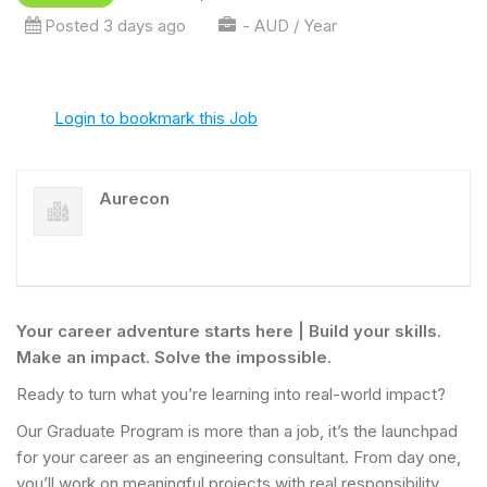
Posted 3 days ago
- AUD / Year
Login to bookmark this Job
Aurecon
Your career adventure starts here | Build your skills.
Make an impact. Solve the impossible.
Ready to turn what you’re learning into real-world impact?
Our Graduate Program is more than a job, it’s the launchpad
for your career as an engineering consultant. From day one,
you’ll work on meaningful projects with real responsibility,