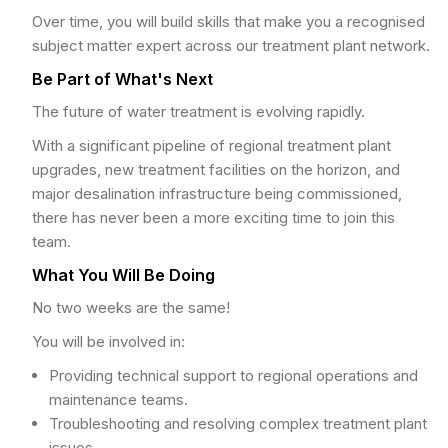
Over time, you will build skills that make you a recognised
subject matter expert across our treatment plant network.
Be Part of What's Next
The future of water treatment is evolving rapidly.
With a significant pipeline of regional treatment plant
upgrades, new treatment facilities on the horizon, and
major desalination infrastructure being commissioned,
there has never been a more exciting time to join this
team.
What You Will Be Doing
No two weeks are the same!
You will be involved in:
Providing technical support to regional operations and
maintenance teams.
Troubleshooting and resolving complex treatment plant
issues.