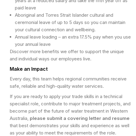
years at a reduced salary and take the fifth year off as
paid leave
Aboriginal and Torres Strait Islander cultural and
ceremonial leave of up to 5 days so you can maintain
your cultural connection and wellbeing.
Annual leave loading – an extra 17.5% pay when you use
your annual leave
Discover more benefits we offer to support the unique
and individual ways our employees live.
Make an Impact
Every day, this team helps regional communities receive
safe, reliable and high-quality water services.
If you are ready to apply your trade skills in a technical
specialist role, contribute to major treatment projects, and
become part of the future of water treatment in Western
Australia,
please submit a covering letter and resume
that best demonstrates your skills and experience as well
as your ability to meet the requirements of the role.