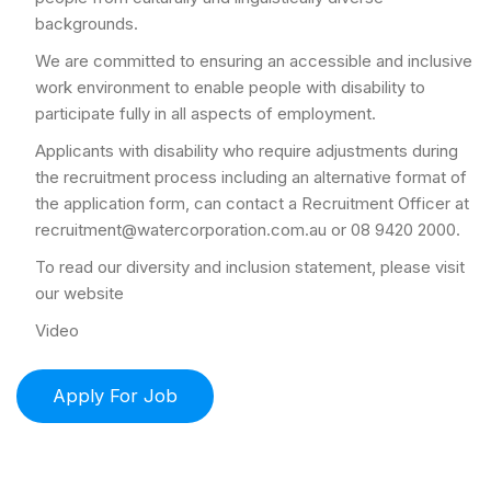
backgrounds.
We are committed to ensuring an accessible and inclusive
work environment to enable people with disability to
participate fully in all aspects of employment.
Applicants with disability who require adjustments during
the recruitment process including an alternative format of
the application form, can contact a Recruitment Officer at
recruitment@watercorporation.com.au or 08 9420 2000.
To read our diversity and inclusion statement, please visit
our website
Video