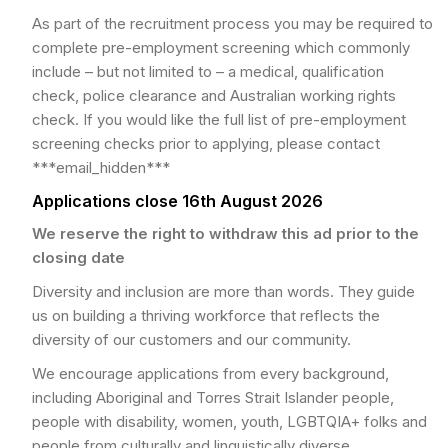
As part of the recruitment process you may be required to
complete pre-employment screening which commonly
include – but not limited to – a medical, qualification
check, police clearance and Australian working rights
check. If you would like the full list of pre-employment
screening checks prior to applying, please contact
***email_hidden***
Applications close 16th August 2026
We reserve the right to withdraw this ad prior to the
closing date
Diversity and inclusion are more than words. They guide
us on building a thriving workforce that reflects the
diversity of our customers and our community.
We encourage applications from every background,
including Aboriginal and Torres Strait Islander people,
people with disability, women, youth, LGBTQIA+ folks and
people from culturally and linguistically diverse