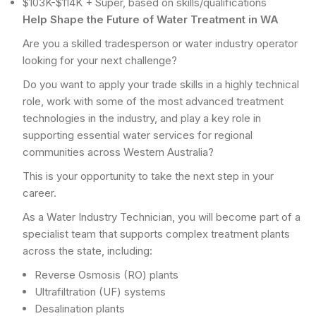
$103K-$114K + Super, based on skills/qualifications
Help Shape the Future of Water Treatment in WA
Are you a skilled tradesperson or water industry operator
looking for your next challenge?
Do you want to apply your trade skills in a highly technical
role, work with some of the most advanced treatment
technologies in the industry, and play a key role in
supporting essential water services for regional
communities across Western Australia?
This is your opportunity to take the next step in your
career.
As a Water Industry Technician, you will become part of a
specialist team that supports complex treatment plants
across the state, including:
Reverse Osmosis (RO) plants
Ultrafiltration (UF) systems
Desalination plants