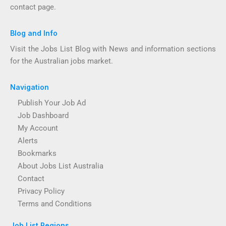
contact page.
Blog and Info
Visit the Jobs List Blog with News and information sections
for the Australian jobs market.
Navigation
Publish Your Job Ad
Job Dashboard
My Account
Alerts
Bookmarks
About Jobs List Australia
Contact
Privacy Policy
Terms and Conditions
Job List Regions