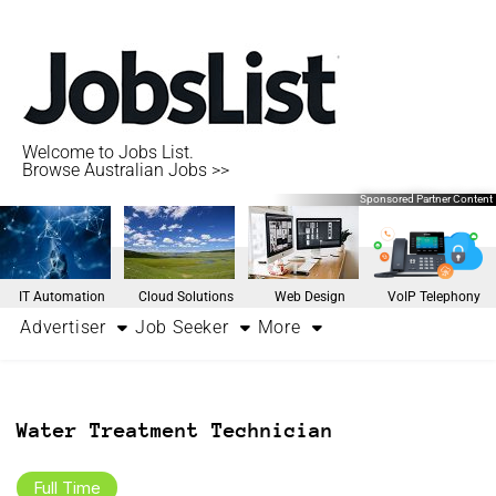
Welcome to Jobs List.
Browse Australian Jobs >>
Sponsored Partner Content
IT Automation
Cloud Solutions
Web Design
VoIP Telephony
Advertiser
Job Seeker
More
Water Treatment Technician
Full Time