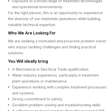
Exposure to a broad range of treatment technologies
and operational environments.
For the right person, this is an opportunity to experience
the diversity of our statewide operations while building
valuable technical expertise.
Who We Are Looking For
We are seeking a motivated and proactive problem solver
who enjoys tackling challenges and finding practical
solutions.
You Will ideally bring
A Mechanical or Electrical Trade qualification
Water industry experience, particularly in treatment
plant operations or maintenance.
Experience working with complex treatment processes
and systems.
Strong commitment to safety.
Excellent problem-solving and troubleshooting skills.
A willingness to travel regularly throughout regional WA.