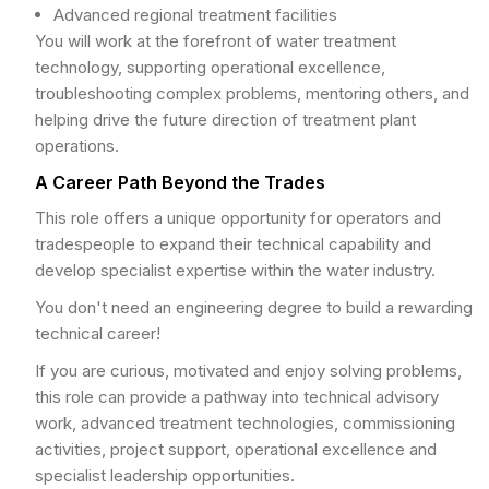
Advanced regional treatment facilities
You will work at the forefront of water treatment
technology, supporting operational excellence,
troubleshooting complex problems, mentoring others, and
helping drive the future direction of treatment plant
operations.
A Career Path Beyond the Trades
This role offers a unique opportunity for operators and
tradespeople to expand their technical capability and
develop specialist expertise within the water industry.
You don't need an engineering degree to build a rewarding
technical career!
If you are curious, motivated and enjoy solving problems,
this role can provide a pathway into technical advisory
work, advanced treatment technologies, commissioning
activities, project support, operational excellence and
specialist leadership opportunities.