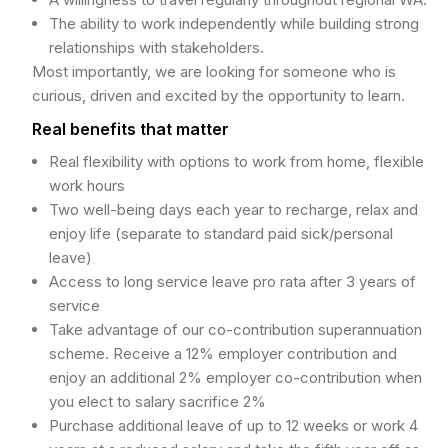
The ability to work independently while building strong
relationships with stakeholders.
Most importantly, we are looking for someone who is
curious, driven and excited by the opportunity to learn.
Real benefits that matter
Real flexibility with options to work from home, flexible
work hours
Two well-being days each year to recharge, relax and
enjoy life (separate to standard paid sick/personal
leave)
Access to long service leave pro rata after 3 years of
service
Take advantage of our co-contribution superannuation
scheme. Receive a 12% employer contribution and
enjoy an additional 2% employer co-contribution when
you elect to salary sacrifice 2%
Purchase additional leave of up to 12 weeks or work 4