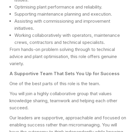
Optimising plant performance and reliability.
Supporting maintenance planning and execution.
Assisting with commissioning and improvement
initiatives.
Working collaboratively with operators, maintenance
crews, contractors and technical specialists.
From hands-on problem solving through to technical
advice and plant optimisation, this role offers genuine
variety.
A Supportive Team That Sets You Up for Success
One of the best parts of this role is the team.
You will join a highly collaborative group that values
knowledge sharing, teamwork and helping each other
succeed.
Our leaders are supportive, approachable and focused on
enabling success rather than micromanaging. You will
have the autonomy to think independently while knowing