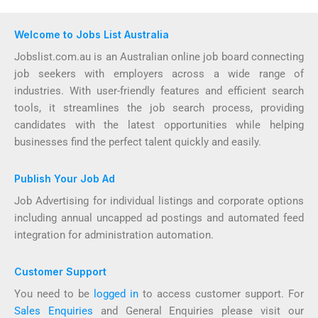
Welcome to Jobs List Australia
Jobslist.com.au is an Australian online job board connecting
job seekers with employers across a wide range of
industries. With user-friendly features and efficient search
tools, it streamlines the job search process, providing
candidates with the latest opportunities while helping
businesses find the perfect talent quickly and easily.
Publish Your Job Ad
Job Advertising for individual listings and corporate options
including annual uncapped ad postings and automated feed
integration for administration automation.
Customer Support
You need to be
logged in
to access customer support. For
Sales Enquiries
and General Enquiries please visit our