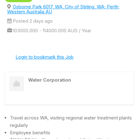
Osborne Park 6017, WA, City of Stirling, WA; Perth;
Western Australia AU
Posted 2 days ago
103000.000 - 114000.000 AUD / Year
Login to bookmark this Job
Water Corporation
Travel across WA, visiting regional water treatment plants
regularly
Employee benefits