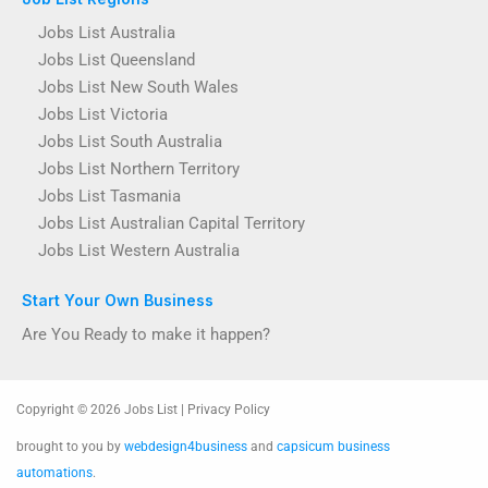
Jobs List Australia
Jobs List Queensland
Jobs List New South Wales
Jobs List Victoria
Jobs List South Australia
Jobs List Northern Territory
Jobs List Tasmania
Jobs List Australian Capital Territory
Jobs List Western Australia
Start Your Own Business
Are You Ready to make it happen?
Copyright © 2026 Jobs List | Privacy Policy
brought to you by
webdesign4business
and
capsicum business
automations
.