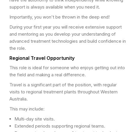
support is always available when you need it.
Importantly, you won't be thrown in the deep end!
During your first year you will receive extensive support
and mentoring as you develop your understanding of
advanced treatment technologies and build confidence in
the role.
Regional Travel Opportunity
This role is ideal for someone who enjoys getting out into
the field and making a real difference.
Travel is a significant part of the position, with regular
visits to regional treatment plants throughout Western
Australia.
This may include:
Multi-day site visits.
Extended periods supporting regional teams.